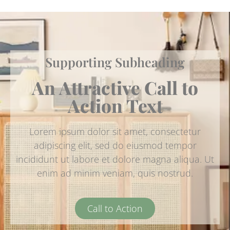
Supporting Subheading
An Attractive Call to
Action Text
Lorem ipsum dolor sit amet, consectetur
adipiscing elit, sed do eiusmod tempor
incididunt ut labore et dolore magna aliqua. Ut
enim ad minim veniam, quis nostrud.
Call to Action