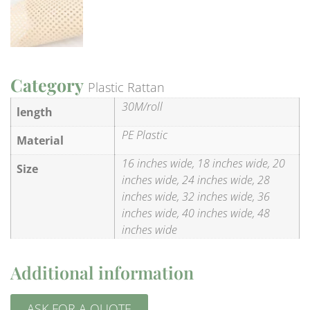
Category
Plastic Rattan
30M/roll
length
PE Plastic
Material
16 inches wide, 18 inches wide, 20
Size
inches wide, 24 inches wide, 28
inches wide, 32 inches wide, 36
inches wide, 40 inches wide, 48
inches wide
Additional information
ASK FOR A QUOTE