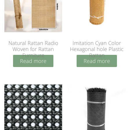
Natural Rattan Radio
Imitation Cyan Color
Woven for Rattan
Hexagonal hole Plastic
Furniture
Rattan
Read more
Read more