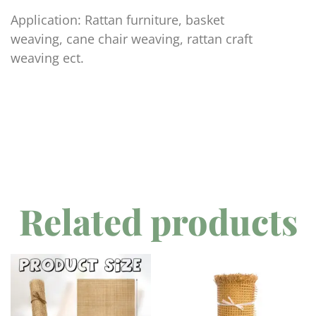
Application: Rattan furniture, basket
weaving, cane chair weaving, rattan craft
weaving ect.
Related products