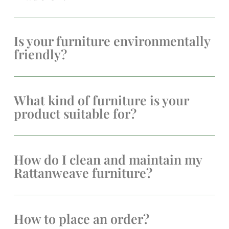
Is your furniture environmentally
friendly?
What kind of furniture is your
product suitable for?
How do I clean and maintain my
Rattanweave furniture?
How to place an order?