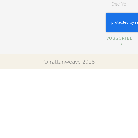
SUBSCRIBE
⟶
© rattanweave 2026