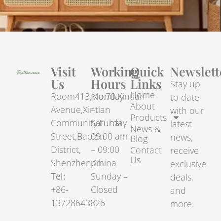
Visit
Working
Quick
Newslett
Us
Hours
Links
Stay up
Home
Room413,No.70.Xintian
Monday
to date
About
Avenue,Xintian
–
with our
Products
Community,Fuhai
Saturday
latest
News &
Street,Bao’an
09:00 am
news,
Blog
District,
– 09:00
Contact
receive
Us
Shenzhen,China
pm
exclusive
Tel:
Sunday –
deals,
+86-
Closed
and
13728643826
more.