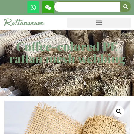
Coffee-colored PE
rattan mesh webbing
Home
/
Plastic Rattan
/ Waterproof PE Rattan Wood
Color and Yellow Color