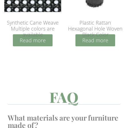
Synthetic Cane Weave
Plastic Rattan
Multiple colors are
Hexagonal Hole Woven
available
Black Color
Read more
Read more
FAQ
What materials are your furniture
made of?