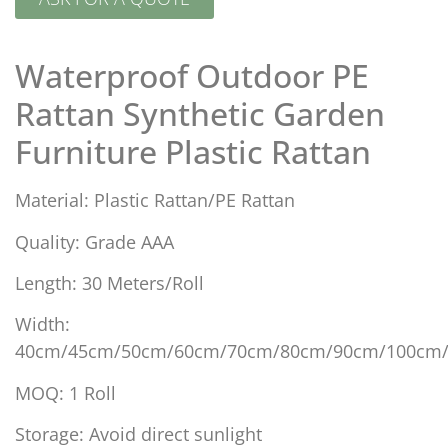
Waterproof Outdoor PE
Rattan Synthetic Garden
Furniture Plastic Rattan
Material: Plastic Rattan/PE Rattan
Quality: Grade AAA
Length: 30 Meters/Roll
Width:
40cm/45cm/50cm/60cm/70cm/80cm/90cm/100cm
MOQ: 1 Roll
Storage: Avoid direct sunlight