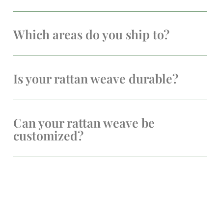
Which areas do you ship to?
Is your rattan weave durable?
Can your rattan weave be
customized?