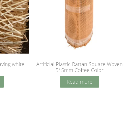
ving white
Artificial Plastic Rattan Square Woven
5*5mm Coffee Color
Read more