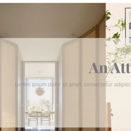
An Att
Lorem ipsum dolor sit amet, consectetur adipisc