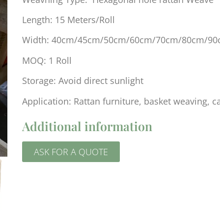
Length: 15 Meters/Roll
Width: 40cm/45cm/50cm/60cm/70cm/80cm/9
MOQ: 1 Roll
Storage: Avoid direct sunlight
Application: Rattan furniture, basket weaving, c
Additional information
ASK FOR A QUOTE