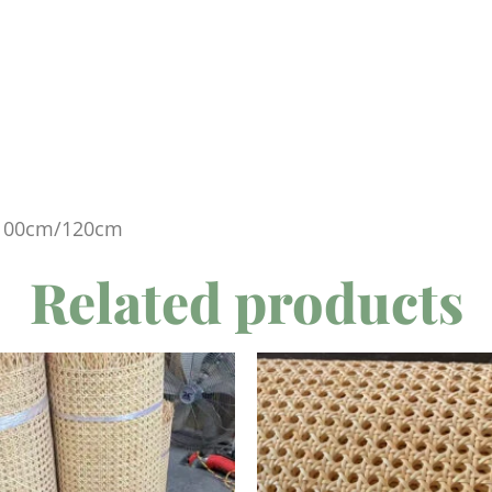
100cm/120cm
Related products