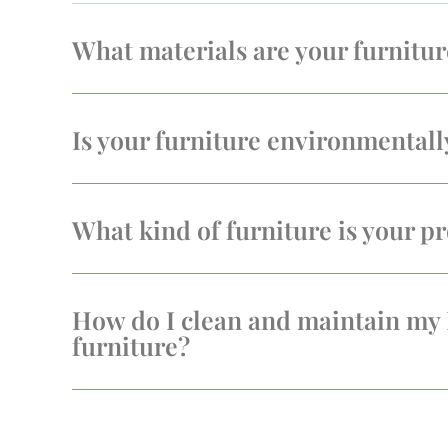
What materials are your furnitu
Is your furniture environmentall
What kind of furniture is your pr
How do I clean and maintain my
furniture?