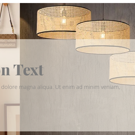
on Text
et dolore magna aliqua. Ut enim ad minim veniam,