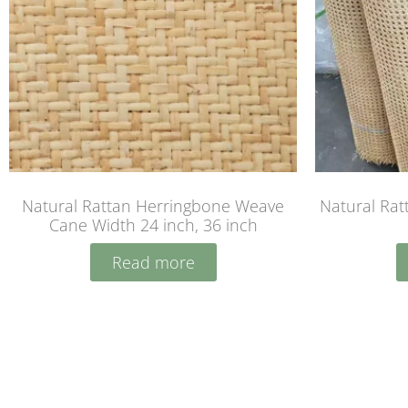
Natural Rattan Herringbone Weave
Natural Rat
Cane Width 24 inch, 36 inch
Read more