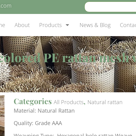
e.com
me
About
Products
News & Blog
Conta
colored PE rattan mesh
e
/
All Products
/ Natural Rattan Radio Mesh 6*6 White
Categories
,
All Products
Natural rattan
Material: Natural Rattan
Quality: Grade AAA
Weavning Type: Hexagonal hole rattan Weave