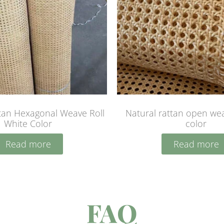
tan Hexagonal Weave Roll
Natural rattan open wea
White Color
color
Read more
Read more
FAQ