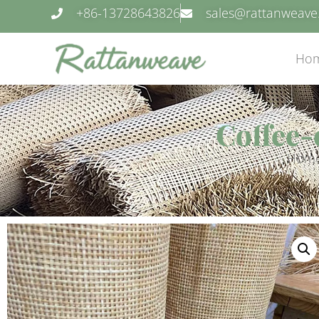
+86-13728643826
sales@rattanweav
Ho
Coffee-
Hom