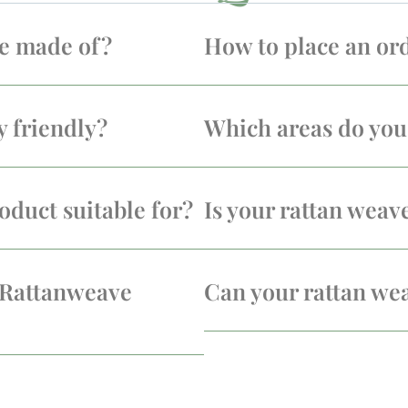
re made of?
How to place an or
y friendly?
Which areas do you 
oduct suitable for?
Is your rattan weav
 Rattanweave
Can your rattan we