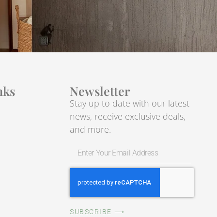
nks
Newsletter
Stay up to date with our latest
news, receive exclusive deals,
and more.
SUBSCRIBE ⟶