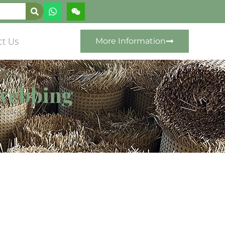
ct Us
More Information
 webbing
 Color