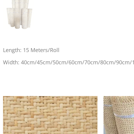
Length: 15 Meters/Roll
Width: 40cm/45cm/50cm/60cm/70cm/80cm/90cm/