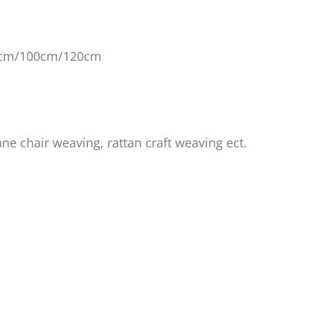
0cm/100cm/120cm
ane chair weaving, rattan craft weaving ect.