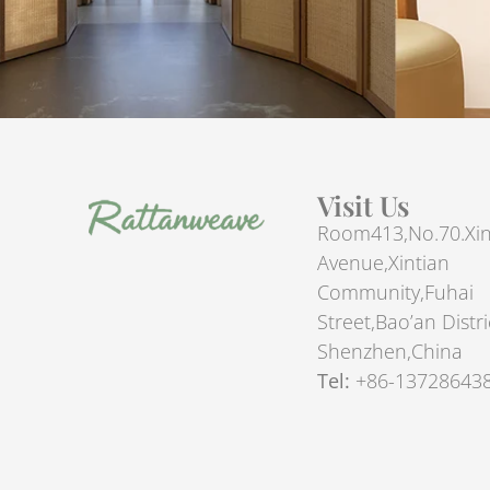
Visit Us
Room413,No.70.Xin
Avenue,Xintian
Community,Fuhai
Street,Bao’an Distri
Shenzhen,China
Tel:
+86-13728643