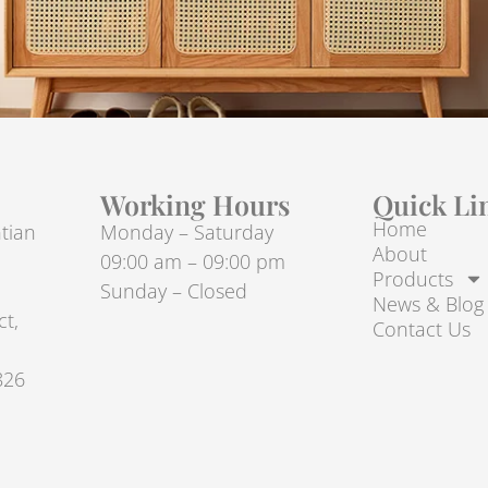
Working Hours
Quick Li
Home
tian
Monday – Saturday
About
09:00 am – 09:00 pm
Products
Sunday – Closed
News & Blog
ct,
Contact Us
826