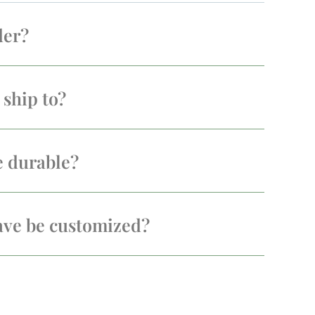
der?
ship to?
e durable?
ave be customized?