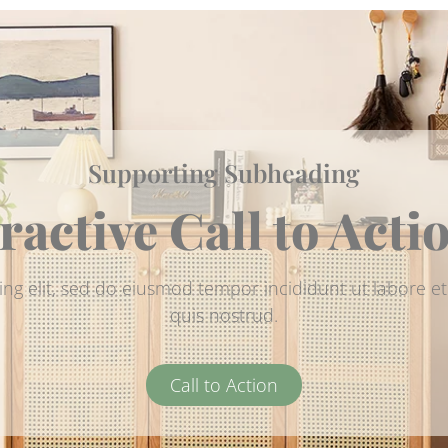
Supporting Subheading
ractive Call to Acti
ing elit, sed do eiusmod tempor incididunt ut labore 
quis nostrud.
Call to Action