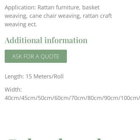
Application: Rattan furniture, basket
weaving, cane chair weaving, rattan craft
weaving ect.
Additional information
ASK FOR A QUOTE
Length: 15 Meters/Roll
Width:
40cm/45cm/50cm/60cm/70cm/80cm/90cm/100cm