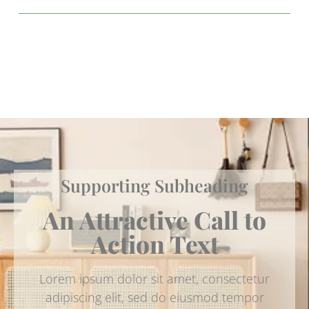
Supporting Subheading
An Attractive Call to
Action Text
Lorem ipsum dolor sit amet, consectetur
adipiscing elit, sed do eiusmod tempor