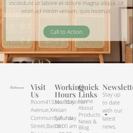
incididunt ut labore et dolore magna aliqua. Ut
enim ad minim veniam, quis nostrud.
Call to Action
Visit
Working
Quick
Newslett
Us
Hours
Links
Stay up
Home
Room413,No.70.Xintian
Monday
to date
About
Avenue,Xintian
–
with our
Products
Community,Fuhai
Saturday
latest
News &
Street,Bao’an
09:00 am
news,
Blog