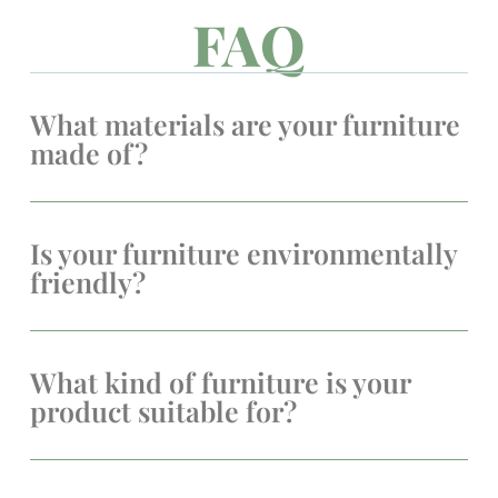
FAQ
What materials are your furniture
made of?
Is your furniture environmentally
friendly?
What kind of furniture is your
product suitable for?