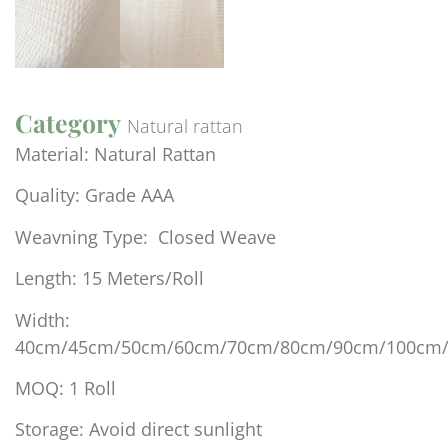
Category
Natural rattan
Material: Natural Rattan
Quality: Grade AAA
Weavning Type: Closed Weave
Length: 15 Meters/Roll
Width:
40cm/45cm/50cm/60cm/70cm/80cm/90cm/100cm
MOQ: 1 Roll
Storage: Avoid direct sunlight