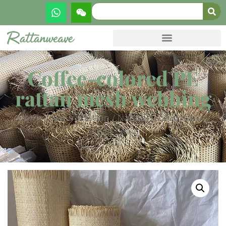
Coffee-colored PE
rattan mesh webbing
Home
/
Natural rattan
/ Natural Closed Rattan
White Color