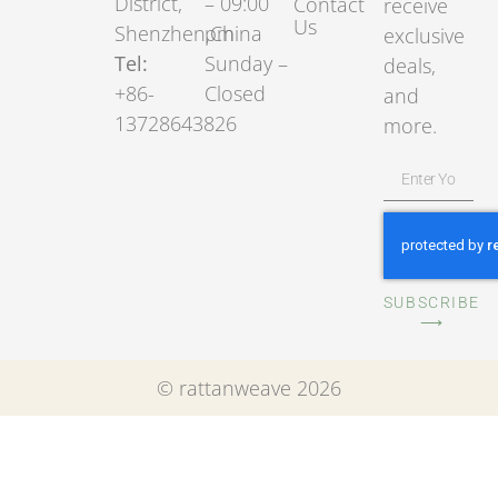
District,
– 09:00
Contact
receive
Us
Shenzhen,China
pm
exclusive
Tel:
Sunday –
deals,
+86-
Closed
and
13728643826
more.
SUBSCRIBE
⟶
© rattanweave 2026