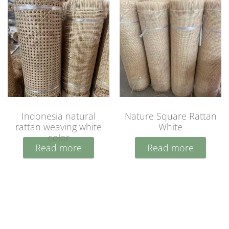
Indonesia natural
Nature Square Rattan
rattan weaving white
White
color
Read more
Read more