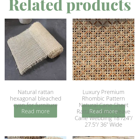
Related products
Natural rattan
Luxury Premium
hexagonal bleached
Rhombic Pattern
cyan for furniture
Natural Cane Sheet
Read more
Read more
Rattan Closed Weave
Cane Webbing 18”/24”/
27.5”/ 36” Wide