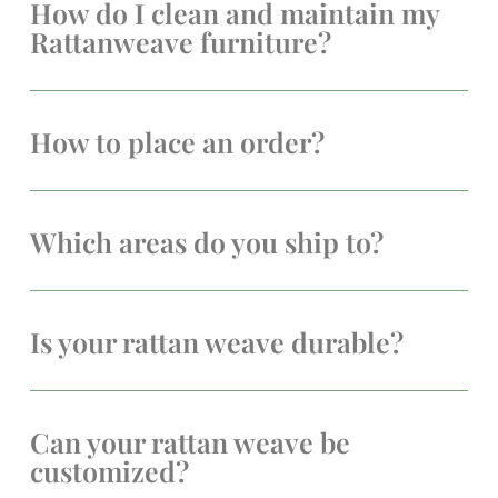
How do I clean and maintain my
Rattanweave furniture?
How to place an order?
Which areas do you ship to?
Is your rattan weave durable?
Can your rattan weave be
customized?