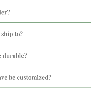
der?
ship to?
e durable?
ave be customized?