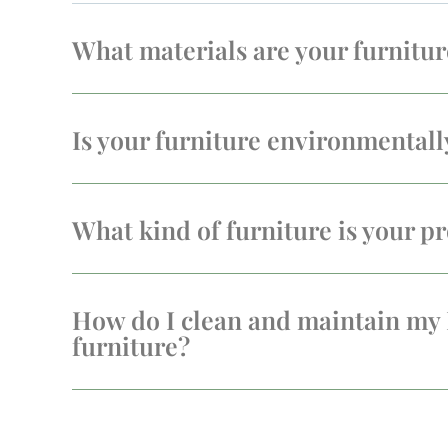
What materials are your furnitu
Is your furniture environmentall
What kind of furniture is your pr
How do I clean and maintain my
furniture?