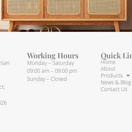
Working Hours
Quick Li
Home
tian
Monday – Saturday
About
09:00 am – 09:00 pm
Products
Sunday – Closed
News & Blog
ct,
Contact Us
826