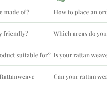
re made of?
How to place an or
y friendly?
Which areas do you 
oduct suitable for?
Is your rattan weav
 Rattanweave
Can your rattan we