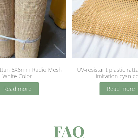
attan 6X6mm Radio Mesh
UV-resistant plastic rat
White Color
imitation cyan c
Read more
Read more
FAQ