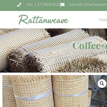
+86-13728643826
sales@rattanweav
Ho
Coffee-
Home
/