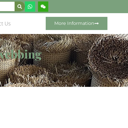
ct Us
More Information
 webbing
ite Color