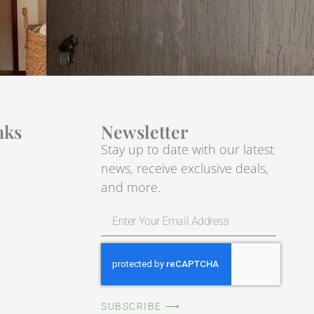
nks
Newsletter
Stay up to date with our latest
news, receive exclusive deals,
and more.
SUBSCRIBE ⟶