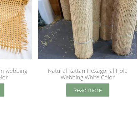
tan webbing
Natural Rattan Hexagonal Hole
olor
Webbing White Color
Read more