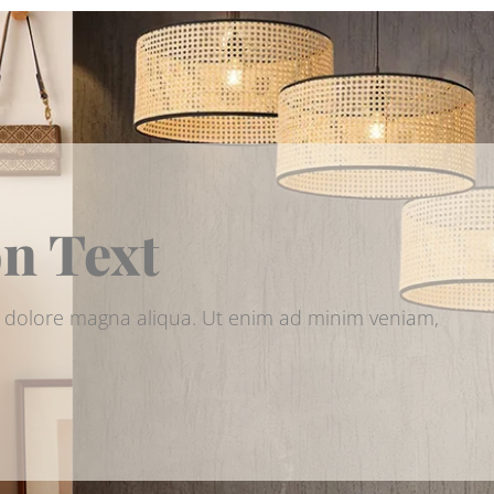
on Text
et dolore magna aliqua. Ut enim ad minim veniam,