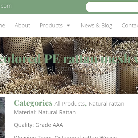
e.com
me
About
Products
News & Blog
Conta
colored PE rattan mesh
All Products
/ Natural Rattan Hexagonal Weave Roll Wh
Categories
,
All Products
Natural rattan
Material: Natural Rattan
Quality: Grade AAA
Weaving Type: Octagonal rattan Weave