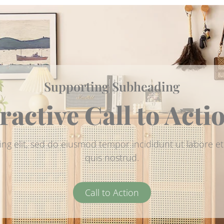
Supporting Subheading
ractive Call to Acti
ing elit, sed do eiusmod tempor incididunt ut labore 
quis nostrud.
Call to Action