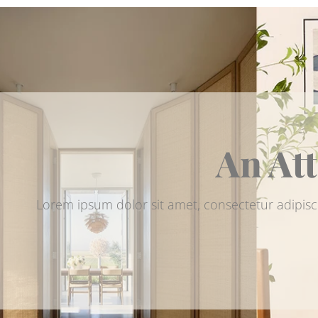
An Att
Lorem ipsum dolor sit amet, consectetur adipisc