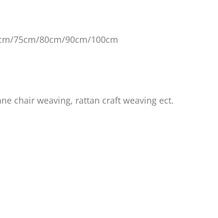
0cm/75cm
/80cm/90cm/100cm
ane chair weaving, rattan craft weaving ect.