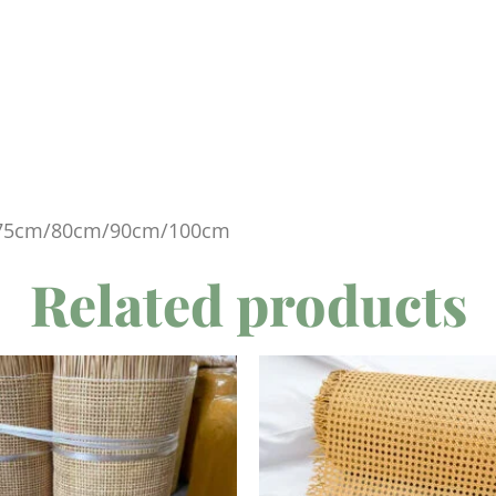
75cm/80cm/90cm/100cm
Related products