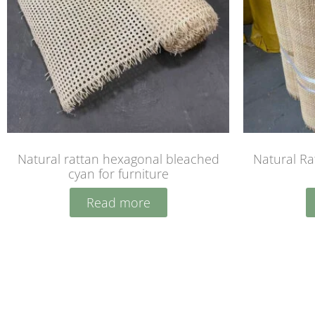
Natural rattan hexagonal bleached
Natural R
cyan for furniture
Read more