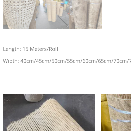
Length: 15 Meters/Roll
Width: 40cm/45cm/50cm/55cm/60cm/65cm/70cm/