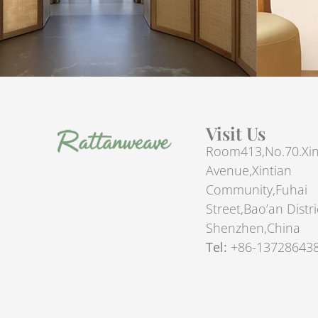
Visit Us
Room413,No.70.Xin
Avenue,Xintian
Community,Fuhai
Street,Bao’an Distri
Shenzhen,China
Tel:
+86-13728643