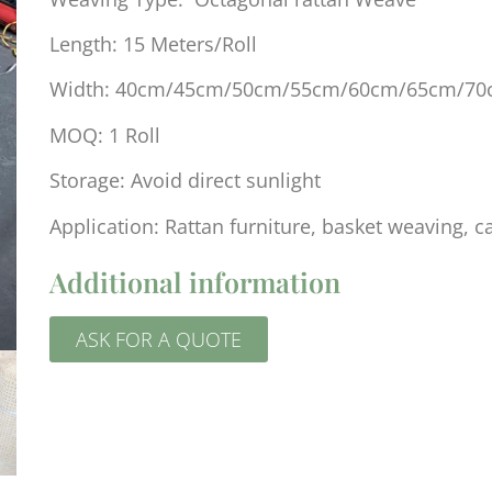
Length: 15 Meters/Roll
Width: 40cm/45cm/50cm/55cm/60cm/65cm/7
MOQ: 1 Roll
Storage: Avoid direct sunlight
Application: Rattan furniture, basket weaving, c
Additional information
ASK FOR A QUOTE