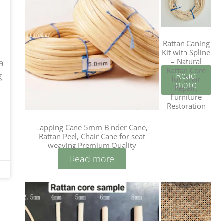
Rattan Caning
Kit with Spline
– Natural
a
Rattan Core
Read
g
for Chair
more
Repair,
Furniture
Restoration
Lapping Cane 5mm Binder Cane,
Rattan Peel, Chair Cane for seat
weaving Premium Quality
Read more