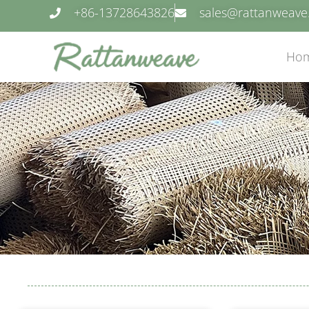
+86-13728643826
sales@rattanweav
Ho