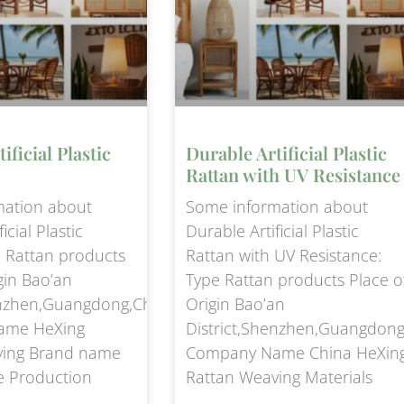
ificial Plastic
Durable Artificial Plastic
Rattan with UV Resistance
mation about
Some information about
icial Plastic
Durable Artificial Plastic
e Rattan products
Rattan with UV Resistance:
gin Bao’an
Type Rattan products Place o
enzhen,Guangdong,China
Origin Bao’an
ame HeXing
District,Shenzhen,Guangdong
ving Brand name
Company Name China HeXin
e Production
Rattan Weaving Materials