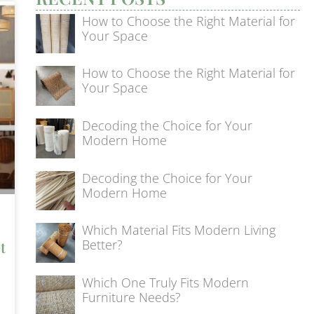
How to Choose the Right Material for
Your Space
How to Choose the Right Material for
Your Space
Decoding the Choice for Your
Modern Home
Decoding the Choice for Your
Modern Home
Which Material Fits Modern Living
Better?
t
Which One Truly Fits Modern
Furniture Needs?