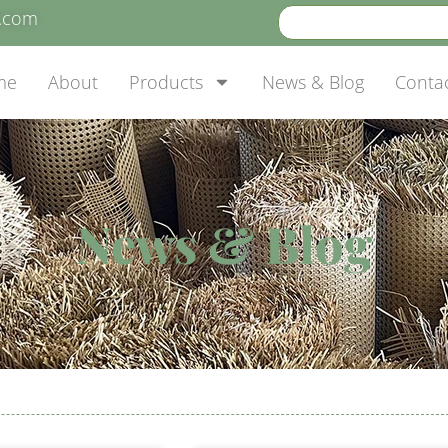
e.com
me
About
Products
News & Blog
Conta
News & Blog