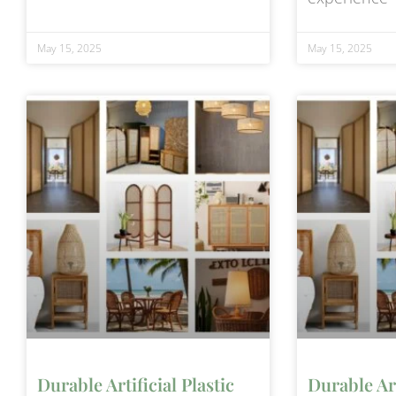
May 15, 2025
May 15, 2025
Durable Artificial Plastic
Durable Art