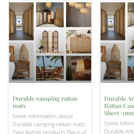
Durable camping rattan
Durable Ar
mats
Rattan Ca
Sheet-5mm
Some information about
Some infor
Durable camping rattan mats:
Durable Arti
Type Rattan products Place of