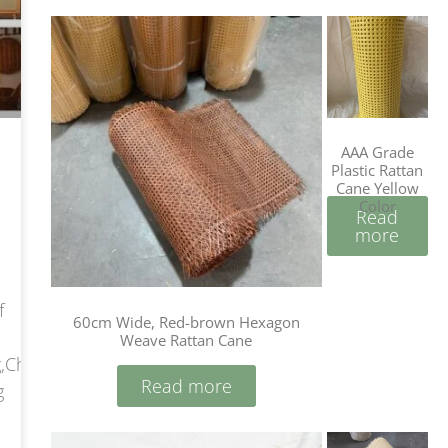
AAA Grade
Plastic Rattan
Cane Yellow
Color
Read
more
f
60cm Wide, Red-brown Hexagon
Weave Rattan Cane
,China
Read more
g