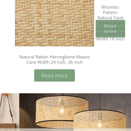
Rhombic
Pattern
Natural Cane
Sheet Rattan
Read
Closed Weave
more
Cane Webbing
Width 18 Inch
Natural Rattan Herringbone Weave
Cane Width 24 inch, 36 inch
Read more