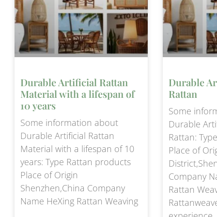
Durable Artificial Rattan
Durable Art
Material with a lifespan of
Rattan
10 years
Some infor
Some information about
Durable Artif
Durable Artificial Rattan
Rattan: Typ
Material with a lifespan of 10
Place of Ori
years: Type Rattan products
District,Sh
Place of Origin
Company N
Shenzhen,China Company
Rattan Wea
Name HeXing Rattan Weaving
Rattanweav
experience