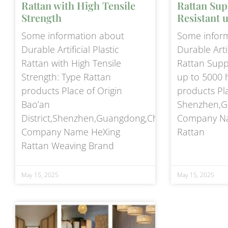
Rattan with High Tensile
Rattan Sup
Strength
Resistant 
Some information about
Some infor
Durable Artificial Plastic
Durable Artif
Rattan with High Tensile
Rattan Supp
Strength: Type Rattan
up to 5000 
products Place of Origin
products Pla
Bao’an
Shenzhen,G
District,Shenzhen,Guangdong,China
Company Na
Company Name HeXing
Rattan
Rattan Weaving Brand
May 15, 2025
May 15, 2025