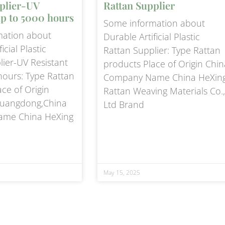
plier-UV
Rattan Supplier
up to 5000 hours
Some information about
mation about
Durable Artificial Plastic
icial Plastic
Rattan Supplier: Type Rattan
lier-UV Resistant
products Place of Origin Chin
hours: Type Rattan
Company Name China HeXin
ce of Origin
Rattan Weaving Materials Co.,
uangdong,China
Ltd Brand
me China HeXing
May 15, 2025