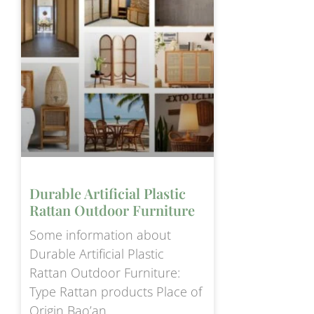
Durable Artificial Plastic
Rattan Outdoor Furniture
Some information about
Durable Artificial Plastic
Rattan Outdoor Furniture:
Type Rattan products Place of
Origin Bao’an