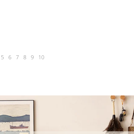
5
6
7
8
9
10