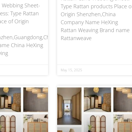
 Webbing Sheet-
Type Rattan products Place o
ss: Type Rattan
Origin Shenzhen,China
ce of Origin
Company Name HeXing
Rattan Weaving Brand name
enzhen,Guangdong,China
Rattanweave
me China HeXing
ing
May 15, 2025