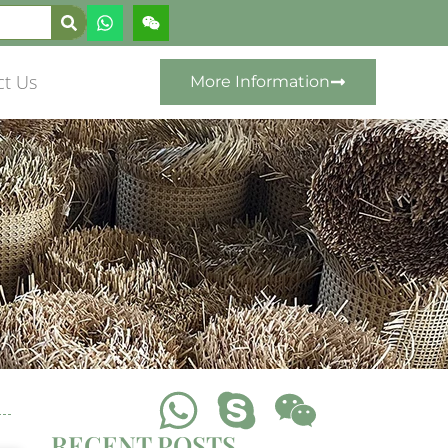
ct Us
More Information
RECENT POSTS