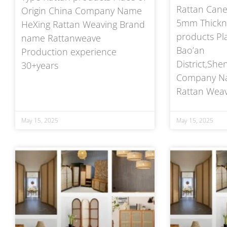
Rattan Cane
Origin China Company Name
5mm Thickne
HeXing Rattan Weaving Brand
products Pla
name Rattanweave
Bao’an
Production experience
District,Sh
30+years
Company Na
Rattan Weav
May 15, 2025
May 15, 2025