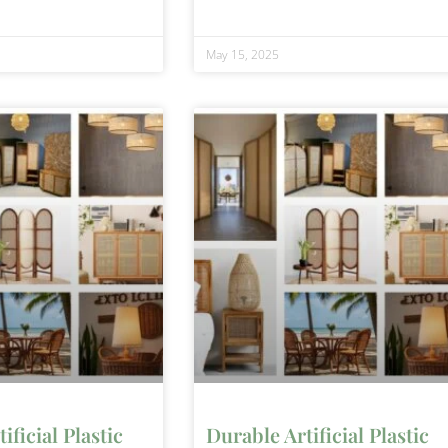
May 15, 2025
ificial Plastic
Durable Artificial Plastic