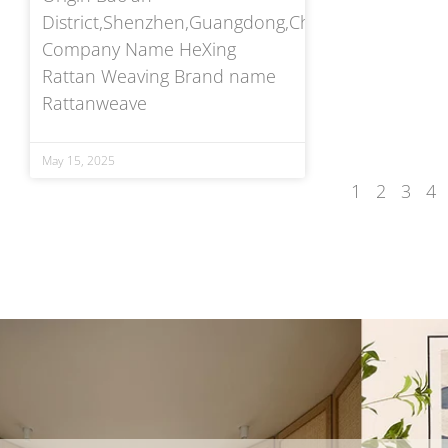
District,Shenzhen,Guangdong,China
Company Name HeXing
Rattan Weaving Brand name
Rattanweave
May 15, 2025
1
2
3
4