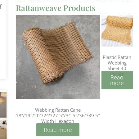
Rattanweave Products
f
Plastic Rattan
Webbing
Sheet 40
Inches
Read
more
Webbing Rattan Cane
18”/19″/20″/24”/27.5″/31.5″/36″/39.5″
Width Hexagon
Read more