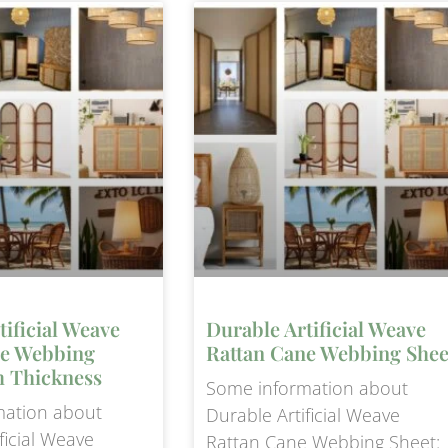
tificial Weave
Durable Artificial Weave
ne Webbing
Rattan Cane Webbing Shee
 Thickness
Some information about
mation about
Durable Artificial Weave
ficial Weave
Rattan Cane Webbing Sheet: