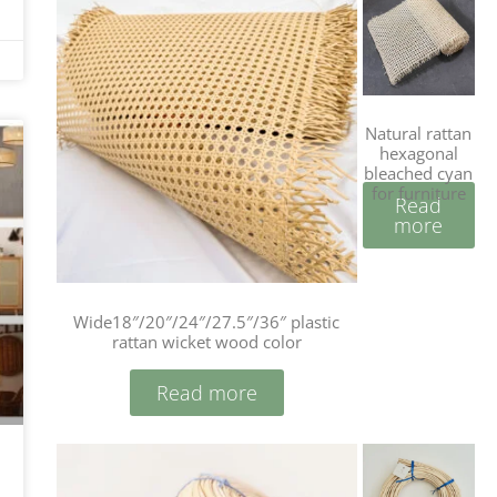
Natural rattan
hexagonal
bleached cyan
for furniture
Read
more
Wide18″/20″/24″/27.5″/36″ plastic
rattan wicket wood color
Read more