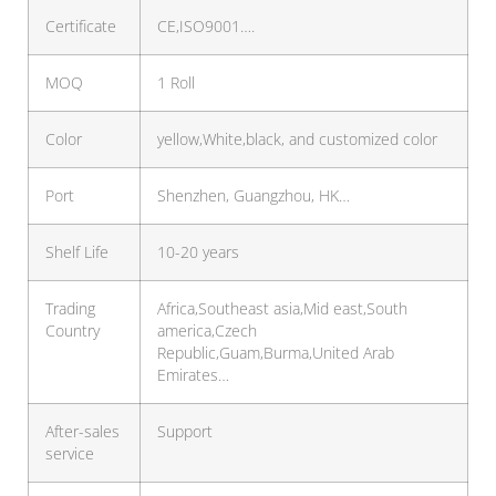
Certificate
CE,ISO9001….
MOQ
1 Roll
Color
yellow,White,black, and customized color
Port
Shenzhen, Guangzhou, HK…
Shelf Life
10-20 years
Trading
Africa,Southeast asia,Mid east,South
Country
america,Czech
Republic,Guam,Burma,United Arab
Emirates…
After-sales
Support
service