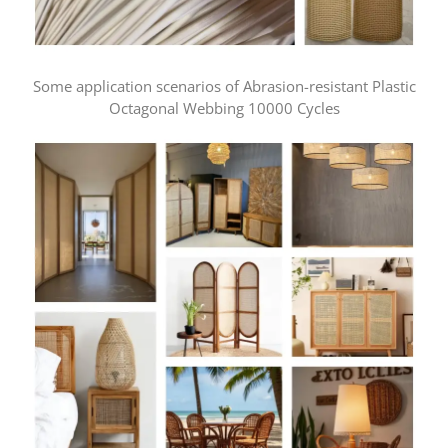
Some application scenarios of Abrasion-resistant Plastic
Octagonal Webbing 10000 Cycles