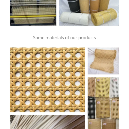
Some materials of our products