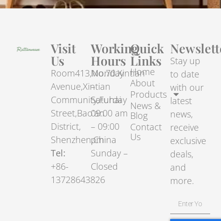
Visit
Working
Quick
Newslett
Us
Hours
Links
Stay up
Home
Room413,No.70.Xintian
Monday
to date
About
Avenue,Xintian
–
with our
Products
Community,Fuhai
Saturday
latest
News &
Street,Bao’an
09:00 am
news,
Blog
District,
– 09:00
Contact
receive
Us
Shenzhen,China
pm
exclusive
Tel:
Sunday –
deals,
+86-
Closed
and
13728643826
more.