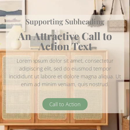
Supporting Subheading
An Attractive Call to
Action Text
Lorem ipsum dolor sit amet, consectetur
adipiscing elit, sed do eiusmod tempor
incididunt ut labore et dolore magna aliqua. Ut
enim ad minim veniam, quis nostrud.
Call to Action