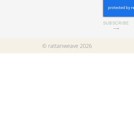
SUBSCRIBE
⟶
© rattanweave 2026