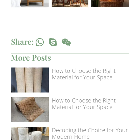
Share:
More Posts
How to Choose the Right
Material for Your Space
How to Choose the Right
Material for Your Space
Decoding the Choice for Your
Modern Home