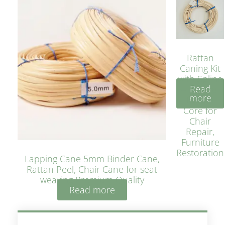
Rattan
Caning Kit
with Spline
Read
– Natural
more
Rattan
Core for
Chair
Repair,
Furniture
Restoration
Lapping Cane 5mm Binder Cane,
Rattan Peel, Chair Cane for seat
weaving Premium Quality
Read more