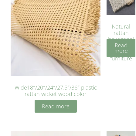
Natural
rattan
hexagonal
Read
bleached
more
cyan for
furniture
Wide18″/20″/24″/27.5″/36″ plastic
rattan wicket wood color
Read more