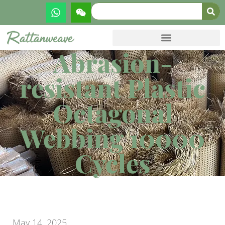
Abrasion-
resistant Plastic
Octagonal
Webbing 10000
Cycles
May 14, 2025