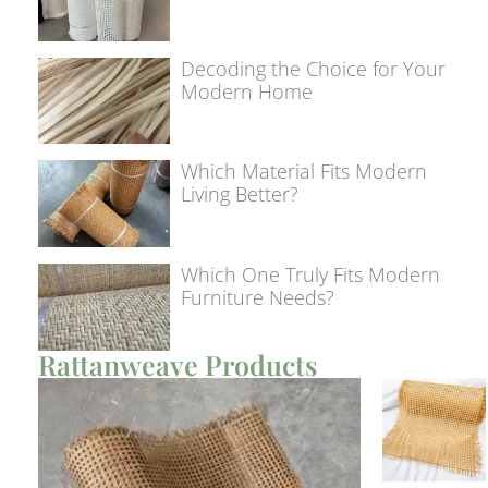
Decoding the Choice for Your
Modern Home
Which Material Fits Modern
Living Better?
Which One Truly Fits Modern
Furniture Needs?
Rattanweave Products