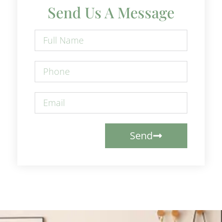
Send Us A Message
Send