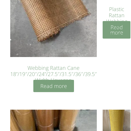
Plastic
Rattan
Webbing
Read
Sheet 40
more
Inches
Webbing Rattan Cane
18”/19″/20″/24”/27.5″/31.5″/36″/39.5″
Width Hexagon
Read more