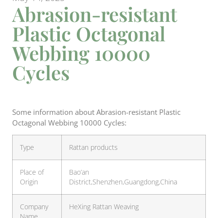
Abrasion-resistant
Plastic Octagonal
Webbing 10000
Cycles
Some information about Abrasion-resistant Plastic
Octagonal Webbing 10000 Cycles:
Type
Rattan products
Place of
Bao’an
Origin
District,Shenzhen,Guangdong,China
Company
HeXing Rattan Weaving
Name