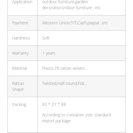
Application
outdoor furniture,garden
decoration,indoor furniture…etc
Payment
Western Union,T/T,Cash,paypal…etc
Hardness
Soft
Warranty
1 years
Material
Plastic,PE,rattan woven…
Rattan
Twisted,Half-round,Flat…
Shape
Packing
82 * 27 * 88
According to container size, standard
export package