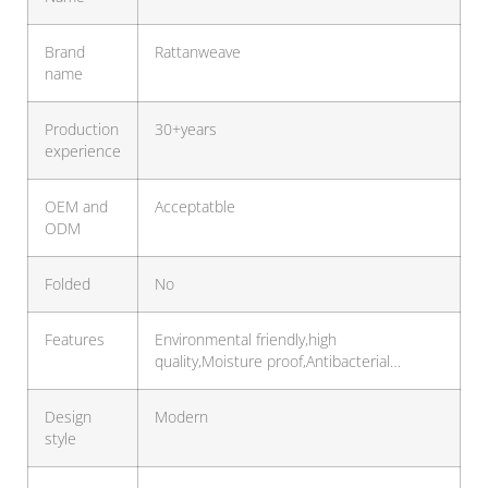
Brand
Rattanweave
name
Production
30+years
experience
OEM and
Acceptatble
ODM
Folded
No
Features
Environmental friendly,high
quality,Moisture proof,Antibacterial…
Design
Modern
style