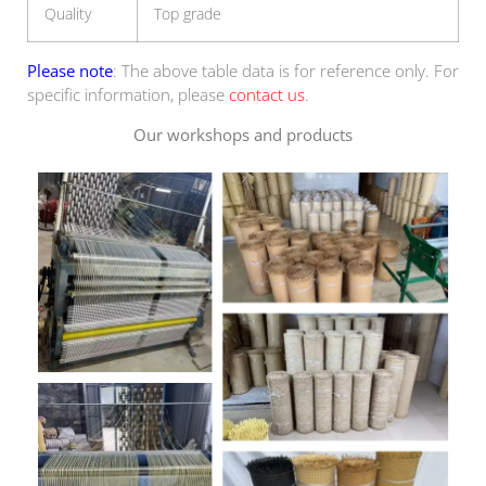
Quality
Top grade
Please note
: The above table data is for reference only. For
specific information, please
contact us
.
Our workshops and products