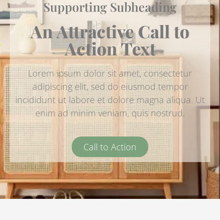
Supporting Subheading
An Attractive Call to
Action Text
Lorem ipsum dolor sit amet, consectetur
adipiscing elit, sed do eiusmod tempor
incididunt ut labore et dolore magna aliqua. Ut
enim ad minim veniam, quis nostrud.
Call to Action