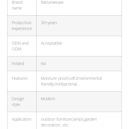
Brand
Rattanweave
name
Production
30+years
experience
OEM and
Acceptatble
ODM
Folded
No
Features
Moisture proof,soft,Environmental
friendly,Antibacterial…
Design
Modern
style
Application
outdoor furniture,lamps,garden
decoration…etc