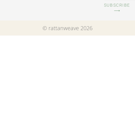
SUBSCRIBE
⟶
© rattanweave 2026