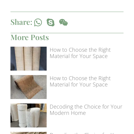
Share:
More Posts
How to Choose the Right
Material for Your Space
How to Choose the Right
Material for Your Space
Decoding the Choice for Your
Modern Home