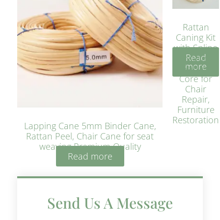
Rattan
Caning Kit
with Spline
Read
– Natural
more
Rattan
Core for
Chair
Repair,
Furniture
Restoration
Lapping Cane 5mm Binder Cane,
Rattan Peel, Chair Cane for seat
weaving Premium Quality
Read more
Send Us A Message