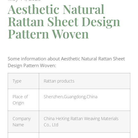
Aesthetic Natural
Rattan Sheet Design
Pattern Woven
Some information about Aesthetic Natural Rattan Sheet
Design Pattern Woven:
Type
Rattan products
Place of
Shenzhen,Guangdong,China
Origin
Company
China HeXing Rattan Weaving Materials
Name
Co., Ltd