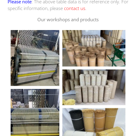
Please note
: The above table data is for reference only. For
specific information, please
contact us
.
Our workshops and products