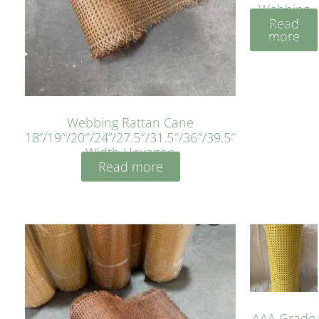
Webbing
Read
Sheet 40
more
Inches
Webbing Rattan Cane
18”/19″/20″/24”/27.5″/31.5″/36″/39.5″
Width Hexagon
Read more
AAA Grade