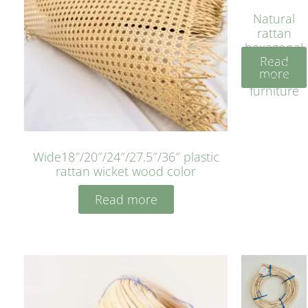
Natural
rattan
hexagonal
Read
bleached
more
cyan for
furniture
Wide18″/20″/24″/27.5″/36″ plastic
rattan wicket wood color
Read more