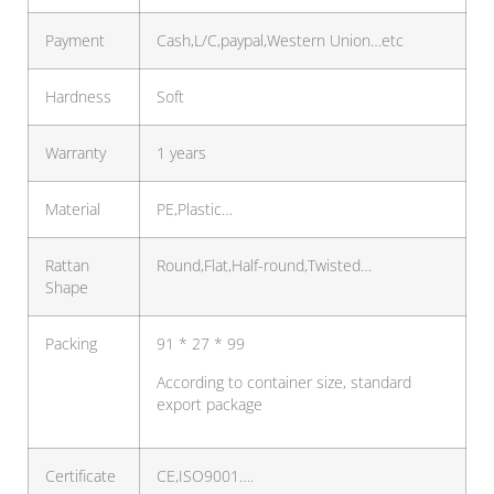
Payment
Cash,L/C,paypal,Western Union…etc
Hardness
Soft
Warranty
1 years
Material
PE,Plastic…
Rattan
Round,Flat,Half-round,Twisted…
Shape
Packing
91 * 27 * 99
According to container size, standard
export package
Certificate
CE,ISO9001….