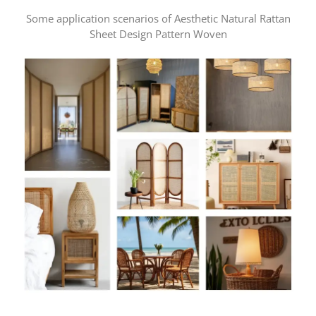
Some application scenarios of Aesthetic Natural Rattan
Sheet Design Pattern Woven