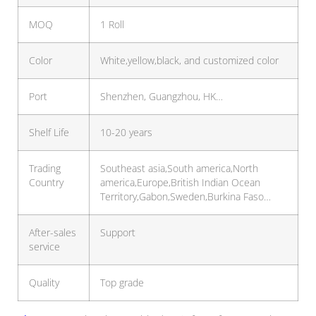
MOQ
1 Roll
Color
White,yellow,black, and customized color
Port
Shenzhen, Guangzhou, HK…
Shelf Life
10-20 years
Trading
Southeast asia,South america,North
Country
america,Europe,British Indian Ocean
Territory,Gabon,Sweden,Burkina Faso…
After-sales
Support
service
Quality
Top grade