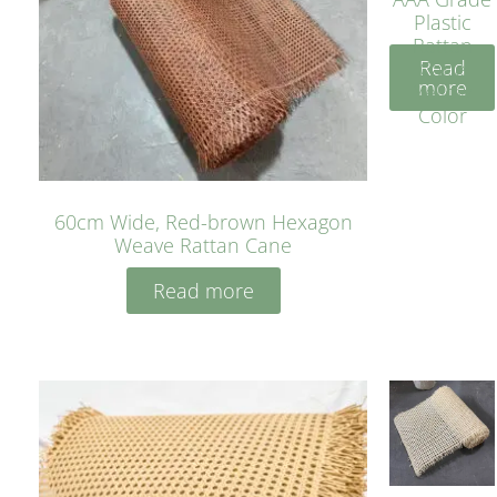
Plastic
Rattan
Read
Cane
more
Yellow
Color
60cm Wide, Red-brown Hexagon
Weave Rattan Cane
Read more