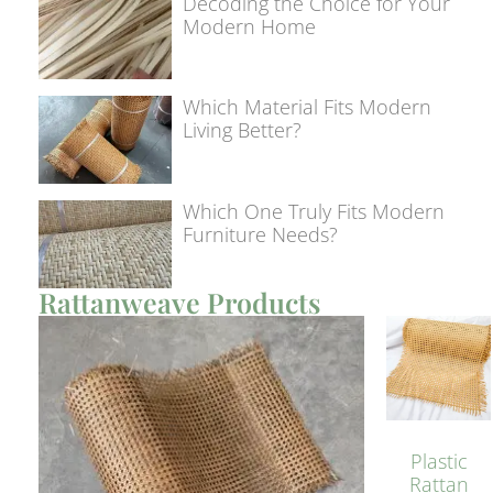
Decoding the Choice for Your
Modern Home
Which Material Fits Modern
Living Better?
Which One Truly Fits Modern
Furniture Needs?
Rattanweave Products
Plastic
Rattan