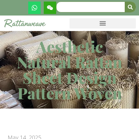
Aesthetic
Natural Rattan
Sheet Design
Pattern Woven
May 14, 2025