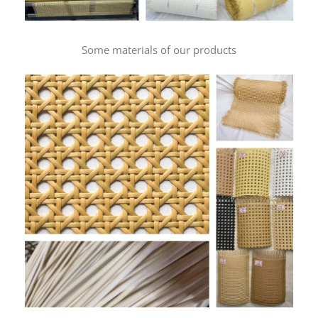
Some materials of our products