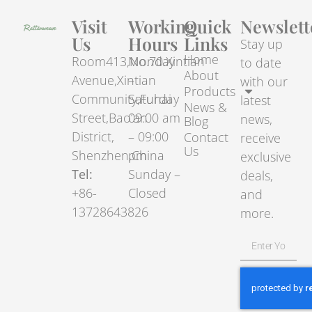
Visit
Working
Quick
Newslett
Us
Hours
Links
Stay up
Home
Room413,No.70.Xintian
Monday
to date
About
Avenue,Xintian
–
with our
Products
Community,Fuhai
Saturday
latest
News &
Street,Bao’an
09:00 am
news,
Blog
District,
– 09:00
Contact
receive
Us
Shenzhen,China
pm
exclusive
Tel:
Sunday –
deals,
+86-
Closed
and
13728643826
more.