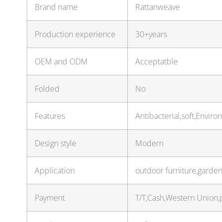
Brand name
Rattanweave
Production experience
30+years
OEM and ODM
Acceptatble
Folded
No
Features
Antibacterial,soft,Envir
Design style
Modern
Application
outdoor furniture,garden
Payment
T/T,Cash,Western Union,