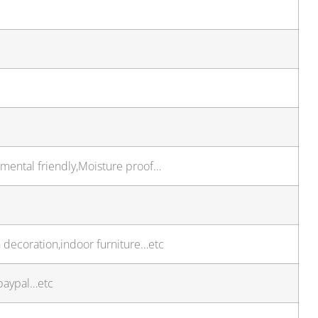
onmental friendly,Moisture proof…
 decoration,indoor furniture…etc
paypal…etc