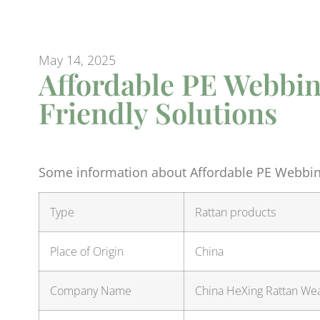
May 14, 2025
Affordable PE Webbin
Friendly Solutions
Some information about Affordable PE Webbing
Type
Rattan products
Place of Origin
China
Company Name
China HeXing Rattan Weav