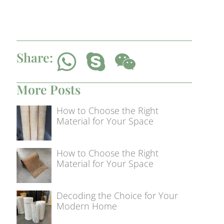
Share:
More Posts
How to Choose the Right
Material for Your Space
How to Choose the Right
Material for Your Space
Decoding the Choice for Your
Modern Home