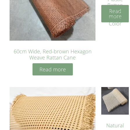
Rattan
Read
Cane
more
Yellow
Color
60cm Wide, Red-brown Hexagon
Weave Rattan Cane
Read more
Natural