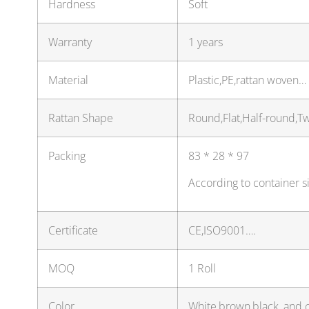
Hardness
Soft
Warranty
1 years
Material
Plastic,PE,rattan woven…
Rattan Shape
Round,Flat,Half-round,T
Packing
83 * 28 * 97
According to container s
Certificate
CE,ISO9001….
MOQ
1 Roll
Color
White,brown,black, and 