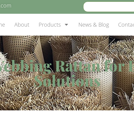
e.com
me
About
Products
News & Blog
Conta
Webbing Rattan for 
Solutions