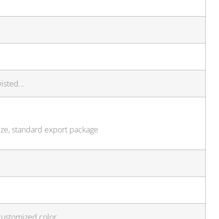
wisted…
ize, standard export package
customized color