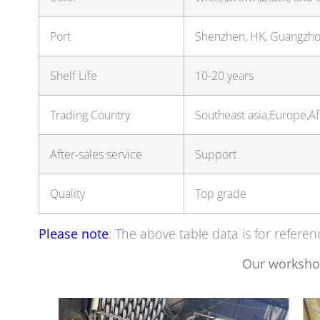
Port
Shenzhen, HK, Guangzh
Shelf Life
10-20 years
Trading Country
Southeast asia,Europe,A
After-sales service
Support
Quality
Top grade
Please note
: The above table data is for referen
Our worksho