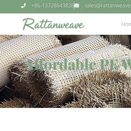
+86-13728643826
sales@rattanweav
Ho
Affordable PE 