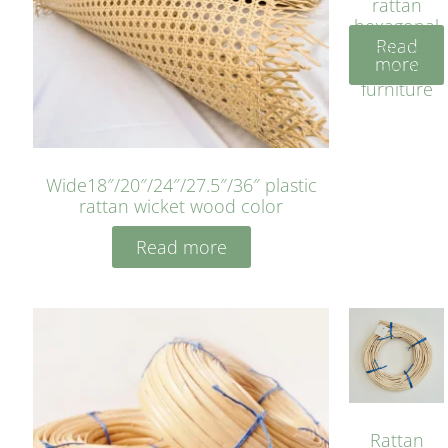
rattan
hexagonal
Read
bleached
more
cyan for
furniture
Wide18″/20″/24″/27.5″/36″ plastic
rattan wicket wood color
Read more
Rattan