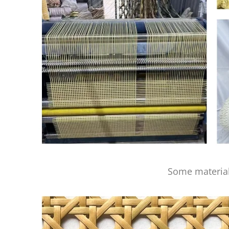
Some material