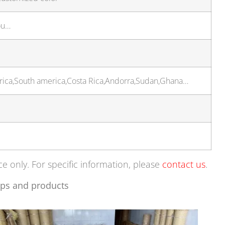
ou…
frica,South america,Costa Rica,Andorra,Sudan,Ghana…
ce only. For specific information, please
contact us
.
ps and products