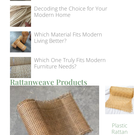
Decoding the Choice for Your
Modern Home
Which Material Fits Modern
Living Better?
Which One Truly Fits Modern
Furniture Needs?
Rattanweave Products
Plastic
Rattan