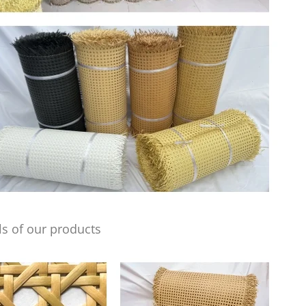
s of our products