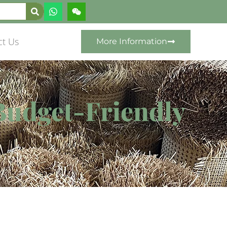
ct Us
More Information
Budget-Friendly