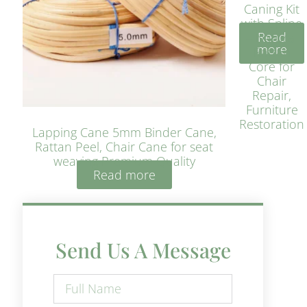
Caning Kit
with Spline
Read
– Natural
more
Rattan
Core for
Chair
Repair,
Furniture
Restoration
Lapping Cane 5mm Binder Cane,
Rattan Peel, Chair Cane for seat
weaving Premium Quality
Read more
Send Us A Message