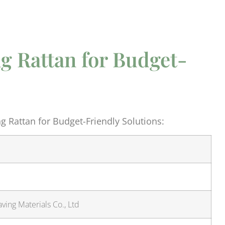
g Rattan for Budget-
 Rattan for Budget-Friendly Solutions:
ing Materials Co., Ltd