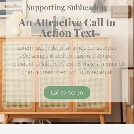
Supporting Subheading
An Attractive Call to
Action Text
Lorem ipsum dolor sit amet, consectetur
adipiscing elit, sed do eiusmod tempor
incididunt ut labore et dolore magna aliqua. Ut
enim ad minim veniam, quis nostrud.
Call to Action