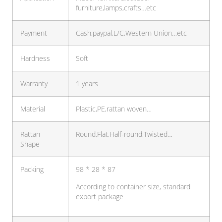
furniture,lamps,crafts…etc
Payment
Cash,paypal,L/C,Western Union…etc
Hardness
Soft
Warranty
1 years
Material
Plastic,PE,rattan woven…
Rattan
Round,Flat,Half-round,Twisted…
Shape
Packing
98 * 28 * 87
According to container size, standard
export package