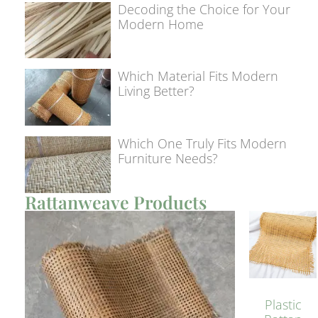
Decoding the Choice for Your
Modern Home
Which Material Fits Modern
Living Better?
Which One Truly Fits Modern
Furniture Needs?
Rattanweave Products
Plastic