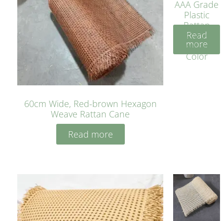
AAA Grade
Plastic
Rattan
Read
Cane
more
Yellow
Color
60cm Wide, Red-brown Hexagon
Weave Rattan Cane
Read more