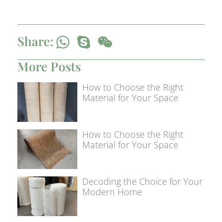
Share:
More Posts
How to Choose the Right
Material for Your Space
How to Choose the Right
Material for Your Space
Decoding the Choice for Your
Modern Home