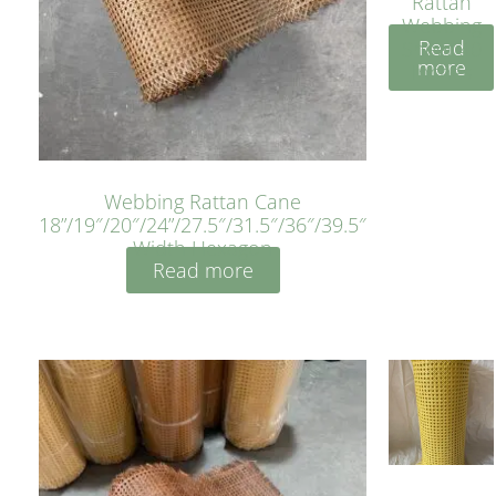
Rattan
Webbing
Read
Sheet 40
more
Inches
Webbing Rattan Cane
18”/19″/20″/24”/27.5″/31.5″/36″/39.5″
Width Hexagon
Read more