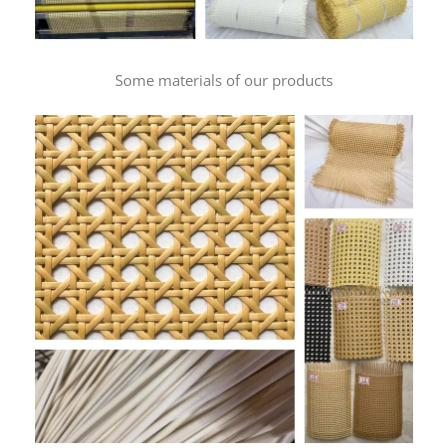
Some materials of our products