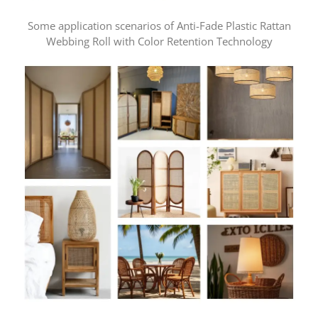
Some application scenarios of Anti-Fade Plastic Rattan
Webbing Roll with Color Retention Technology