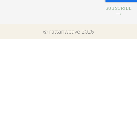
SUBSCRIBE
⟶
© rattanweave 2026