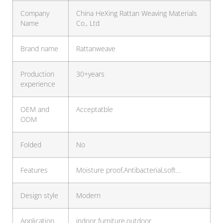
Company
China HeXing Rattan Weaving Materials
Name
Co., Ltd
Brand name
Rattanweave
Production
30+years
experience
OEM and
Acceptatble
ODM
Folded
No
Features
Moisture proof,Antibacterial,soft…
Design style
Modern
Application
indoor furniture,outdoor