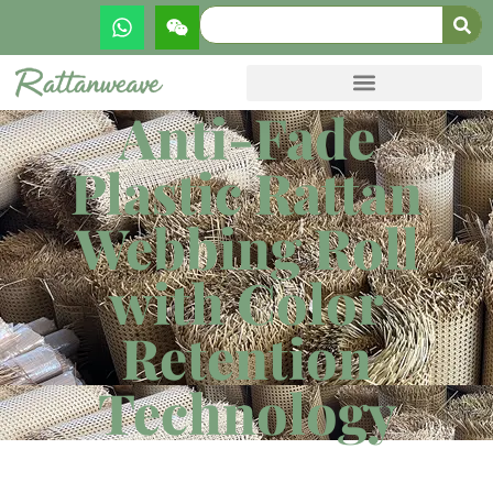
Anti-Fade
Plastic Rattan
Webbing Roll
with Color
Retention
Technology