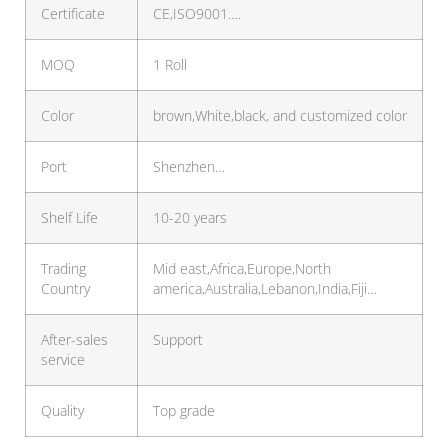
Certificate
CE,ISO9001….
MOQ
1 Roll
Color
brown,White,black, and customized color
Port
Shenzhen…
Shelf Life
10-20 years
Trading
Mid east,Africa,Europe,North
Country
america,Australia,Lebanon,India,Fiji…
After-sales
Support
service
Quality
Top grade