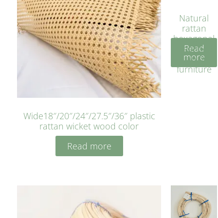
Natural
rattan
hexagonal
Read
bleached
more
cyan for
furniture
Wide18″/20″/24″/27.5″/36″ plastic
rattan wicket wood color
Read more