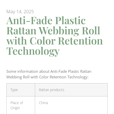
May 14, 2025
Anti-Fade Plastic
Rattan Webbing Roll
with Color Retention
Technology
Some information about Anti-Fade Plastic Rattan
Webbing Roll with Color Retention Technology:
Type
Rattan products
Place of
China
Origin