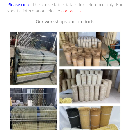
Please note
: The above table data is for reference only. For
specific information, please
contact us
.
Our workshops and products