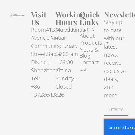
Visit
Working
Quick
Newslett
Us
Hours
Links
Stay up
Home
Room413,No.70.Xintian
Monday
to date
About
Avenue,Xintian
–
with our
Products
Community,Fuhai
Saturday
latest
News &
Street,Bao’an
09:00 am
news,
Blog
District,
– 09:00
Contact
receive
Us
Shenzhen,China
pm
exclusive
Tel:
Sunday –
deals,
+86-
Closed
and
13728643826
more.