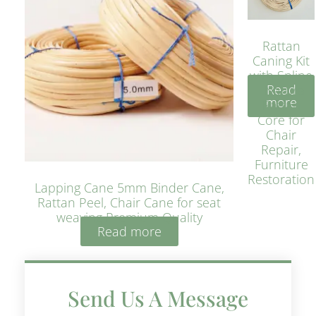
Rattan
Caning Kit
with Spline
Read
– Natural
more
Rattan
Core for
Chair
Repair,
Furniture
Restoration
Lapping Cane 5mm Binder Cane,
Rattan Peel, Chair Cane for seat
weaving Premium Quality
Read more
Send Us A Message