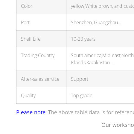
Color
yellow,White,brown, and cust
Port
Shenzhen, Guangzhou…
Shelf Life
10-20 years
Trading Country
South america,Mid east,North
Islands,Kazakhstan…
After-sales service
Support
Quality
Top grade
Please note
: The above table data is for referen
Our worksho