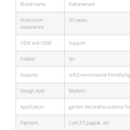
Brand name
Rattanweave
Production
30+years
experience
OEM and ODM
Support
Folded
No
Features
soft,Environmental friendly,hi
Design style
Modern
Application
garden decoration,outdoor fur
Payment
Cash,T/T,paypal…etc