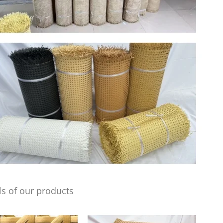
s of our products