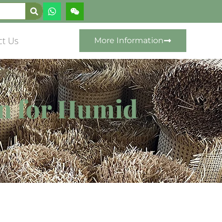
ct Us
More Information
n for Humid