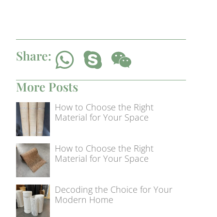
Share:
More Posts
How to Choose the Right
Material for Your Space
How to Choose the Right
Material for Your Space
Decoding the Choice for Your
Modern Home