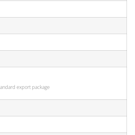
standard export package