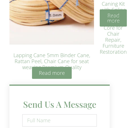
Caning Kit
with Spline
Read
– Natural
more
Rattan
Core for
Chair
Repair,
Furniture
Restoration
Lapping Cane 5mm Binder Cane,
Rattan Peel, Chair Cane for seat
weaving Premium Quality
Read more
Send Us A Message