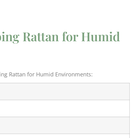
ing Rattan for Humid
ng Rattan for Humid Environments: