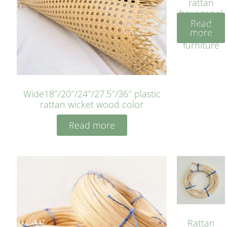
rattan
hexagonal
Read
bleached
more
cyan for
furniture
Wide18″/20″/24″/27.5″/36″ plastic
rattan wicket wood color
Read more
Rattan