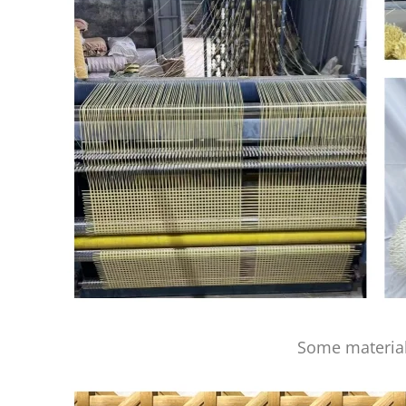
Some material