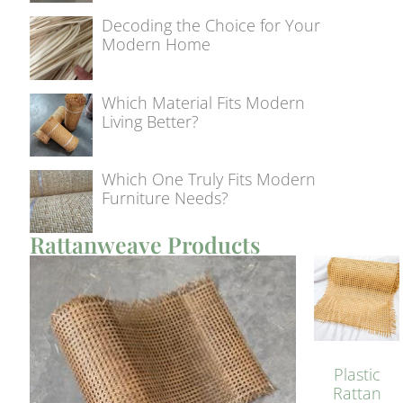
Decoding the Choice for Your
Modern Home
Which Material Fits Modern
Living Better?
Which One Truly Fits Modern
Furniture Needs?
Rattanweave Products
Plastic
Rattan