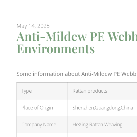
May 14, 2025
Anti-Mildew PE Webb
Environments
Some information about Anti-Mildew PE Webbi
Type
Rattan products
Place of Origin
Shenzhen,Guangdong,China
Company Name
HeXing Rattan Weaving