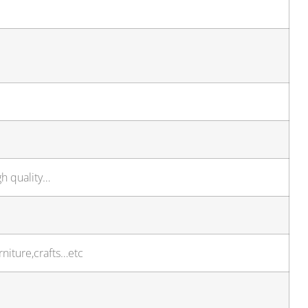
gh quality…
niture,crafts…etc