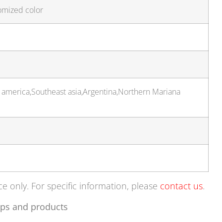
omized color
 america,Southeast asia,Argentina,Northern Mariana
ce only. For specific information, please
contact us
.
ps and products