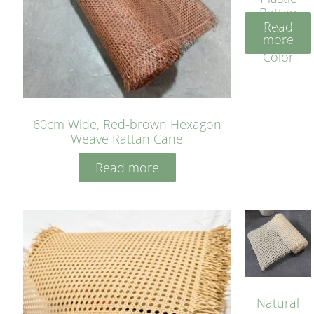
Rattan
Read
Cane
more
Yellow
Color
60cm Wide, Red-brown Hexagon
Weave Rattan Cane
Read more
Natural