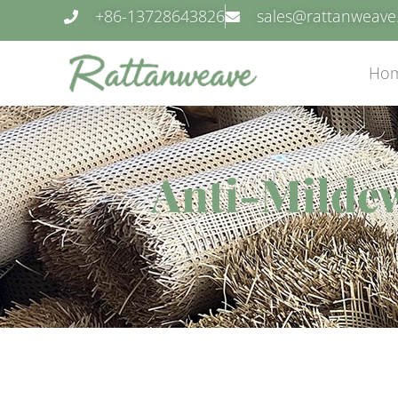
+86-13728643826
sales@rattanweav
Ho
Anti-Milde