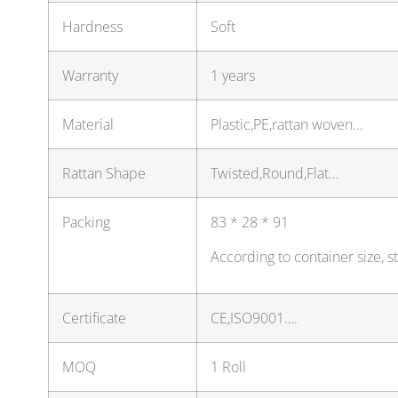
Hardness
Soft
Warranty
1 years
Material
Plastic,PE,rattan woven…
Rattan Shape
Twisted,Round,Flat…
Packing
83 * 28 * 91
According to container size, 
Certificate
CE,ISO9001….
MOQ
1 Roll