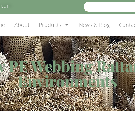
e.com
me
About
Products
News & Blog
Conta
w PE Webbing Ratta
Environments