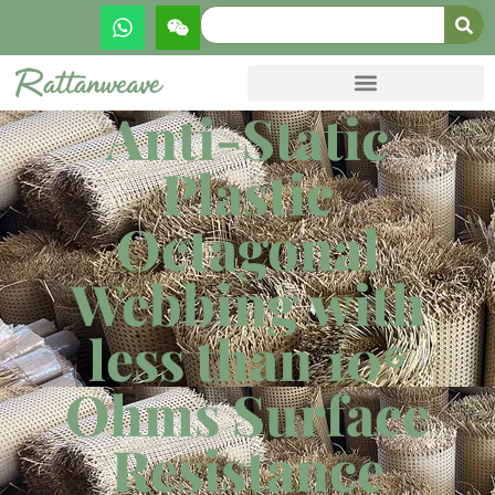
Anti-Static
Plastic
Octagonal
Webbing with
less than 10⁶
Ohms Surface
Resistance