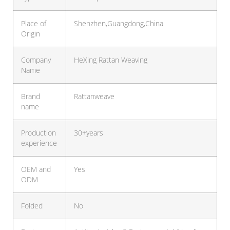
Place of
Shenzhen,Guangdong,China
Origin
Company
HeXing Rattan Weaving
Name
Brand
Rattanweave
name
Production
30+years
experience
OEM and
Yes
ODM
Folded
No