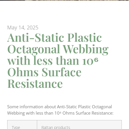
May 14, 2025
Anti-Static Plastic
Octagonal Webbing
with less than 10⁶
Ohms Surface
Resistance
Some information about Anti-Static Plastic Octagonal
Webbing with less than 10⁶ Ohms Surface Resistance:
Type
Rattan products