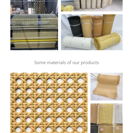
Some materials of our products