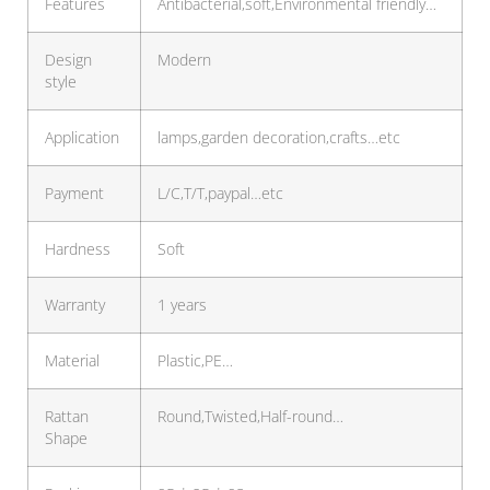
Features
Antibacterial,soft,Environmental friendly…
Design
Modern
style
Application
lamps,garden decoration,crafts…etc
Payment
L/C,T/T,paypal…etc
Hardness
Soft
Warranty
1 years
Material
Plastic,PE…
Rattan
Round,Twisted,Half-round…
Shape