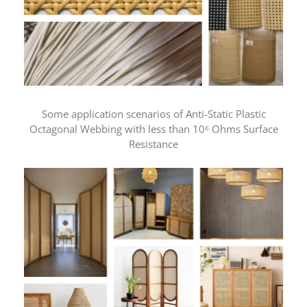
Some application scenarios of Anti-Static Plastic
Octagonal Webbing with less than 10⁶ Ohms Surface
Resistance