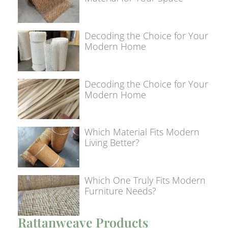
Decoding the Choice for Your
Modern Home
Decoding the Choice for Your
Modern Home
Which Material Fits Modern
Living Better?
Which One Truly Fits Modern
Furniture Needs?
Rattanweave Products