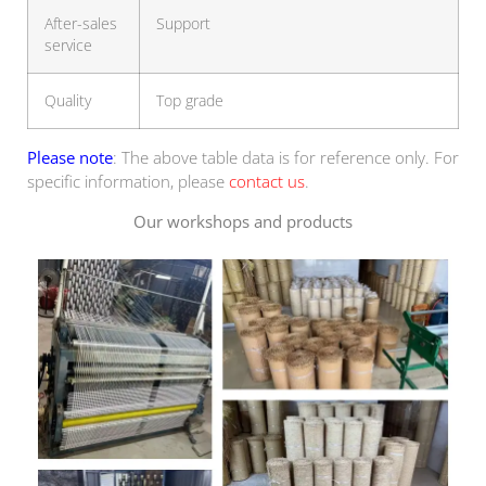
After-sales
Support
service
Quality
Top grade
Please note
: The above table data is for reference only. For
specific information, please
contact us
.
Our workshops and products