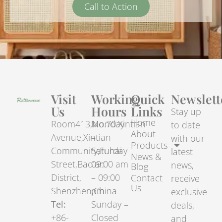
Call to Action
Visit
Working
Quick
Newslett
Us
Hours
Links
Stay up
Home
Room413,No.70.Xintian
Monday
to date
About
Avenue,Xintian
–
with our
Products
Community,Fuhai
Saturday
latest
News &
Street,Bao’an
09:00 am
news,
Blog
District,
– 09:00
Contact
receive
Us
Shenzhen,China
pm
exclusive
Tel:
Sunday –
deals,
+86-
Closed
and