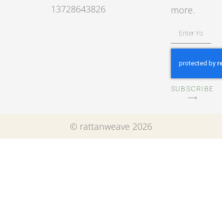
13728643826
more.
SUBSCRIBE
⟶
© rattanweave 2026