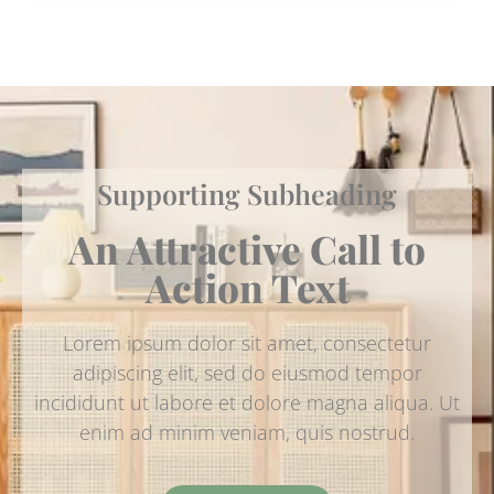
Supporting Subheading
An Attractive Call to
Action Text
Lorem ipsum dolor sit amet, consectetur
adipiscing elit, sed do eiusmod tempor
incididunt ut labore et dolore magna aliqua. Ut
enim ad minim veniam, quis nostrud.