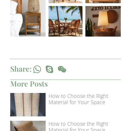
Share:
More Posts
How to Choose the Right
Material for Your Space
How to Choose the Right
Material for Your Space