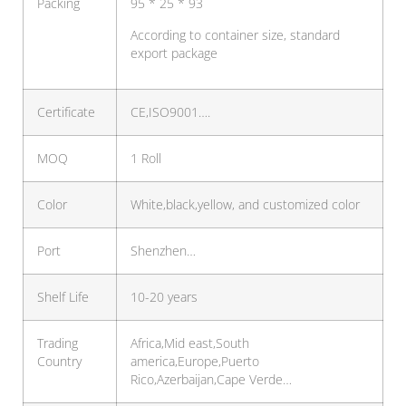
Packing
95 * 25 * 93
According to container size, standard
export package
Certificate
CE,ISO9001….
MOQ
1 Roll
Color
White,black,yellow, and customized color
Port
Shenzhen…
Shelf Life
10-20 years
Trading
Africa,Mid east,South
Country
america,Europe,Puerto
Rico,Azerbaijan,Cape Verde…