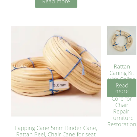
Read more
Rattan
Caning Kit
with Spline
Read
– Natural
more
Rattan
Core for
Chair
Repair,
Furniture
Restoration
Lapping Cane 5mm Binder Cane,
Rattan Peel, Chair Cane for seat