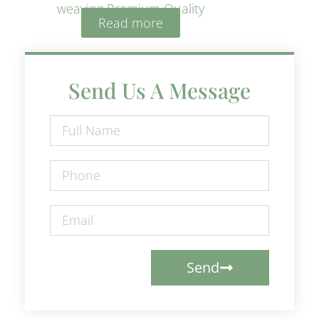
weaving Premium Quality
Read more
Send Us A Message
Send