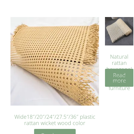
Natural
rattan
hexagonal
Read
bleached
more
cyan for
furniture
Wide18″/20″/24″/27.5″/36″ plastic
rattan wicket wood color