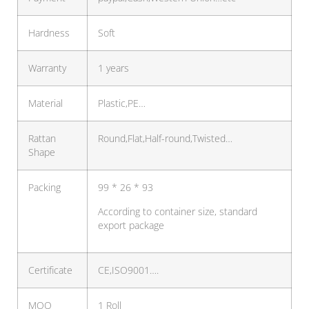
Hardness
Soft
Warranty
1 years
Material
Plastic,PE…
Rattan
Round,Flat,Half-round,Twisted…
Shape
Packing
99 * 26 * 93
According to container size, standard
export package
Certificate
CE,ISO9001….
MOQ
1 Roll