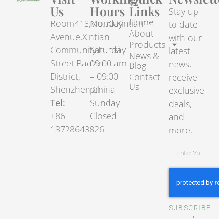
Us
Hours
Links
Stay up
Home
Room413,No.70.Xintian
Monday
to date
About
Avenue,Xintian
–
with our
Products
Community,Fuhai
Saturday
latest
News &
Street,Bao’an
09:00 am
news,
Blog
District,
– 09:00
Contact
receive
Us
Shenzhen,China
pm
exclusive
Tel:
Sunday –
deals,
+86-
Closed
and
13728643826
more.
SUBSCRIBE
⟶