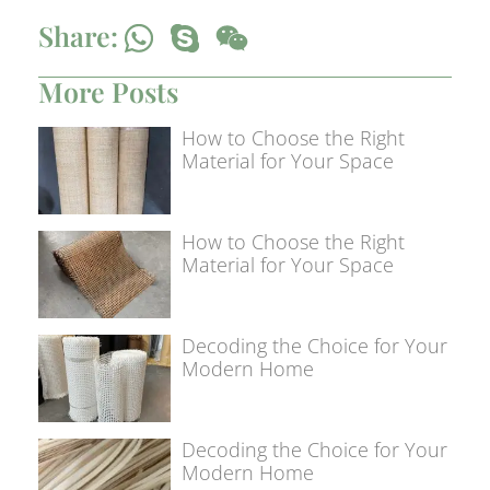
Share:
More Posts
How to Choose the Right
Material for Your Space
How to Choose the Right
Material for Your Space
Decoding the Choice for Your
Modern Home
Decoding the Choice for Your
Modern Home