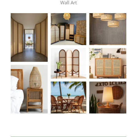
Wall Art