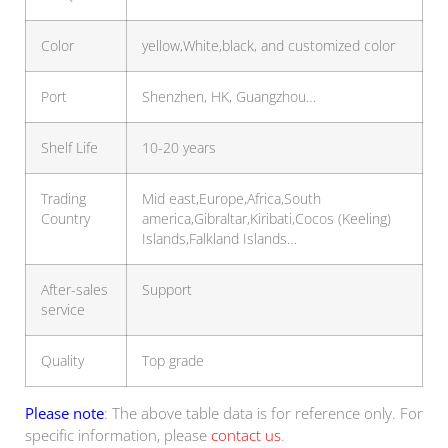
Color
yellow,White,black, and customized color
Port
Shenzhen, HK, Guangzhou…
Shelf Life
10-20 years
Trading
Mid east,Europe,Africa,South
Country
america,Gibraltar,Kiribati,Cocos (Keeling)
Islands,Falkland Islands…
After-sales
Support
service
Quality
Top grade
Please note
: The above table data is for reference only. For
specific information, please
contact us
.