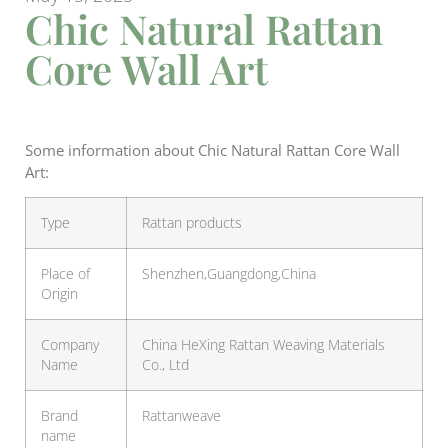
Chic Natural Rattan
Core Wall Art
Some information about Chic Natural Rattan Core Wall
Art:
Type
Rattan products
Place of
Shenzhen,Guangdong,China
Origin
Company
China HeXing Rattan Weaving Materials
Name
Co., Ltd
Brand
Rattanweave
name