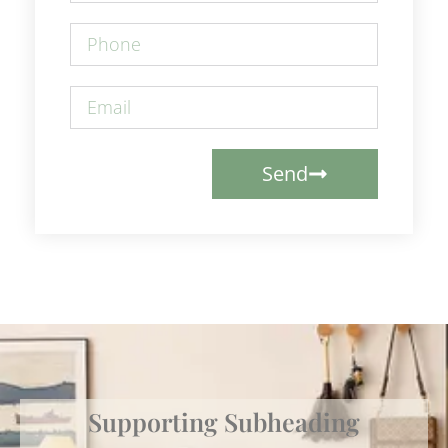
Send
Supporting Subheading