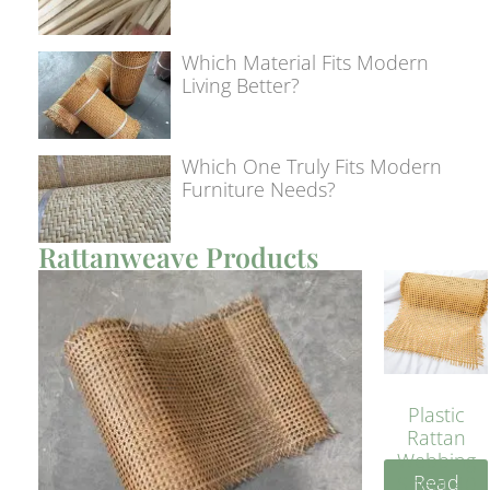
Which Material Fits Modern
Living Better?
Which One Truly Fits Modern
Furniture Needs?
Rattanweave Products
Plastic
Rattan
Webbing
Read
Sheet 40