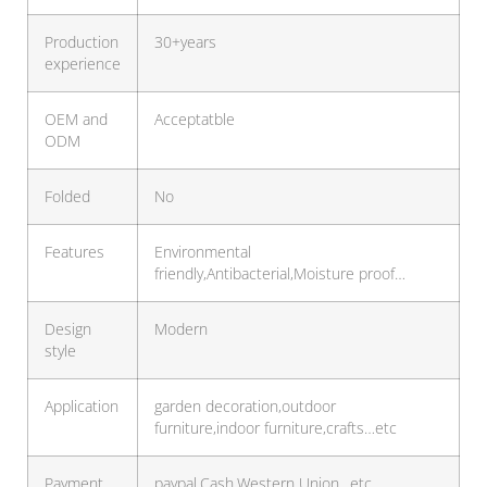
Production
30+years
experience
OEM and
Acceptatble
ODM
Folded
No
Features
Environmental
friendly,Antibacterial,Moisture proof…
Design
Modern
style
Application
garden decoration,outdoor
furniture,indoor furniture,crafts…etc
Payment
paypal,Cash,Western Union…etc