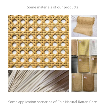
Some materials of our products
Some application scenarios of Chic Natural Rattan Core