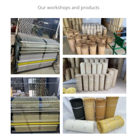
Our workshops and products