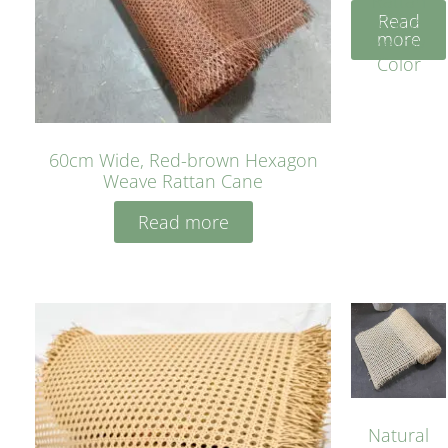
Rattan
Read
Cane
more
Yellow
Color
60cm Wide, Red-brown Hexagon
Weave Rattan Cane
Read more
Natural