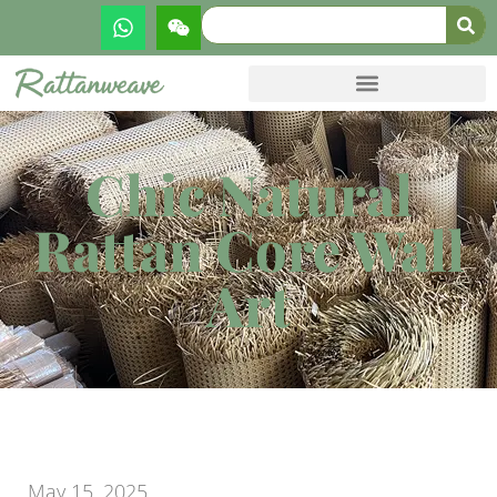
Chic Natural
Rattan Core Wall
Art
May 15, 2025