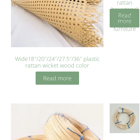
rattan
hexagonal
Read
bleached
more
cyan for
furniture
Wide18″/20″/24″/27.5″/36″ plastic
rattan wicket wood color
Read more