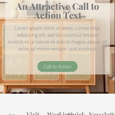
An Attractive Call to
Action Text
Lorem ipsum dolor sit amet, consectetur
adipiscing elit, sed do eiusmod tempor
incididunt ut labore et dolore magna aliqua. Ut
enim ad minim veniam, quis nostrud.
Call to Action
Visit
Working
Quick
Newslett