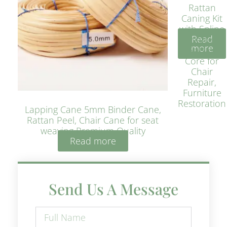
Rattan
Caning Kit
with Spline
Read
– Natural
more
Rattan
Core for
Chair
Repair,
Furniture
Restoration
Lapping Cane 5mm Binder Cane,
Rattan Peel, Chair Cane for seat
weaving Premium Quality
Read more
Send Us A Message