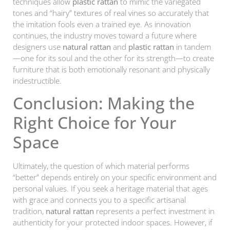
techniques allow
plastic rattan
to mimic the variegated
tones and “hairy” textures of real vines so accurately that
the imitation fools even a trained eye. As innovation
continues, the industry moves toward a future where
designers use
natural rattan
and
plastic rattan
in tandem
—one for its soul and the other for its strength—to create
furniture that is both emotionally resonant and physically
indestructible.
Conclusion: Making the
Right Choice for Your
Space
Ultimately, the question of which material performs
“better” depends entirely on your specific environment and
personal values. If you seek a heritage material that ages
with grace and connects you to a specific artisanal
tradition,
natural rattan
represents a perfect investment in
authenticity for your protected indoor spaces. However, if