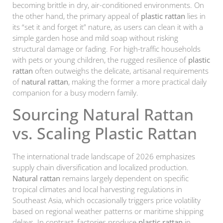
becoming brittle in dry, air-conditioned environments. On
the other hand, the primary appeal of
plastic rattan
lies in
its “set it and forget it” nature, as users can clean it with a
simple garden hose and mild soap without risking
structural damage or fading. For high-traffic households
with pets or young children, the rugged resilience of
plastic
rattan
often outweighs the delicate, artisanal requirements
of
natural rattan
, making the former a more practical daily
companion for a busy modern family.
Sourcing Natural Rattan
vs. Scaling Plastic Rattan
The international trade landscape of 2026 emphasizes
supply chain diversification and localized production.
Natural rattan
remains largely dependent on specific
tropical climates and local harvesting regulations in
Southeast Asia, which occasionally triggers price volatility
based on regional weather patterns or maritime shipping
delays. In contrast, factories produce
plastic rattan
in