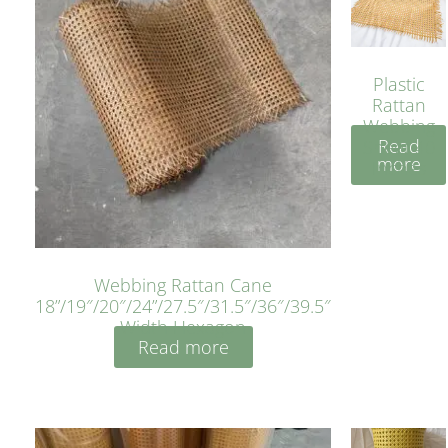
Plastic
Rattan
Webbing
Read
Sheet 40
more
Inches
Webbing Rattan Cane
18”/19″/20″/24”/27.5″/31.5″/36″/39.5″
Width Hexagon
Read more