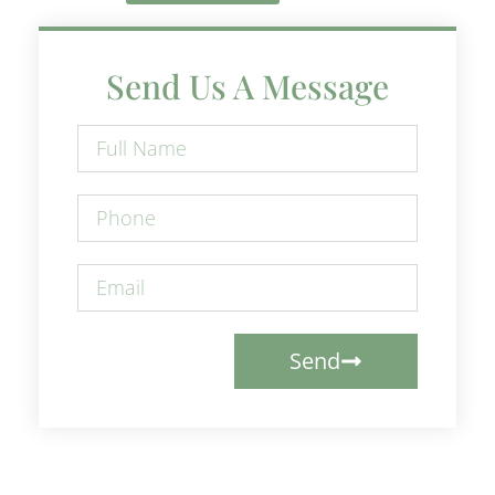
Send Us A Message
Send