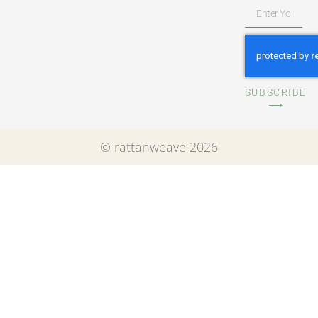
SUBSCRIBE
⟶
© rattanweave 2026