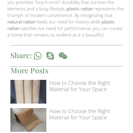
you prioritize “buy-it-once” durability that survives the
elements and a busy lifestyle,
plastic rattan
represents the
triumph of modern convenience. By recognizing that
natural rattan
feeds our need for history while
plastic
rattan
satisfies our need for performance, you can curate
a home that remains as resilient as it is beautiful.
Share:
More Posts
How to Choose the Right
Material for Your Space
How to Choose the Right
Material for Your Space