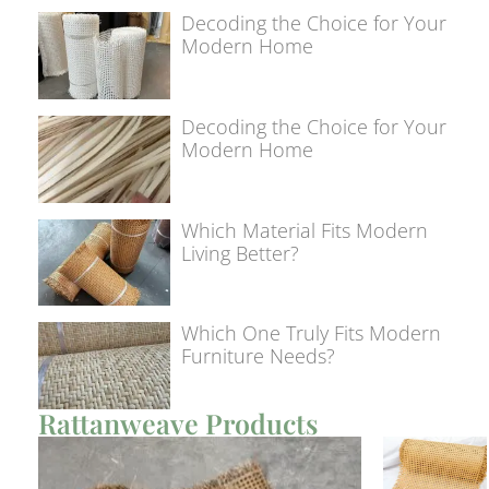
Decoding the Choice for Your
Modern Home
Decoding the Choice for Your
Modern Home
Which Material Fits Modern
Living Better?
Which One Truly Fits Modern
Furniture Needs?
Rattanweave Products