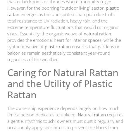
master bedrooms or libraries where tranquility reigns.
However, for the booming “outdoor living” sector,
plastic
rattan
emerges as the undisputed champion due to its
total resistance to UV radiation, heavy rain, and the
extreme temperature fluctuations that would rot organic
vines. Essentially, the organic weave of
natural rattan
provides the emotional heart for interior spaces, while the
synthetic weave of
plastic rattan
ensures that gardens or
balconies remain aesthetically consistent year-round
regardless of the weather.
Caring for Natural Rattan
and the Utility of Plastic
Rattan
The ownership experience depends largely on how much
time a person dedicates to upkeep.
Natural rattan
requires
a gentle, rhythmic touch; owners must dust it regularly and
occasionally apply specific oils to prevent the fibers from