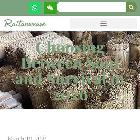
Choosing
Between Soul
and Survival in
2026
March 19, 2026