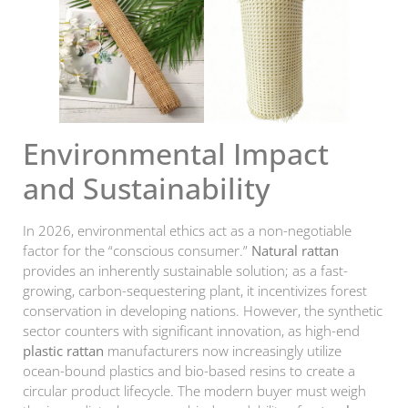
Environmental Impact
and Sustainability
In 2026, environmental ethics act as a non-negotiable
factor for the “conscious consumer.”
Natural rattan
provides an inherently sustainable solution; as a fast-
growing, carbon-sequestering plant, it incentivizes forest
conservation in developing nations. However, the synthetic
sector counters with significant innovation, as high-end
plastic rattan
manufacturers now increasingly utilize
ocean-bound plastics and bio-based resins to create a
circular product lifecycle. The modern buyer must weigh