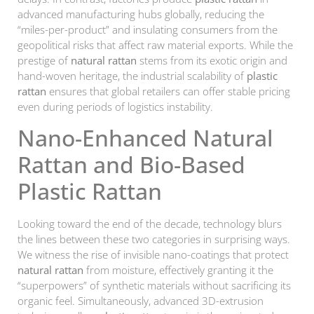
advanced manufacturing hubs globally, reducing the
“miles-per-product” and insulating consumers from the
geopolitical risks that affect raw material exports. While the
prestige of
natural rattan
stems from its exotic origin and
hand-woven heritage, the industrial scalability of
plastic
rattan
ensures that global retailers can offer stable pricing
even during periods of logistics instability.
Nano-Enhanced Natural
Rattan and Bio-Based
Plastic Rattan
Looking toward the end of the decade, technology blurs
the lines between these two categories in surprising ways.
We witness the rise of invisible nano-coatings that protect
natural rattan
from moisture, effectively granting it the
“superpowers” of synthetic materials without sacrificing its
organic feel. Simultaneously, advanced 3D-extrusion