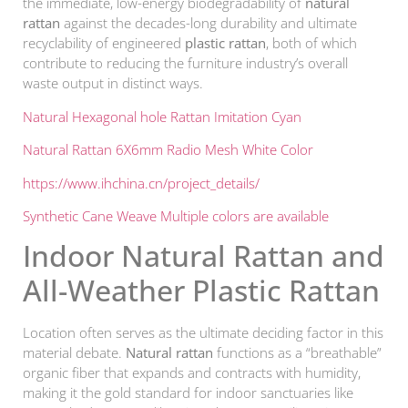
the immediate, low-energy biodegradability of
natural
rattan
against the decades-long durability and ultimate
recyclability of engineered
plastic rattan
, both of which
contribute to reducing the furniture industry’s overall
waste output in distinct ways.
Natural Hexagonal hole Rattan Imitation Cyan
Natural Rattan 6X6mm Radio Mesh White Color
https://www.ihchina.cn/project_details/
Synthetic Cane Weave Multiple colors are available
Indoor Natural Rattan and
All-Weather Plastic Rattan
Location often serves as the ultimate deciding factor in this
material debate.
Natural rattan
functions as a “breathable”
organic fiber that expands and contracts with humidity,
making it the gold standard for indoor sanctuaries like