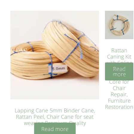
Rattan
Caning Kit
with Spline
Read
– Natural
more
Rattan
Core for
Chair
Repair,
Furniture
Restoration
Lapping Cane 5mm Binder Cane,
Rattan Peel, Chair Cane for seat
weaving Premium Quality
Read more