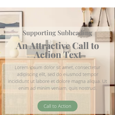
Supporting Subheading
An Attractive Call to
Action Text
Lorem ipsum dolor sit amet, consectetur
adipiscing elit, sed do eiusmod tempor
incididunt ut labore et dolore magna aliqua. Ut
enim ad minim veniam, quis nostrud.
Call to Action