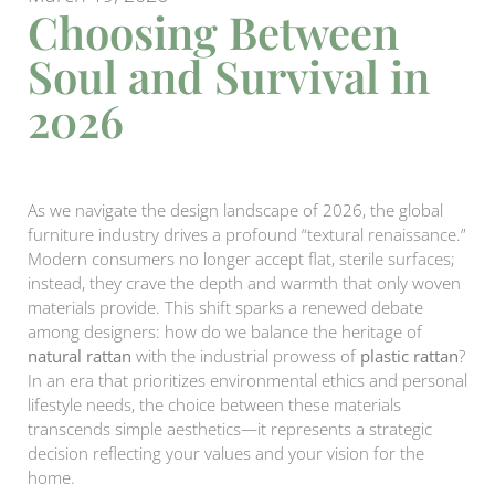
Choosing Between
Soul and Survival in
2026
As we navigate the design landscape of 2026, the global
furniture industry drives a profound “textural renaissance.”
Modern consumers no longer accept flat, sterile surfaces;
instead, they crave the depth and warmth that only woven
materials provide. This shift sparks a renewed debate
among designers: how do we balance the heritage of
natural rattan
with the industrial prowess of
plastic rattan
?
In an era that prioritizes environmental ethics and personal
lifestyle needs, the choice between these materials
transcends simple aesthetics—it represents a strategic
decision reflecting your values and your vision for the
home.