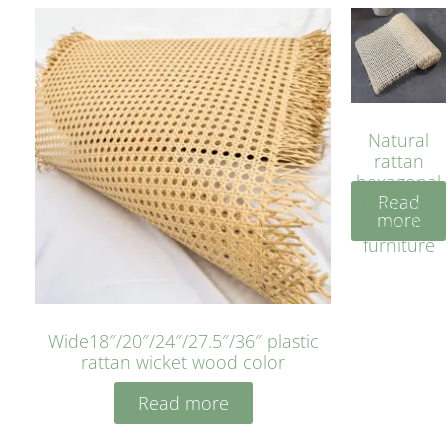
Natural
rattan
hexagonal
Read
bleached
more
cyan for
furniture
Wide18″/20″/24″/27.5″/36″ plastic
rattan wicket wood color
Read more