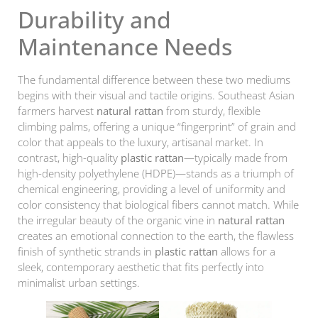
Durability and
Maintenance Needs
The fundamental difference between these two mediums
begins with their visual and tactile origins. Southeast Asian
farmers harvest
natural rattan
from sturdy, flexible
climbing palms, offering a unique “fingerprint” of grain and
color that appeals to the luxury, artisanal market. In
contrast, high-quality
plastic rattan
—typically made from
high-density polyethylene (HDPE)—stands as a triumph of
chemical engineering, providing a level of uniformity and
color consistency that biological fibers cannot match. While
the irregular beauty of the organic vine in
natural rattan
creates an emotional connection to the earth, the flawless
finish of synthetic strands in
plastic rattan
allows for a
sleek, contemporary aesthetic that fits perfectly into
minimalist urban settings.