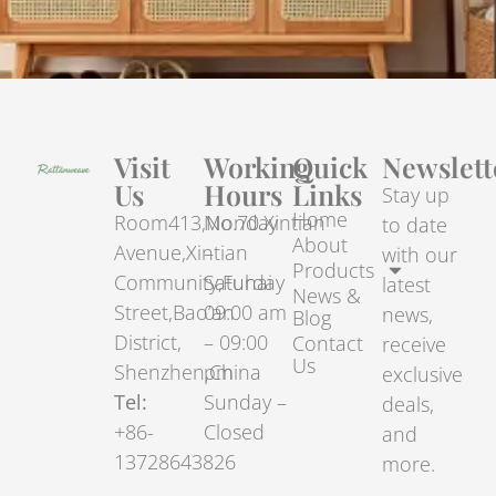
Visit
Working
Quick
Newslett
Us
Hours
Links
Stay up
Home
Room413,No.70.Xintian
Monday
to date
About
Avenue,Xintian
–
with our
Products
Community,Fuhai
Saturday
latest
News &
Street,Bao’an
09:00 am
news,
Blog
District,
– 09:00
Contact
receive
Us
Shenzhen,China
pm
exclusive
Tel:
Sunday –
deals,
+86-
Closed
and
13728643826
more.