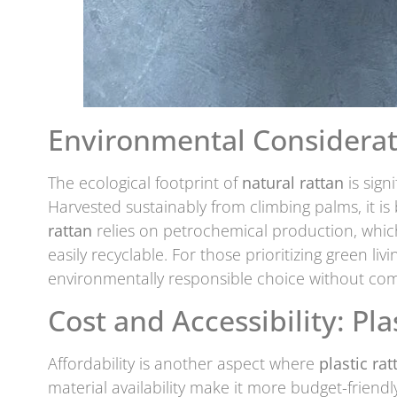
Environmental Considerat
The ecological footprint of
natural rattan
is sign
Harvested sustainably from climbing palms, it i
rattan
relies on petrochemical production, which
easily recyclable. For those prioritizing green liv
environmentally responsible choice without com
Cost and Accessibility: Pla
Affordability is another aspect where
plastic rat
material availability make it more budget-friendl