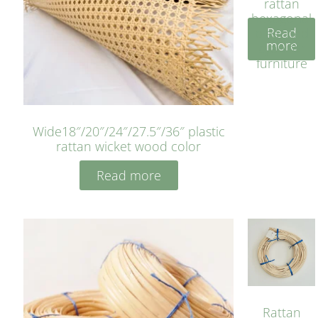
rattan
hexagonal
Read
bleached
more
cyan for
furniture
Wide18″/20″/24″/27.5″/36″ plastic
rattan wicket wood color
Read more
Rattan