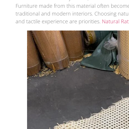
Furniture made from this material often become
traditional and modern interiors. Choosing natur
and tactile experience are priorities.
Natural Ra