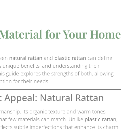
 Material for Your Home
ween
natural rattan
and
plastic rattan
can define
gs unique benefits, and understanding their
s guide explores the strengths of both, allowing
tion for their needs.
c Appeal: Natural Rattan
manship. Its organic texture and warm tones
that few materials can match. Unlike
plastic rattan
,
eflects subtle imperfections that enhance its charm.