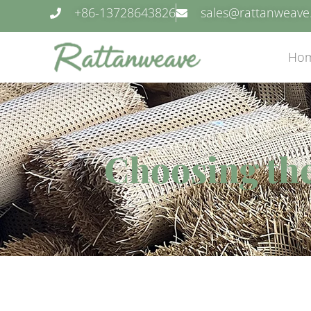
+86-13728643826
sales@rattanweav
Ho
Choosing the