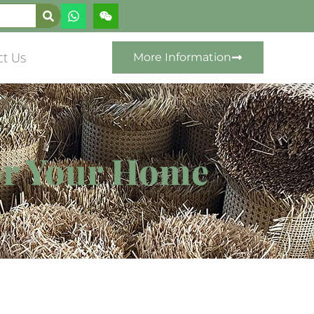
ct Us
More Information
for Your Home