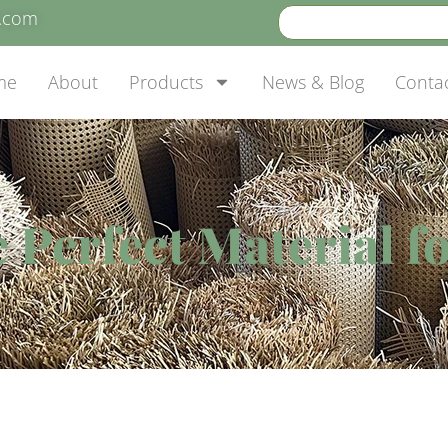
e.com
me
About
Products
News & Blog
Conta
 Perfect Material 