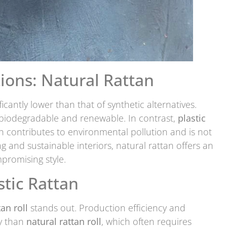
ions: Natural Rattan
ificantly lower than that of synthetic alternatives.
s biodegradable and renewable. In contrast,
plastic
 contributes to environmental pollution and is not
ing and sustainable interiors, natural rattan offers an
promising style.
stic Rattan
tan roll
stands out. Production efficiency and
y than
natural rattan roll
, which often requires