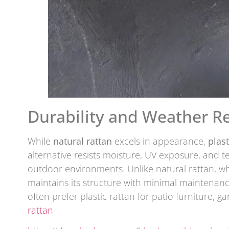
Durability and Weather Re
While
natural rattan
excels in appearance,
plast
alternative resists moisture, UV exposure, and t
outdoor environments. Unlike natural rattan, wh
maintains its structure with minimal maintenan
often prefer plastic rattan for patio furniture, g
rattan