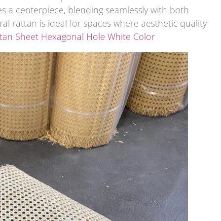
s a centerpiece, blending seamlessly with both
al rattan is ideal for spaces where aesthetic quality
ttan Sheet Hexagonal Hole White Color