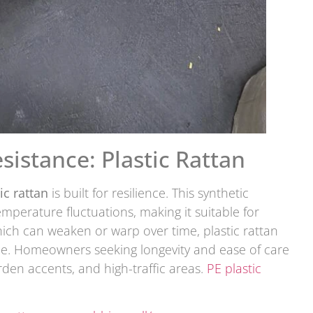
sistance: Plastic Rattan
ic rattan
is built for resilience. This synthetic
emperature fluctuations, making it suitable for
ich can weaken or warp over time, plastic rattan
ce. Homeowners seeking longevity and ease of care
arden accents, and high-traffic areas.
PE plastic