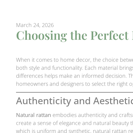
March 24, 2026
Choosing the Perfect
When it comes to home decor, the choice bet
both style and functionality. Each material brin
differences helps make an informed decision. Thi
homeowners and designers to select the right op
Authenticity and Aestheti
Natural rattan
embodies authenticity and crafts
create a sense of elegance and natural beauty 
which is uniform and synthetic, natural rattan r