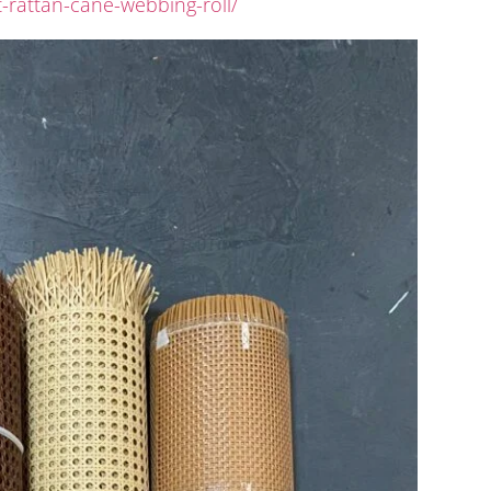
-rattan-cane-webbing-roll/