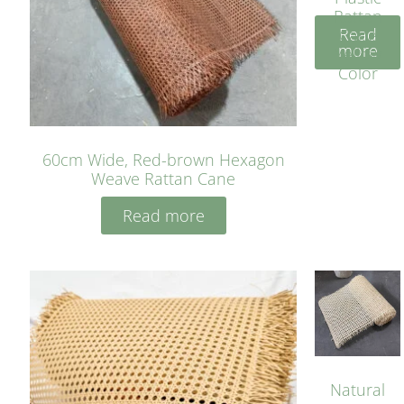
Rattan
Read
Cane
more
Yellow
Color
60cm Wide, Red-brown Hexagon
Weave Rattan Cane
Read more
Natural