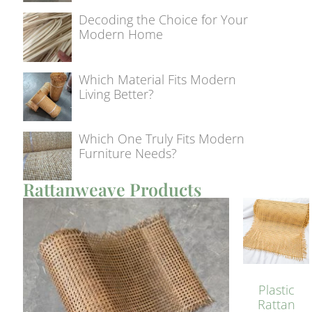
Decoding the Choice for Your
Modern Home
Which Material Fits Modern
Living Better?
Which One Truly Fits Modern
Furniture Needs?
Rattanweave Products
Plastic
Rattan