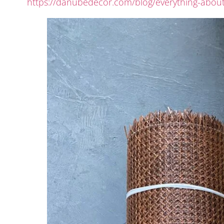
https://danubedecor.com/blog/everything-about