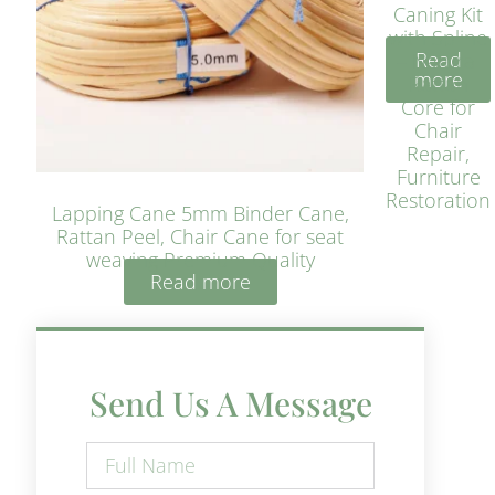
Caning Kit
with Spline
Read
– Natural
more
Rattan
Core for
Chair
Repair,
Furniture
Restoration
Lapping Cane 5mm Binder Cane,
Rattan Peel, Chair Cane for seat
weaving Premium Quality
Read more
Send Us A Message