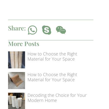
Share:
More Posts
How to Choose the Right
Material for Your Space
How to Choose the Right
Material for Your Space
Decoding the Choice for Your
Modern Home