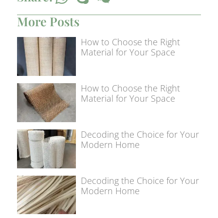
More Posts
How to Choose the Right
Material for Your Space
How to Choose the Right
Material for Your Space
Decoding the Choice for Your
Modern Home
Decoding the Choice for Your
Modern Home