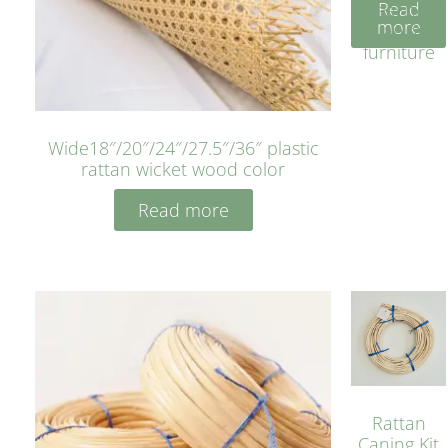
Read
bleached
more
cyan for
furniture
Wide18″/20″/24″/27.5″/36″ plastic
rattan wicket wood color
Read more
Rattan
Caning Kit