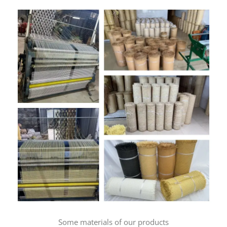
Some materials of our products