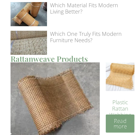
Which Material Fits Modern
Living Better?
Which One Truly Fits Modern
Furniture Needs?
Rattanweave Products
Plastic
Rattan
Webbing
Read
Sheet 40
more
Inches