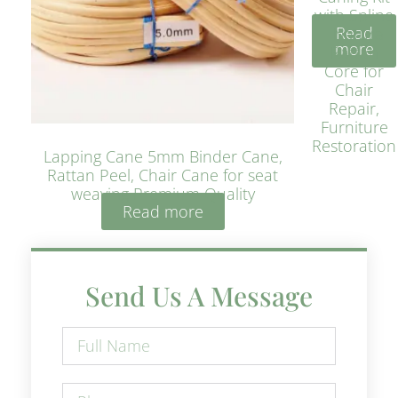
with Spline
Read
– Natural
more
Rattan
Core for
Chair
Repair,
Furniture
Restoration
Lapping Cane 5mm Binder Cane,
Rattan Peel, Chair Cane for seat
weaving Premium Quality
Read more
Send Us A Message