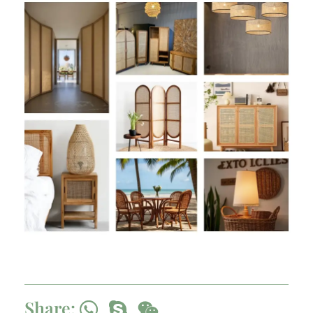
Share: