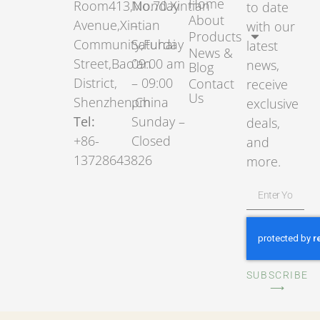
Home
Room413,No.70.Xintian
Monday
to date
About
Avenue,Xintian
–
with our
Products
Community,Fuhai
Saturday
latest
News &
Street,Bao’an
09:00 am
news,
Blog
District,
– 09:00
Contact
receive
Us
Shenzhen,China
pm
exclusive
Tel:
Sunday –
deals,
+86-
Closed
and
13728643826
more.
SUBSCRIBE
⟶