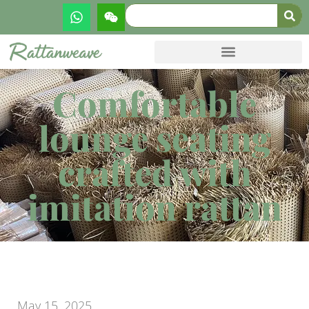
Comfortable
lounge seating
crafted with
imitation rattan
May 15, 2025