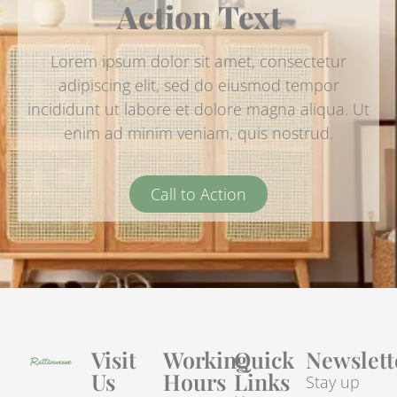
Action Text
Lorem ipsum dolor sit amet, consectetur
adipiscing elit, sed do eiusmod tempor
incididunt ut labore et dolore magna aliqua. Ut
enim ad minim veniam, quis nostrud.
Call to Action
Visit
Working
Quick
Newslett
Us
Hours
Links
Stay up