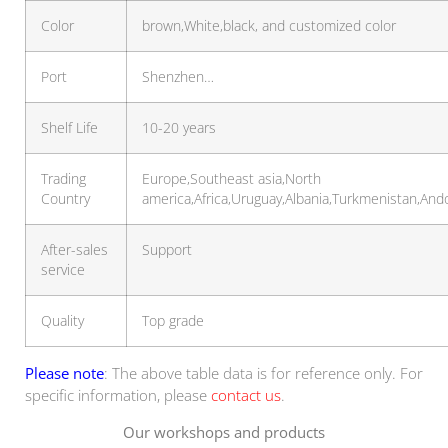
Color
brown,White,black, and customized color
Port
Shenzhen…
Shelf Life
10-20 years
Trading
Europe,Southeast asia,North
Country
america,Africa,Uruguay,Albania,Turkmenistan,And
After-sales
Support
service
Quality
Top grade
Please note
: The above table data is for reference only. For
specific information, please
contact us
.
Our workshops and products