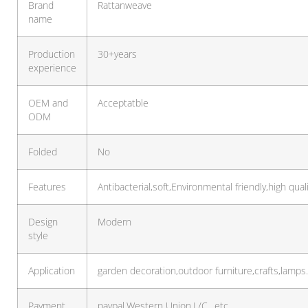
Brand
Rattanweave
name
Production
30+years
experience
OEM and
Acceptatble
ODM
Folded
No
Features
Antibacterial,soft,Environmental friendly,high qual
Design
Modern
style
Application
garden decoration,outdoor furniture,crafts,lamp
Payment
paypal,Western Union,L/C…etc