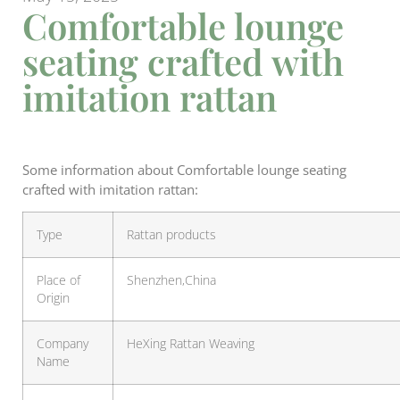
Comfortable lounge
seating crafted with
imitation rattan
Some information about Comfortable lounge seating
crafted with imitation rattan:
Type
Rattan products
Place of
Shenzhen,China
Origin
Company
HeXing Rattan Weaving
Name