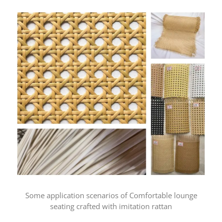
Some application scenarios of Comfortable lounge
seating crafted with imitation rattan