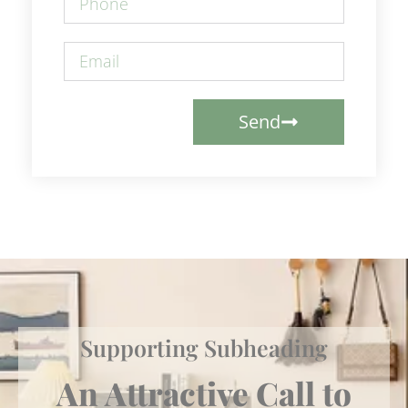
Send
Supporting Subheading
An Attractive Call to