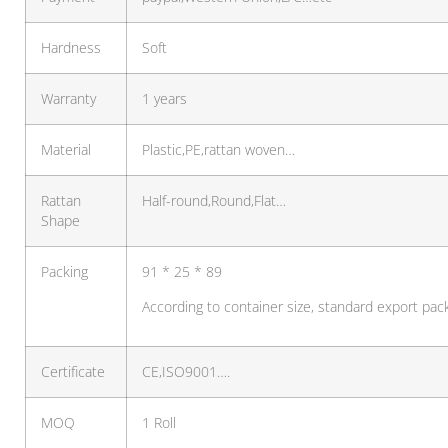
Hardness
Soft
Warranty
1 years
Material
Plastic,PE,rattan woven…
Rattan
Half-round,Round,Flat…
Shape
Packing
91 * 25 * 89
According to container size, standard export pac
Certificate
CE,ISO9001….
MOQ
1 Roll