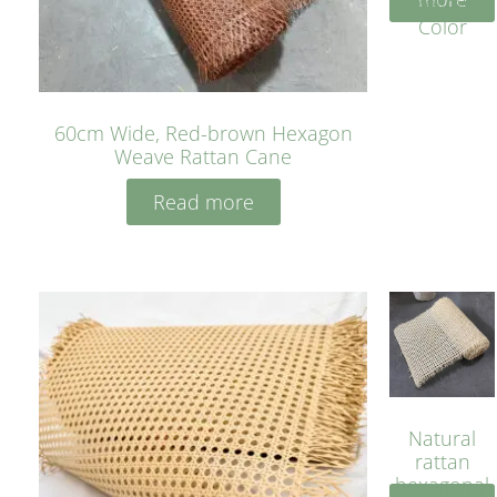
Yellow
Color
60cm Wide, Red-brown Hexagon
Weave Rattan Cane
Read more
Natural
rattan
hexagonal