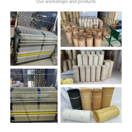
Our workshops and products