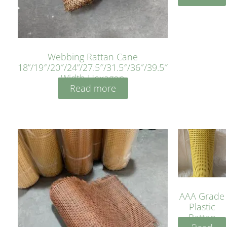
Webbing Rattan Cane
18”/19″/20″/24”/27.5″/31.5″/36″/39.5″
Width Hexagon
Read more
AAA Grade
Plastic
Rattan