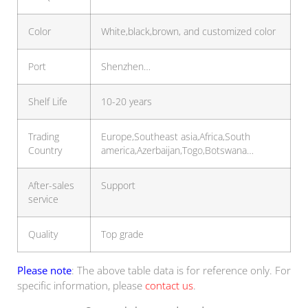
Color
White,black,brown, and customized color
Port
Shenzhen…
Shelf Life
10-20 years
Trading
Europe,Southeast asia,Africa,South
Country
america,Azerbaijan,Togo,Botswana…
After-sales
Support
service
Quality
Top grade
Please note
: The above table data is for reference only. For
specific information, please
contact us
.