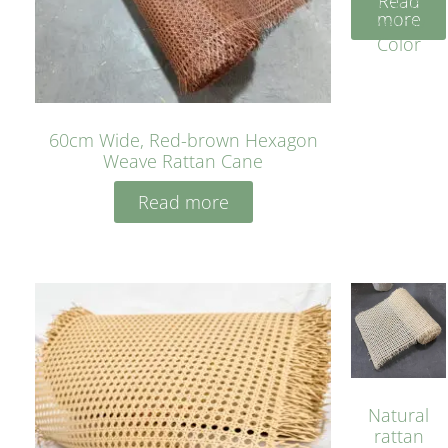
Read
Cane
more
Yellow
Color
60cm Wide, Red-brown Hexagon
Weave Rattan Cane
Read more
Natural
rattan