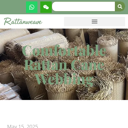
Comfortable
Rattan Cane
Webbing
May 15, 2025