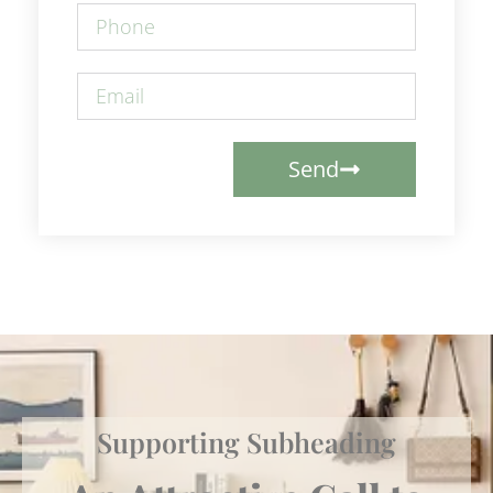
Send
Supporting Subheading