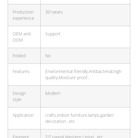
Production
30+years
experience
OEM and
Support
ODM
Folded
No
Features
Environmental friendly,Antibacterial,high
quality,Moisture proof…
Design
Modern
style
Application
crafts,indoor furniture,lamps,garden
decoration…etc
Payment
T/T,paypal,Western Union…etc