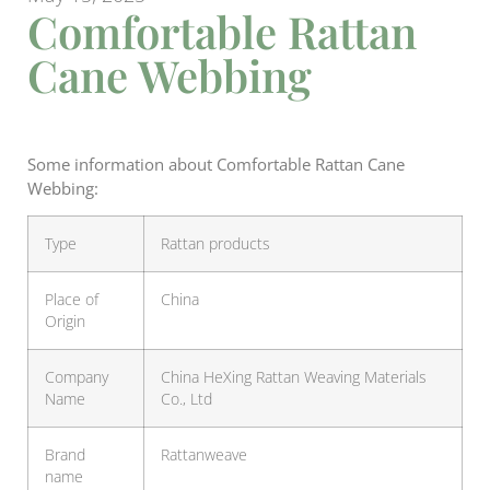
Comfortable Rattan
Cane Webbing
Some information about Comfortable Rattan Cane
Webbing:
Type
Rattan products
Place of
China
Origin
Company
China HeXing Rattan Weaving Materials
Name
Co., Ltd
Brand
Rattanweave
name