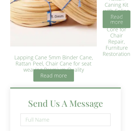
Caning Kit
with Spline
Read
– Natural
more
Rattan
Core for
Chair
Repair,
Furniture
Restoration
Lapping Cane 5mm Binder Cane,
Rattan Peel, Chair Cane for seat
weaving Premium Quality
Read more
Send Us A Message