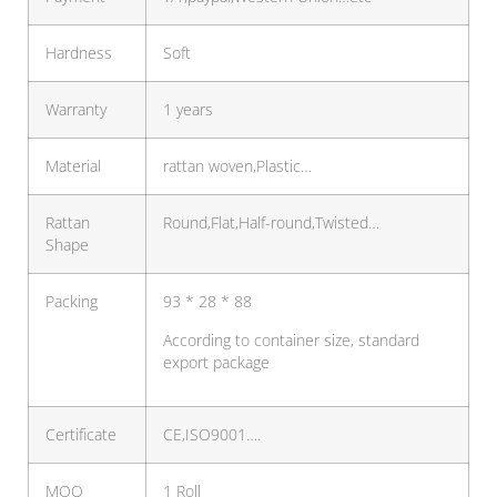
Hardness
Soft
Warranty
1 years
Material
rattan woven,Plastic…
Rattan
Round,Flat,Half-round,Twisted…
Shape
Packing
93 * 28 * 88
According to container size, standard
export package
Certificate
CE,ISO9001….
MOQ
1 Roll