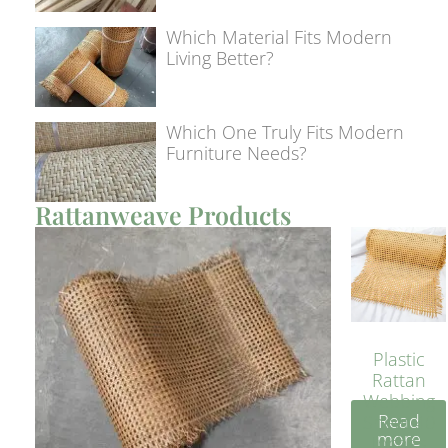
Which Material Fits Modern
Living Better?
Which One Truly Fits Modern
Furniture Needs?
Rattanweave Products
Plastic
Rattan
Webbing
Read
Sheet 40
more
Inches