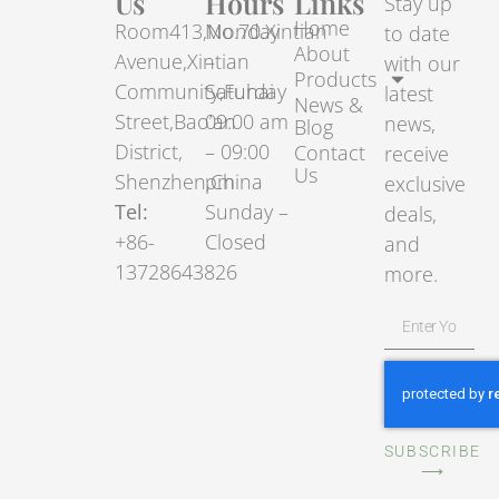
Us
Hours
Links
Stay up
Home
Room413,No.70.Xintian
Monday
to date
About
Avenue,Xintian
–
with our
Products
Community,Fuhai
Saturday
latest
News &
Street,Bao’an
09:00 am
news,
Blog
District,
– 09:00
Contact
receive
Us
Shenzhen,China
pm
exclusive
Tel:
Sunday –
deals,
+86-
Closed
and
13728643826
more.
SUBSCRIBE
⟶