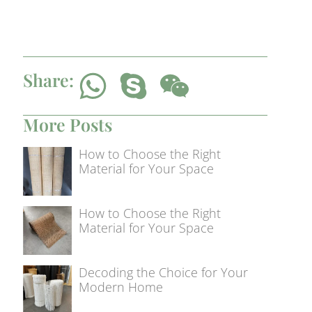
Share:
More Posts
How to Choose the Right
Material for Your Space
How to Choose the Right
Material for Your Space
Decoding the Choice for Your
Modern Home