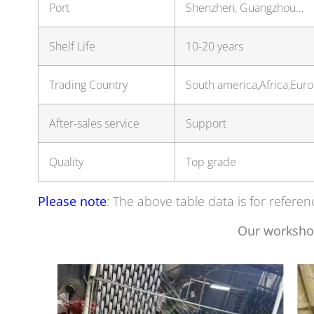
Port
Shenzhen, Guangzhou…
Shelf Life
10-20 years
Trading Country
South america,Africa,Eu
After-sales service
Support
Quality
Top grade
Please note
: The above table data is for referen
Our worksho