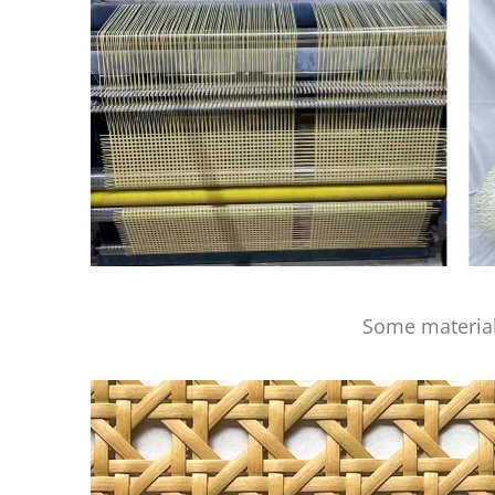
Some material