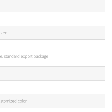
isted…
ze, standard export package
ustomized color