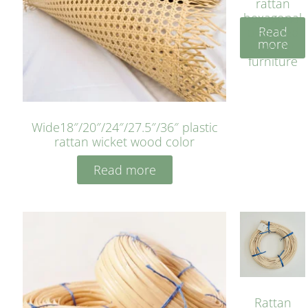
rattan
hexagonal
Read
bleached
more
cyan for
furniture
Wide18″/20″/24″/27.5″/36″ plastic
rattan wicket wood color
Read more
Rattan