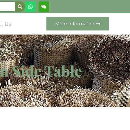
ct Us
More Information
an Side Table