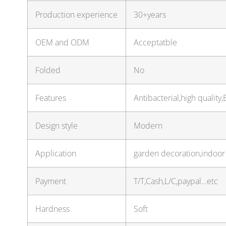
Production experience
30+years
OEM and ODM
Acceptatble
Folded
No
Features
Antibacterial,high quality
Design style
Modern
Application
garden decoration,indoor 
Payment
T/T,Cash,L/C,paypal…etc
Hardness
Soft