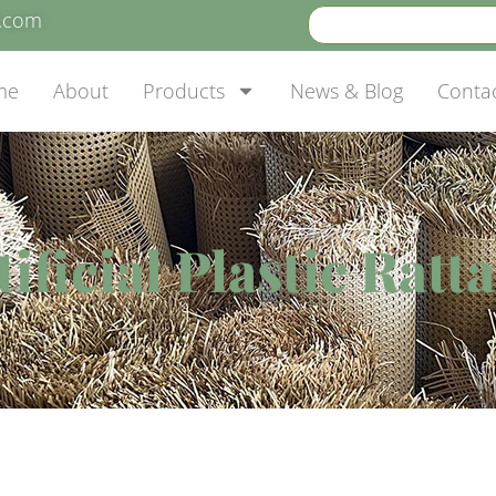
e.com
me
About
Products
News & Blog
Conta
ficial Plastic Ratt