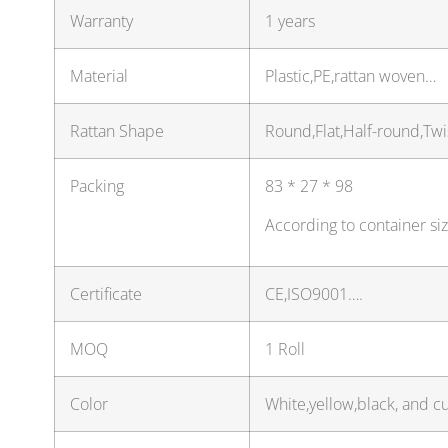
Warranty
1 years
Material
Plastic,PE,rattan woven…
Rattan Shape
Round,Flat,Half-round,Tw
Packing
83 * 27 * 98
According to container si
Certificate
CE,ISO9001….
MOQ
1 Roll
Color
White,yellow,black, and c