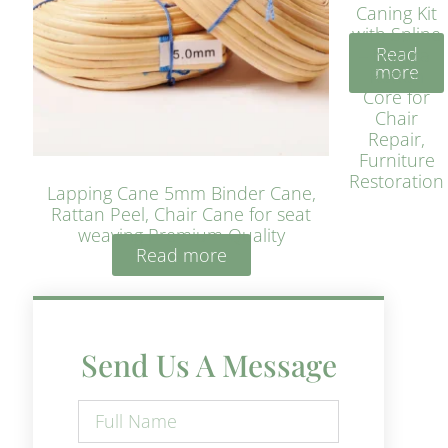
Caning Kit
with Spline
Read
– Natural
more
Rattan
Core for
Chair
Repair,
Furniture
Restoration
Lapping Cane 5mm Binder Cane,
Rattan Peel, Chair Cane for seat
weaving Premium Quality
Read more
Send Us A Message