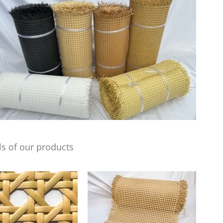
s of our products