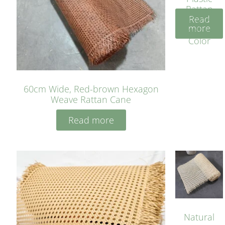
Rattan
Read
Cane
more
Yellow
Color
60cm Wide, Red-brown Hexagon
Weave Rattan Cane
Read more
Natural