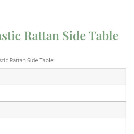
astic Rattan Side Table
tic Rattan Side Table: