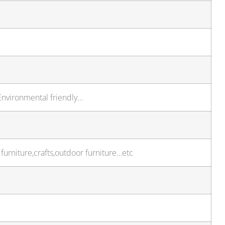
,Environmental friendly…
furniture,crafts,outdoor furniture…etc