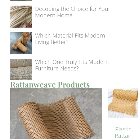
Decoding the Choice for Your
Modern Home
Which Material Fits Modern
Living Better?
Which One Truly Fits Modern
Furniture Needs?
Rattanweave Products
Plastic
Rattan