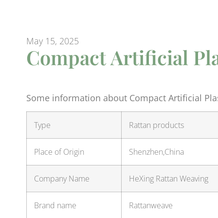
May 15, 2025
Compact Artificial Pl
Some information about Compact Artificial Plas
Type
Rattan products
Place of Origin
Shenzhen,China
Company Name
HeXing Rattan Weaving
Brand name
Rattanweave