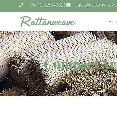
+86-13728643826
sales@rattanweav
Ho
Compact Arti