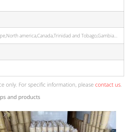
rope,North america,Canada,Trinidad and Tobago,Gambia…
ce only. For specific information, please
contact us
.
ps and products