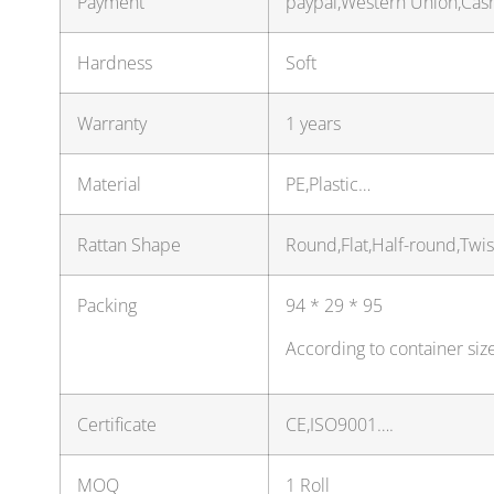
Payment
paypal,Western Union,Cas
Hardness
Soft
Warranty
1 years
Material
PE,Plastic…
Rattan Shape
Round,Flat,Half-round,Twi
Packing
94 * 29 * 95
According to container siz
Certificate
CE,ISO9001….
MOQ
1 Roll