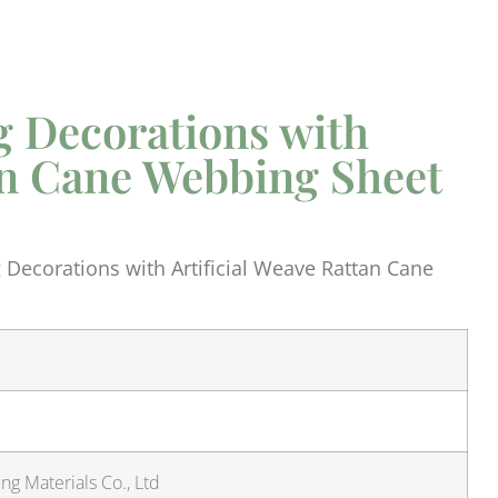
 Decorations with
tan Cane Webbing Sheet
Decorations with Artificial Weave Rattan Cane
g Materials Co., Ltd