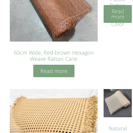
Rattan
Read
Cane
more
Yellow
Color
60cm Wide, Red-brown Hexagon
Weave Rattan Cane
Read more
Natural