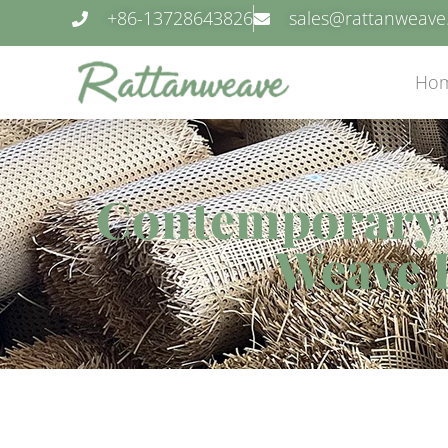
+86-13728643826
sales@rattanweav
Ho
Contemporary C
Weave 