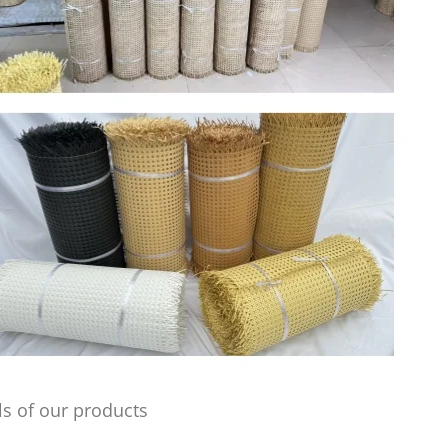
s of our products