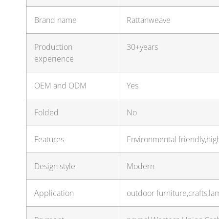
Brand name
Rattanweave
Production
30+years
experience
OEM and ODM
Yes
Folded
No
Features
Environmental friendly,hig
Design style
Modern
Application
outdoor furniture,crafts,l