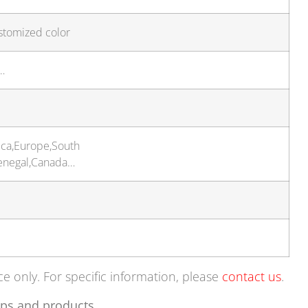
stomized color
…
ica,Europe,South
Senegal,Canada…
ce only. For specific information, please
contact us
.
ps and products