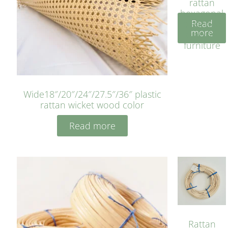
rattan
hexagonal
Read
bleached
more
cyan for
furniture
Wide18″/20″/24″/27.5″/36″ plastic
rattan wicket wood color
Read more
Rattan