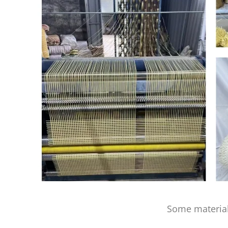
Some material