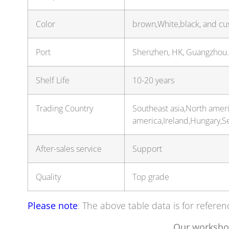
Color
brown,White,black, and cu
Port
Shenzhen, HK, Guangzhou
Shelf Life
10-20 years
Trading Country
Southeast asia,North amer
america,Ireland,Hungary,
After-sales service
Support
Quality
Top grade
Please note
: The above table data is for referen
Our worksho