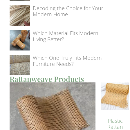
Decoding the Choice for Your
Modern Home
Which Material Fits Modern
Living Better?
Which One Truly Fits Modern
Furniture Needs?
Rattanweave Products
Plastic
Rattan