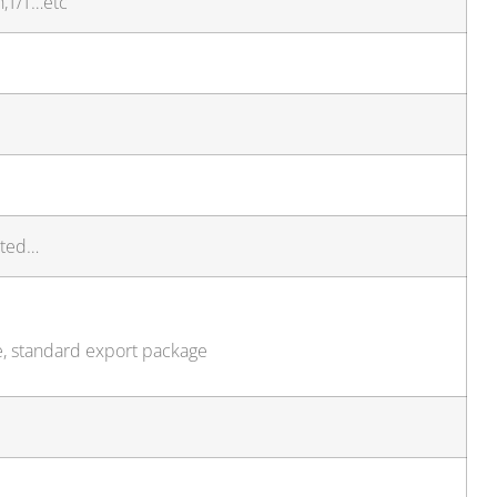
h,T/T…etc
sted…
e, standard export package