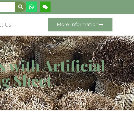
ct Us
More Information
with Artificial
g Sheet