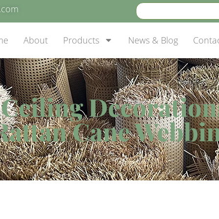
e.com
me
About
Products
News & Blog
Conta
eiling Decorations 
Rattan Cane Webbin