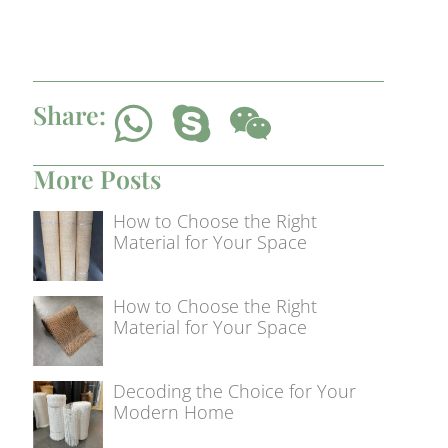
Share:
More Posts
How to Choose the Right
Material for Your Space
How to Choose the Right
Material for Your Space
Decoding the Choice for Your
Modern Home