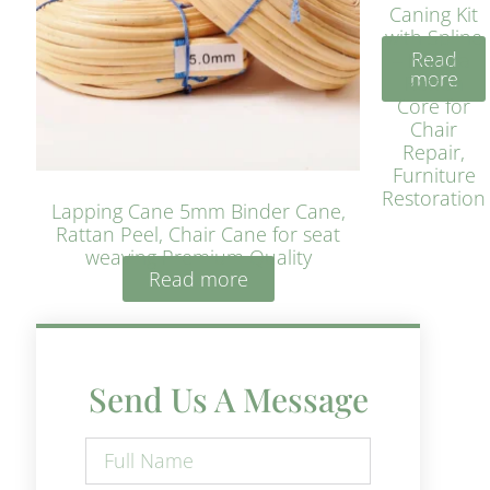
Caning Kit
with Spline
Read
– Natural
more
Rattan
Core for
Chair
Repair,
Furniture
Restoration
Lapping Cane 5mm Binder Cane,
Rattan Peel, Chair Cane for seat
weaving Premium Quality
Read more
Send Us A Message