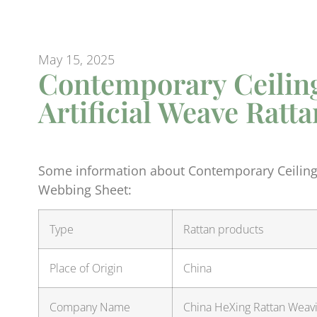
May 15, 2025
Contemporary Ceiling
Artificial Weave Rat
Some information about Contemporary Ceiling 
Webbing Sheet:
Type
Rattan products
Place of Origin
China
Company Name
China HeXing Rattan Weavin