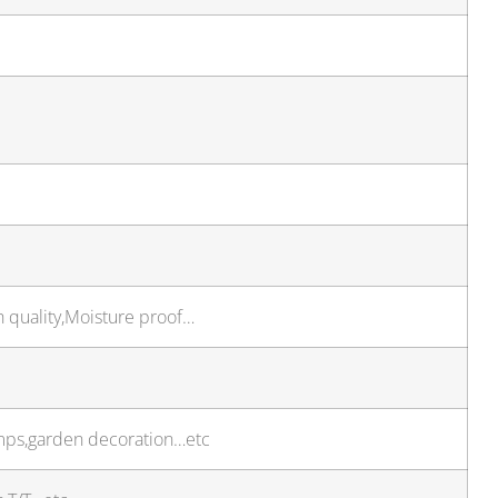
h quality,Moisture proof…
amps,garden decoration…etc