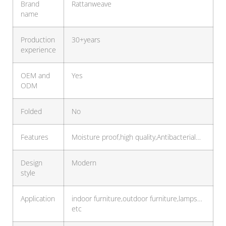
Brand
Rattanweave
name
Production
30+years
experience
OEM and
Yes
ODM
Folded
No
Features
Moisture proof,high quality,Antibacterial…
Design
Modern
style
Application
indoor furniture,outdoor furniture,lamps…
etc