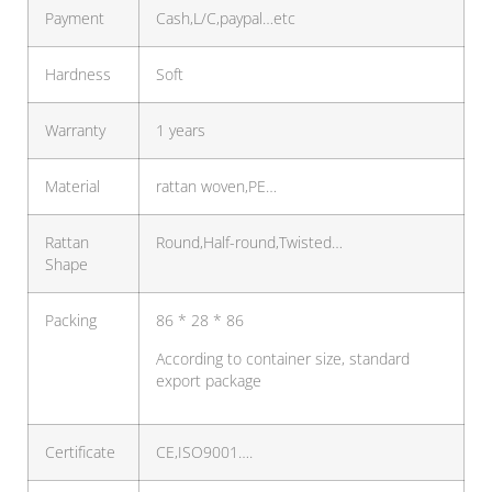
Payment
Cash,L/C,paypal…etc
Hardness
Soft
Warranty
1 years
Material
rattan woven,PE…
Rattan
Round,Half-round,Twisted…
Shape
Packing
86 * 28 * 86
According to container size, standard
export package
Certificate
CE,ISO9001….