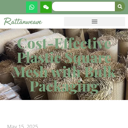
Cost-Effective
Plastic Square
Mesh with Bulk
Packaging
May 15, 2025