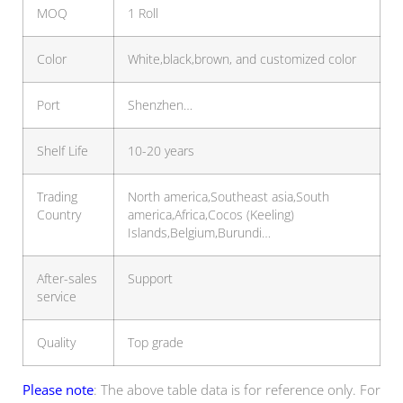
MOQ
1 Roll
Color
White,black,brown, and customized color
Port
Shenzhen…
Shelf Life
10-20 years
Trading
North america,Southeast asia,South
Country
america,Africa,Cocos (Keeling)
Islands,Belgium,Burundi…
After-sales
Support
service
Quality
Top grade
Please note
: The above table data is for reference only. For