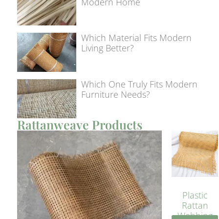
Modern Home
Which Material Fits Modern
Living Better?
Which One Truly Fits Modern
Furniture Needs?
Rattanweave Products
Plastic
Rattan
Webbing