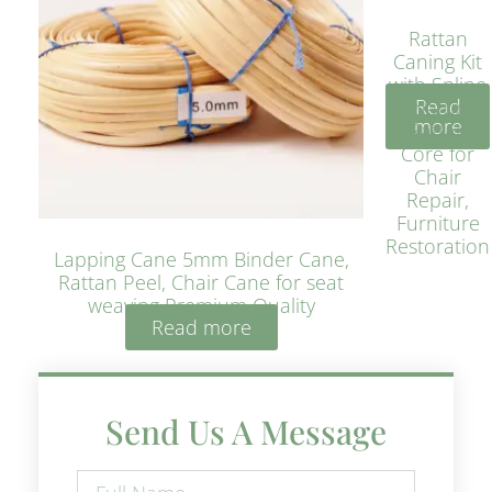
Rattan
Caning Kit
with Spline
Read
– Natural
more
Rattan
Core for
Chair
Repair,
Furniture
Restoration
Lapping Cane 5mm Binder Cane,
Rattan Peel, Chair Cane for seat
weaving Premium Quality
Read more
Send Us A Message