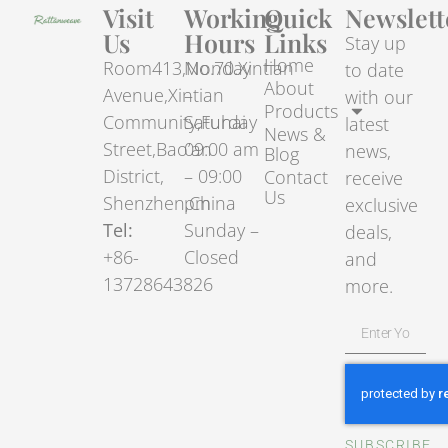
Visit
Working
Quick
Newslett
Us
Hours
Links
Stay up
Home
Room413,No.70.Xintian
Monday
to date
About
Avenue,Xintian
–
with our
Products
Community,Fuhai
Saturday
latest
News &
Street,Bao’an
09:00 am
news,
Blog
District,
– 09:00
Contact
receive
Us
Shenzhen,China
pm
exclusive
Tel:
Sunday –
deals,
+86-
Closed
and
13728643826
more.
SUBSCRIBE