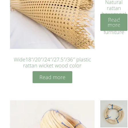
Natural
rattan
hexagonal
Read
bleached
more
cyan for
furniture
Wide18″/20″/24″/27.5″/36″ plastic
rattan wicket wood color
Read more