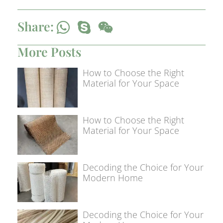
Share:
More Posts
How to Choose the Right
Material for Your Space
How to Choose the Right
Material for Your Space
Decoding the Choice for Your
Modern Home
Decoding the Choice for Your