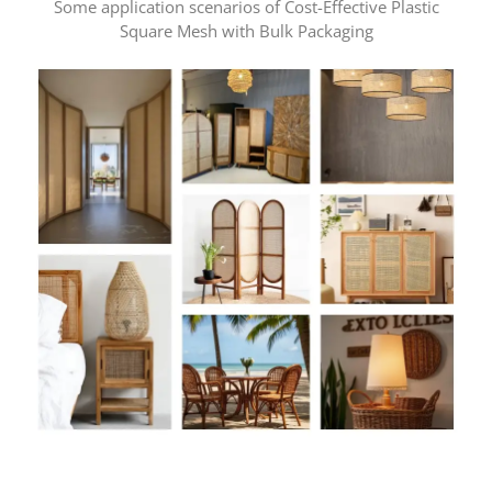
Some application scenarios of Cost-Effective Plastic
Square Mesh with Bulk Packaging