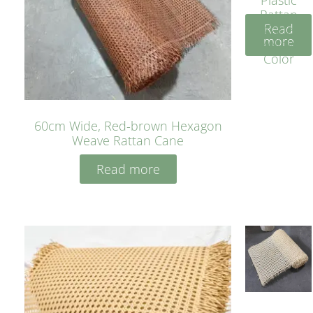
Rattan
Read
Cane
more
Yellow
Color
60cm Wide, Red-brown Hexagon
Weave Rattan Cane
Read more