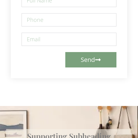
Send
Supporting Subheading