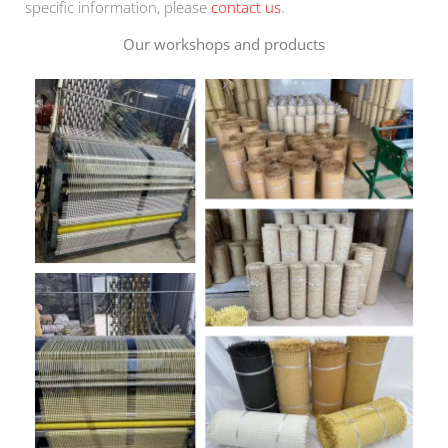
specific information, please
contact us
.
Our workshops and products