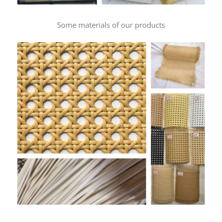
Some materials of our products