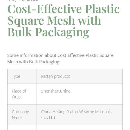
Cost-Effective Plastic
Square Mesh with
Bulk Packaging
Some information about Cost-Effective Plastic Square
Mesh with Bulk Packaging:
Type
Rattan products
Place of
Shenzhen,China
Origin
Company
China HeXing Rattan Weaving Materials
Name
Co., Ltd