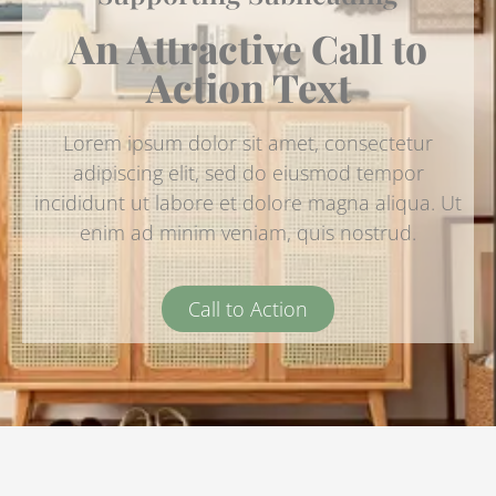
An Attractive Call to
Action Text
Lorem ipsum dolor sit amet, consectetur
adipiscing elit, sed do eiusmod tempor
incididunt ut labore et dolore magna aliqua. Ut
enim ad minim veniam, quis nostrud.
Call to Action