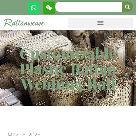
Customizable
Plastic Rattan
Webbing Roll
May 15, 2025