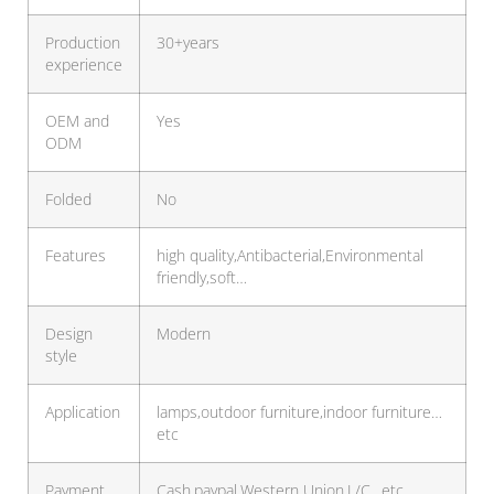
Production
30+years
experience
OEM and
Yes
ODM
Folded
No
Features
high quality,Antibacterial,Environmental
friendly,soft…
Design
Modern
style
Application
lamps,outdoor furniture,indoor furniture…
etc
Payment
Cash,paypal,Western Union,L/C…etc