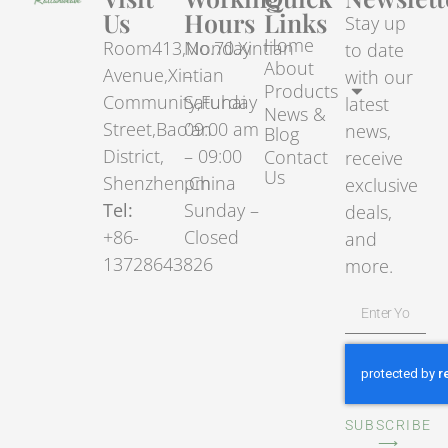
Us
Hours
Links
Stay up
Home
Room413,No.70.Xintian
Monday
to date
About
Avenue,Xintian
–
with our
Products
Community,Fuhai
Saturday
latest
News &
Street,Bao’an
09:00 am
news,
Blog
District,
– 09:00
Contact
receive
Us
Shenzhen,China
pm
exclusive
Tel:
Sunday –
deals,
+86-
Closed
and
13728643826
more.
SUBSCRIBE
⟶