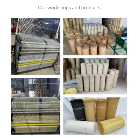
Our workshops and products