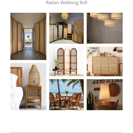
Rattan Webbing Roll