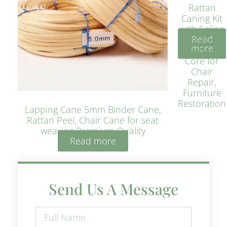
Rattan
Caning Kit
with Spline
Read
– Natural
more
Rattan
Core for
Chair
Repair,
Furniture
Restoration
Lapping Cane 5mm Binder Cane,
Rattan Peel, Chair Cane for seat
weaving Premium Quality
Read more
Send Us A Message