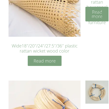
rattan
hexagonal
Read
bleached
more
cyan for
furniture
Wide18″/20″/24″/27.5″/36″ plastic
rattan wicket wood color
Read more