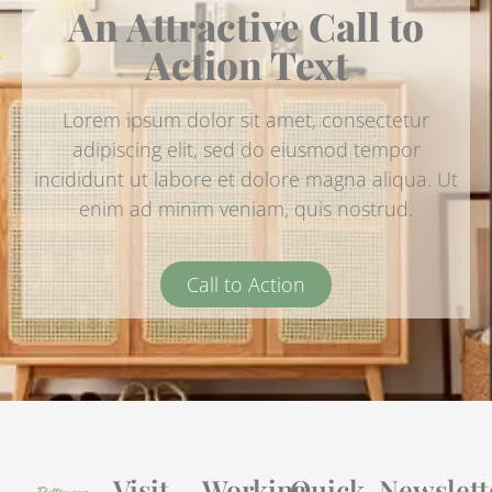
An Attractive Call to
Action Text
Lorem ipsum dolor sit amet, consectetur
adipiscing elit, sed do eiusmod tempor
incididunt ut labore et dolore magna aliqua. Ut
enim ad minim veniam, quis nostrud.
Call to Action
Visit
Working
Quick
Newslett