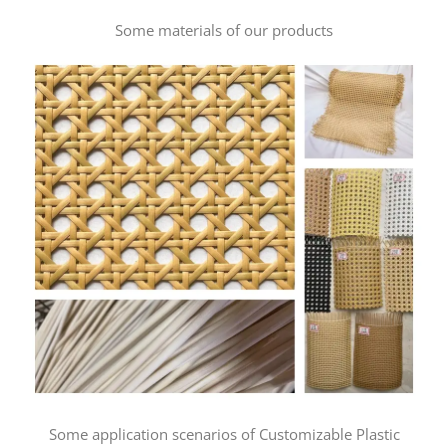
Some materials of our products
Some application scenarios of Customizable Plastic