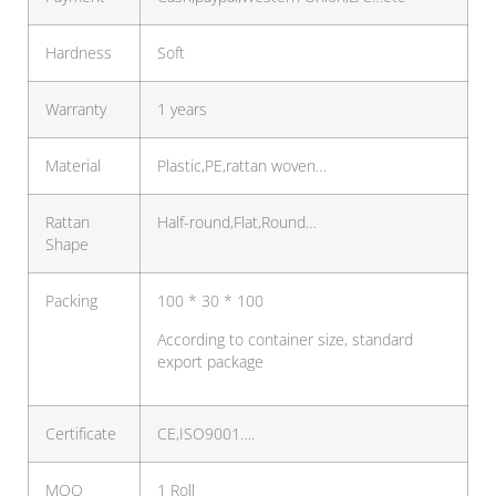
Hardness
Soft
Warranty
1 years
Material
Plastic,PE,rattan woven…
Rattan
Half-round,Flat,Round…
Shape
Packing
100 * 30 * 100
According to container size, standard
export package
Certificate
CE,ISO9001….
MOQ
1 Roll