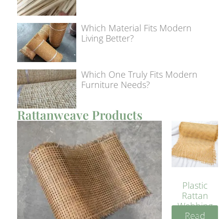
Which Material Fits Modern
Living Better?
Which One Truly Fits Modern
Furniture Needs?
Rattanweave Products
Plastic
Rattan
Webbing
Read
Sheet 40