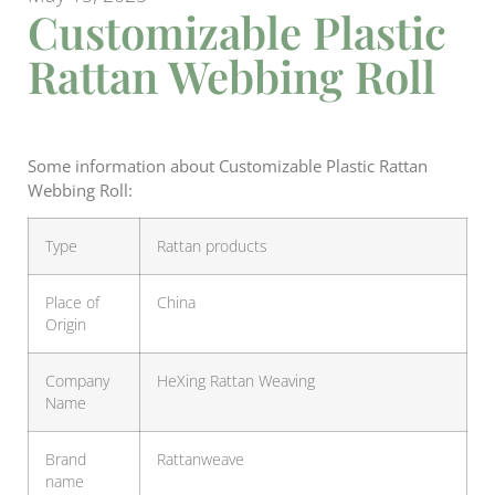
Customizable Plastic
Rattan Webbing Roll
Some information about Customizable Plastic Rattan
Webbing Roll:
Type
Rattan products
Place of
China
Origin
Company
HeXing Rattan Weaving
Name
Brand
Rattanweave
name