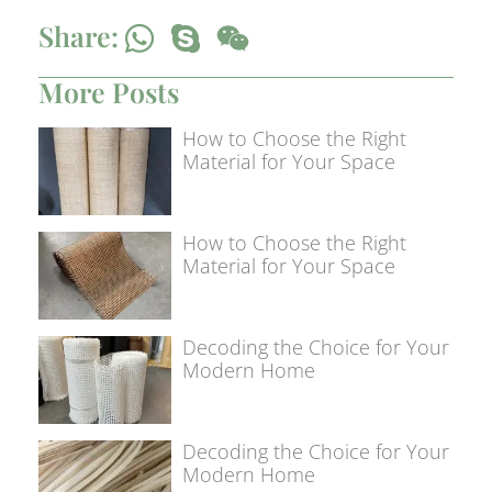
Share:
More Posts
How to Choose the Right
Material for Your Space
How to Choose the Right
Material for Your Space
Decoding the Choice for Your
Modern Home
Decoding the Choice for Your
Modern Home