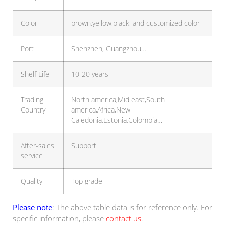
Color
brown,yellow,black, and customized color
Port
Shenzhen, Guangzhou…
Shelf Life
10-20 years
Trading
North america,Mid east,South
Country
america,Africa,New
Caledonia,Estonia,Colombia…
After-sales
Support
service
Quality
Top grade
Please note
: The above table data is for reference only. For
specific information, please
contact us
.