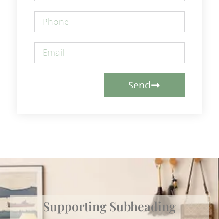
Send
Supporting Subheading