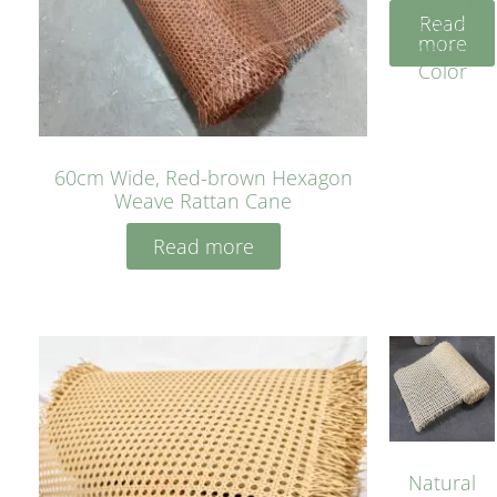
Rattan
Read
Cane
more
Yellow
Color
60cm Wide, Red-brown Hexagon
Weave Rattan Cane
Read more
Natural