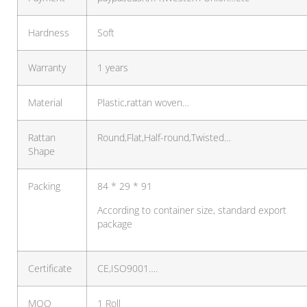
Hardness
Soft
Warranty
1 years
Material
Plastic,rattan woven…
Rattan
Round,Flat,Half-round,Twisted…
Shape
Packing
84 * 29 * 91
According to container size, standard export
package
Certificate
CE,ISO9001….
MOQ
1 Roll