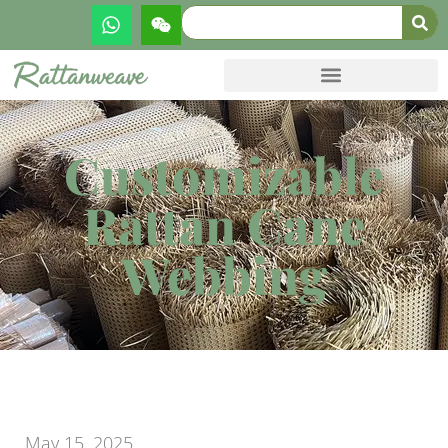
Customizable
Rattan Cane
Webbing
May 15, 2025