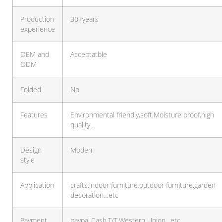
Production
30+years
experience
OEM and
Acceptatble
ODM
Folded
No
Features
Environmental friendly,soft,Moisture proof,high
quality…
Design
Modern
style
Application
crafts,indoor furniture,outdoor furniture,garden
decoration…etc
Payment
paypal,Cash,T/T,Western Union…etc