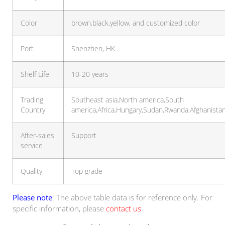
Color
brown,black,yellow, and customized color
Port
Shenzhen, HK…
Shelf Life
10-20 years
Trading
Southeast asia,North america,South
Country
america,Africa,Hungary,Sudan,Rwanda,Afghanista
After-sales
Support
service
Quality
Top grade
Please note
: The above table data is for reference only. For
specific information, please
contact us
.