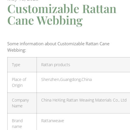
Customizable Rattan
Cane Webbing
Some information about Customizable Rattan Cane
Webbing:
Type
Rattan products
Place of
Shenzhen,Guangdong,China
Origin
Company
China HeXing Rattan Weaving Materials Co., Ltd
Name
Brand
Rattanweave
name