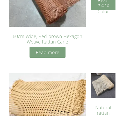
Read
Cane
more
Yellow
Color
60cm Wide, Red-brown Hexagon
Weave Rattan Cane
Read more
Natural
rattan