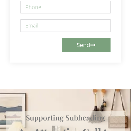
Send
Supporting Subheading