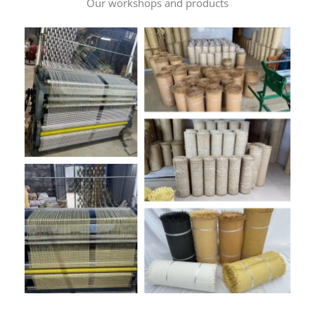
Our workshops and products