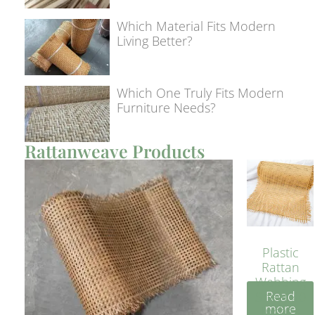
Which Material Fits Modern
Living Better?
Which One Truly Fits Modern
Furniture Needs?
Rattanweave Products
Plastic
Rattan
Webbing
Read
Sheet 40
more
Inches