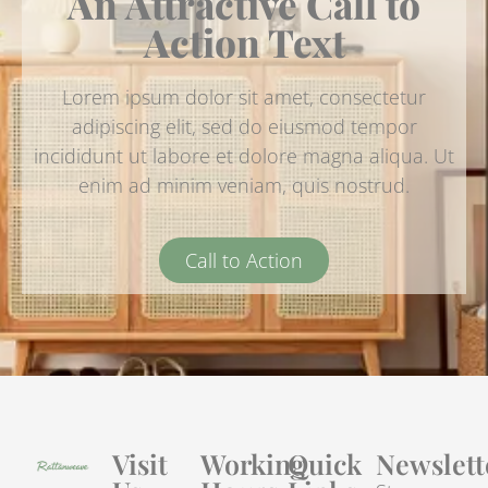
An Attractive Call to
Action Text
Lorem ipsum dolor sit amet, consectetur
adipiscing elit, sed do eiusmod tempor
incididunt ut labore et dolore magna aliqua. Ut
enim ad minim veniam, quis nostrud.
Call to Action
Visit
Working
Quick
Newslett