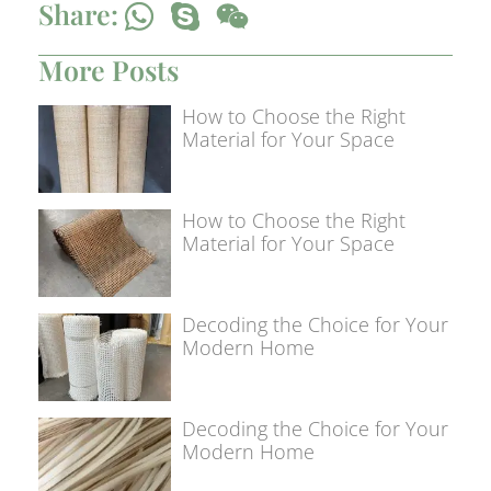
Share:
More Posts
How to Choose the Right
Material for Your Space
How to Choose the Right
Material for Your Space
Decoding the Choice for Your
Modern Home
Decoding the Choice for Your
Modern Home