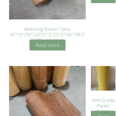
Webbing Rattan Cane
18”/19″/20″/24”/27.5″/31.5″/36″/39.5″
Width Hexagon
Read more
AAA Grade
Plastic
Rattan