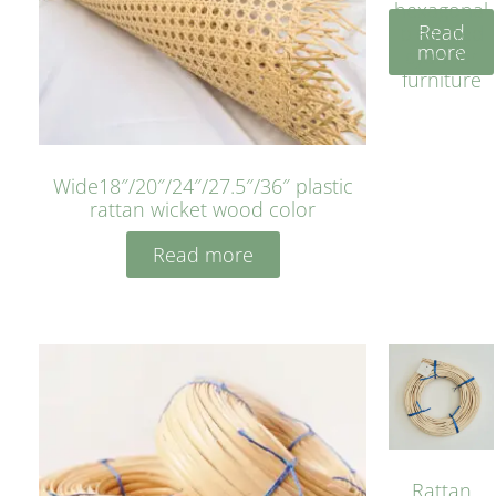
hexagonal
Read
bleached
more
cyan for
furniture
Wide18″/20″/24″/27.5″/36″ plastic
rattan wicket wood color
Read more
Rattan