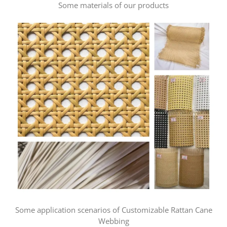
Some materials of our products
Some application scenarios of Customizable Rattan Cane
Webbing