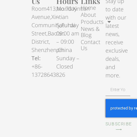
Us
Hours
Links
Stay up
Home
Room413,No.70.Xintian
Monday
to date
About
Avenue,Xintian
–
with our
Products
Community,Fuhai
Saturday
latest
News &
Street,Bao’an
09:00 am
news,
Blog
District,
– 09:00
Contact
receive
Us
Shenzhen,China
pm
exclusive
Tel:
Sunday –
deals,
+86-
Closed
and
13728643826
more.
SUBSCRIBE
⟶