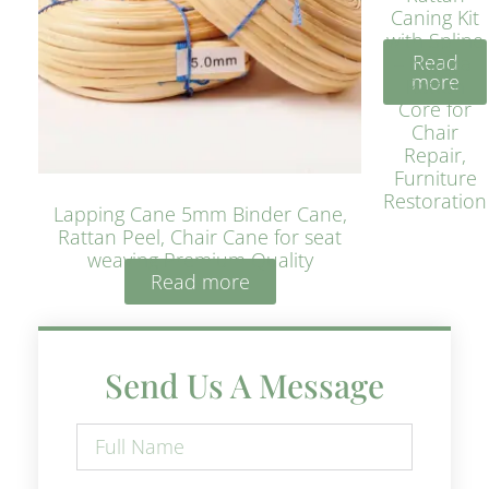
Caning Kit
with Spline
Read
– Natural
more
Rattan
Core for
Chair
Repair,
Furniture
Restoration
Lapping Cane 5mm Binder Cane,
Rattan Peel, Chair Cane for seat
weaving Premium Quality
Read more
Send Us A Message