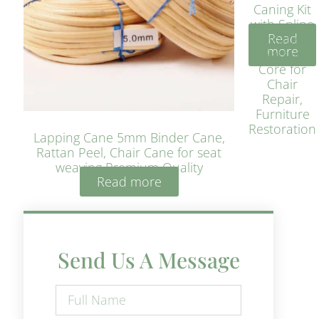
Caning Kit
with Spline
Read
– Natural
more
Rattan
Core for
Chair
Repair,
Furniture
Restoration
Lapping Cane 5mm Binder Cane,
Rattan Peel, Chair Cane for seat
weaving Premium Quality
Read more
Send Us A Message