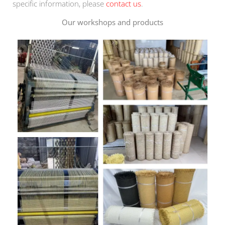
specific information, please
contact us
.
Our workshops and products