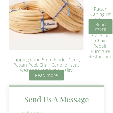
Rattan
Caning Kit
with Spline
Read
– Natural
more
Rattan
Core for
Chair
Repair,
Furniture
Restoration
Lapping Cane 5mm Binder Cane,
Rattan Peel, Chair Cane for seat
weaving Premium Quality
Read more
Send Us A Message