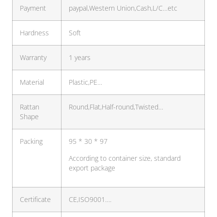
Payment
paypal,Western Union,Cash,L/C…etc
Hardness
Soft
Warranty
1 years
Material
Plastic,PE…
Rattan
Round,Flat,Half-round,Twisted…
Shape
Packing
95 * 30 * 97
According to container size, standard
export package
Certificate
CE,ISO9001….