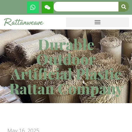
Durable
Outdoor
Artificial Plastic
Rattan Company
May 16, 2025