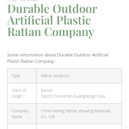
Durable Outdoor
Artificial Plastic
Rattan Company
Some information about Durable Outdoor Artificial
Plastic Rattan Company:
Type
Rattan products
Place of
Bao’an
Origin
District,Shenzhen,Guangdong,China
Company
China HeXing Rattan Weaving Materials
Name
Co., Ltd