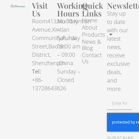
Visit
Working
Quick
Newslett
Us
Hours
Links
Stay up
Home
Room413,No.70.Xintian
Monday
to date
About
Avenue,Xintian
–
with our
Products
Community,Fuhai
Saturday
latest
News &
Street,Bao’an
09:00 am
news,
Blog
District,
– 09:00
Contact
receive
Us
Shenzhen,China
pm
exclusive
Tel:
Sunday –
deals,
+86-
Closed
and
13728643826
more.
SUBSCRIBE