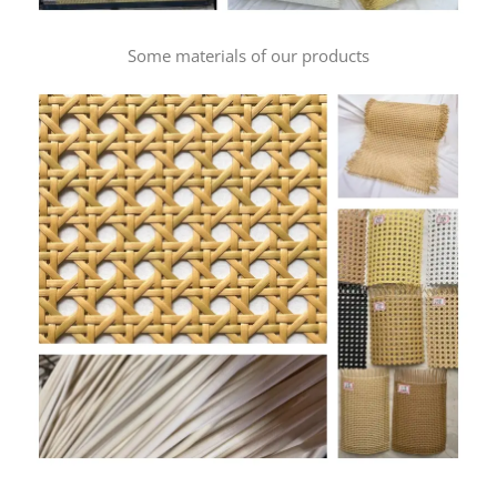
Some materials of our products