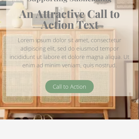
An Attractive Call to
Action Text
Lorem ipsum dolor sit amet, consectetur
adipiscing elit, sed do eiusmod tempor
incididunt ut labore et dolore magna aliqua. Ut
enim ad minim veniam, quis nostrud.
Call to Action