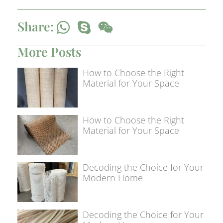
Share:
More Posts
How to Choose the Right
Material for Your Space
How to Choose the Right
Material for Your Space
Decoding the Choice for Your
Modern Home
Decoding the Choice for Your