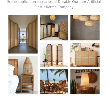
Some application scenarios of Durable Outdoor Artificial
Plastic Rattan Company