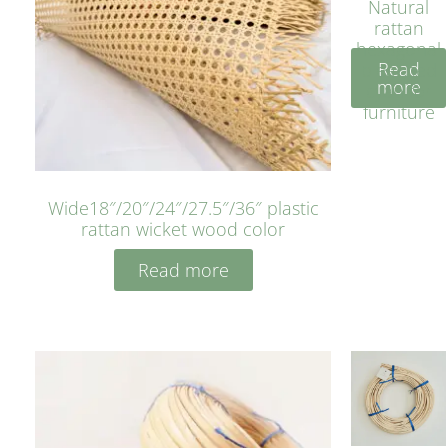
Natural
rattan
hexagonal
Read
bleached
more
cyan for
furniture
Wide18″/20″/24″/27.5″/36″ plastic
rattan wicket wood color
Read more