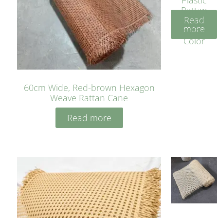
Rattan
Read
Cane
more
Yellow
Color
60cm Wide, Red-brown Hexagon
Weave Rattan Cane
Read more