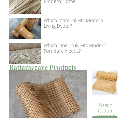
Modern Home
Which Material Fits Modern
Living Better?
Which One Truly Fits Modern
Furniture Needs?
Rattanweave Products
Plastic
Rattan
Webbing