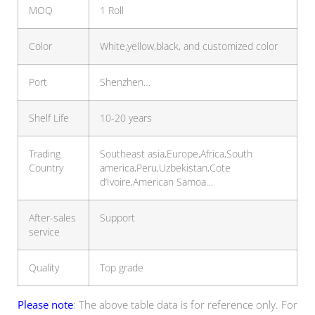
MOQ
1 Roll
Color
White,yellow,black, and customized color
Port
Shenzhen…
Shelf Life
10-20 years
Trading
Southeast asia,Europe,Africa,South
Country
america,Peru,Uzbekistan,Cote
d’Ivoire,American Samoa…
After-sales
Support
service
Quality
Top grade
Please note
: The above table data is for reference only. For