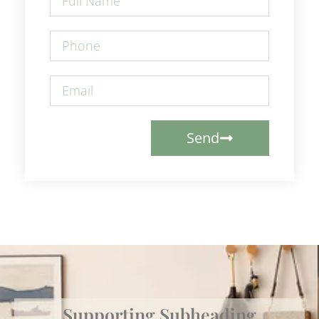
Send
Supporting Subheading