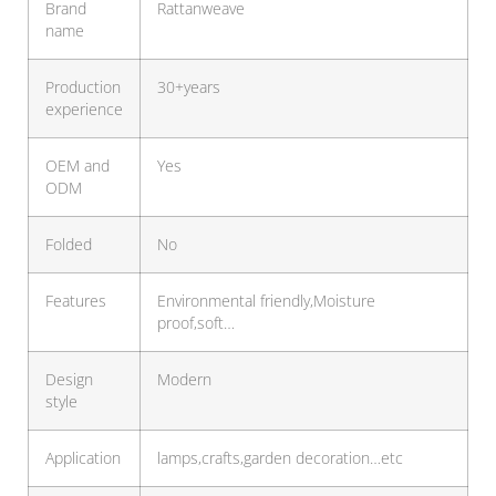
Brand
Rattanweave
name
Production
30+years
experience
OEM and
Yes
ODM
Folded
No
Features
Environmental friendly,Moisture
proof,soft…
Design
Modern
style
Application
lamps,crafts,garden decoration…etc