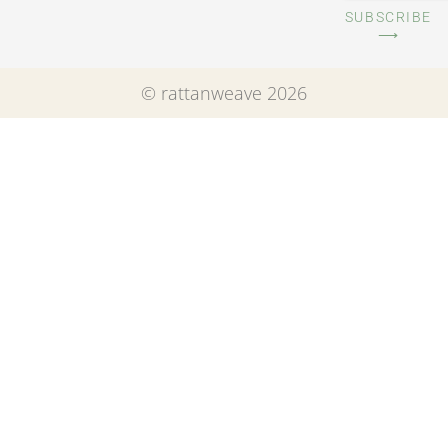
SUBSCRIBE
⟶
© rattanweave 2026