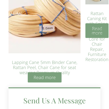
Rattan
Caning Kit
with Spline
Read
– Natural
more
Rattan
Core for
Chair
Repair,
Furniture
Restoration
Lapping Cane 5mm Binder Cane,
Rattan Peel, Chair Cane for seat
weaving Premium Quality
Read more
Send Us A Message