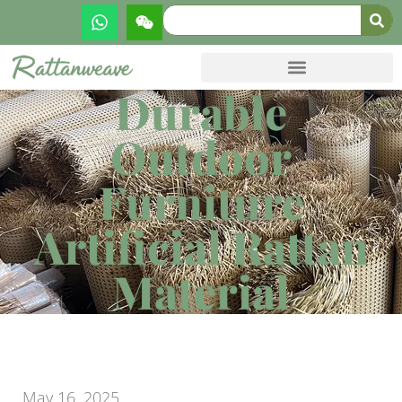
Durable
Outdoor
Furniture
Artificial Rattan
Material
May 16, 2025