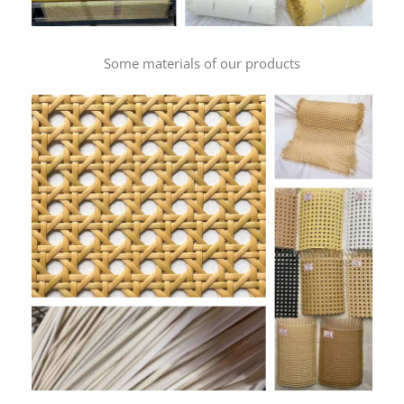
Some materials of our products