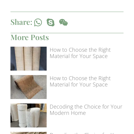
Share:
More Posts
How to Choose the Right
Material for Your Space
How to Choose the Right
Material for Your Space
Decoding the Choice for Your
Modern Home