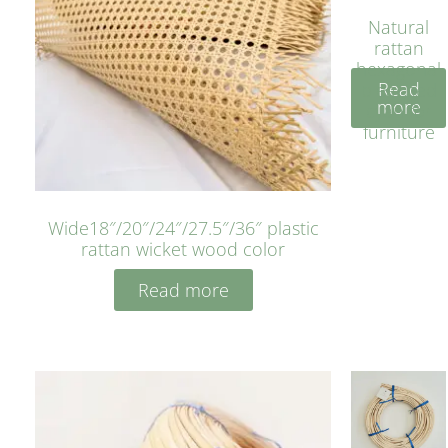
Natural
rattan
hexagonal
Read
bleached
more
cyan for
furniture
Wide18″/20″/24″/27.5″/36″ plastic
rattan wicket wood color
Read more