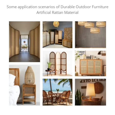
Some application scenarios of Durable Outdoor Furniture
Artificial Rattan Material