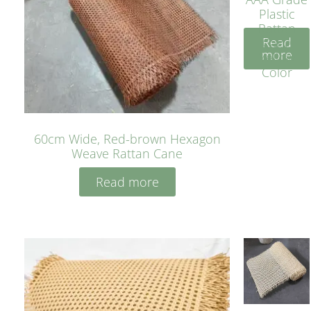
Plastic
Rattan
Read
Cane
more
Yellow
Color
60cm Wide, Red-brown Hexagon
Weave Rattan Cane
Read more