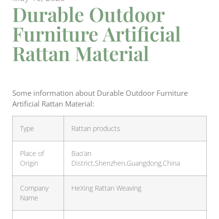
Durable Outdoor
Furniture Artificial
Rattan Material
Some information about Durable Outdoor Furniture
Artificial Rattan Material:
Type
Rattan products
Place of
Bao’an
Origin
District,Shenzhen,Guangdong,China
Company
HeXing Rattan Weaving
Name