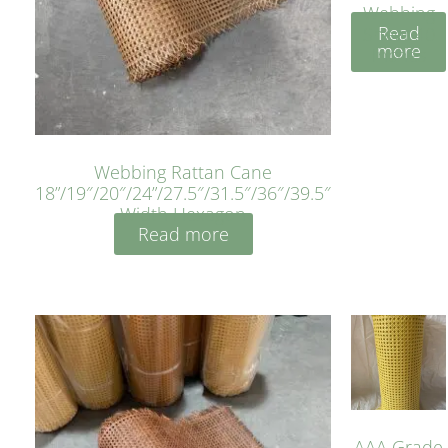
Webbing
Read
Sheet 40
more
Inches
Webbing Rattan Cane
18”/19″/20″/24”/27.5″/31.5″/36″/39.5″
Width Hexagon
Read more
AAA Grade