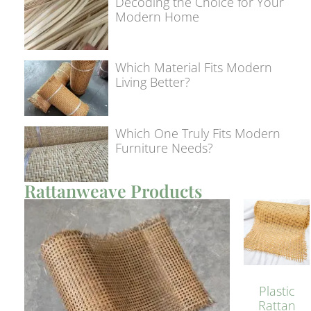
Decoding the Choice for Your
Modern Home
Which Material Fits Modern
Living Better?
Which One Truly Fits Modern
Furniture Needs?
Rattanweave Products
Plastic
Rattan