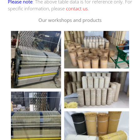
Please note
: The above table data is for reference only. For
specific information, please
contact us
.
Our workshops and products