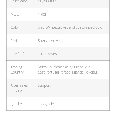
Certificate
CE,ISO9001….
MOQ
1 Roll
Color
black,White,brown, and customized color
Port
Shenzhen, HK…
Shelf Life
10-20 years
Trading
Africa,Southeast asia,Europe,Mid
Country
east,Portugal,Paracel Islands,Tokelau…
After-sales
Support
service
Quality
Top grade