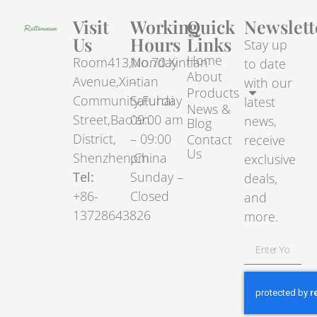
Visit
Working
Quick
Newslett
Us
Hours
Links
Stay up
Home
Room413,No.70.Xintian
Monday
to date
About
Avenue,Xintian
–
with our
Products
Community,Fuhai
Saturday
latest
News &
Street,Bao’an
09:00 am
news,
Blog
District,
– 09:00
Contact
receive
Us
Shenzhen,China
pm
exclusive
Tel:
Sunday –
deals,
+86-
Closed
and
13728643826
more.