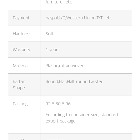
furniture…etc
Payment
paypal,L/C,Western Union,T/T…etc
Hardness
Soft
Warranty
1 years
Material
Plastic,rattan woven…
Rattan
Round,Flat,Half-round,Twisted…
Shape
Packing
92 * 30 * 96
According to container size, standard
export package