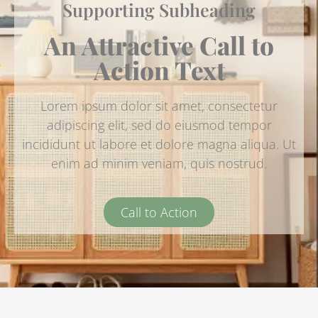
Supporting Subheading
An Attractive Call to
Action Text
Lorem ipsum dolor sit amet, consectetur
adipiscing elit, sed do eiusmod tempor
incididunt ut labore et dolore magna aliqua. Ut
enim ad minim veniam, quis nostrud.
Call to Action