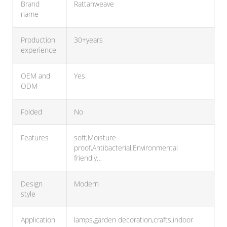
Brand
Rattanweave
name
Production
30+years
experience
OEM and
Yes
ODM
Folded
No
Features
soft,Moisture
proof,Antibacterial,Environmental
friendly…
Design
Modern
style
Application
lamps,garden decoration,crafts,indoor