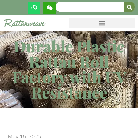
Durable Plastic
Rattan Roll
Factory with UV
Resistance
May 16, 2025