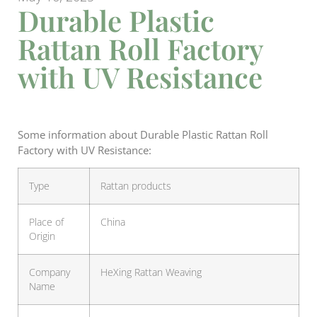
Durable Plastic
Rattan Roll Factory
with UV Resistance
Some information about Durable Plastic Rattan Roll
Factory with UV Resistance:
Type
Rattan products
Place of
China
Origin
Company
HeXing Rattan Weaving
Name