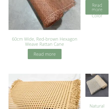
Rattan
Read
Cane
more
Yellow
Color
60cm Wide, Red-brown Hexagon
Weave Rattan Cane
Read more
Natural