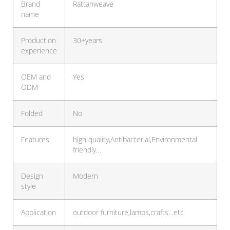
Brand
Rattanweave
name
Production
30+years
experience
OEM and
Yes
ODM
Folded
No
Features
high quality,Antibacterial,Environmental
friendly…
Design
Modern
style
Application
outdoor furniture,lamps,crafts…etc