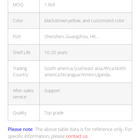
MOQ
1 Roll
Color
black,brown,yellow, and customized color
Port
Shenzhen, Guangzhou, HK…
Shelf Life
10-20 years
Trading
South america,Southeast asia,Africa,North
Country
america,Nicaragua,Yemen,Uganda…
After-sales
Support
service
Quality
Top grade
Please note
: The above table data is for reference only. For
specific information, please
contact us
.