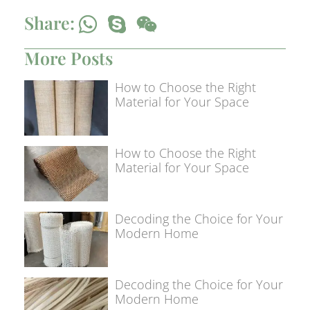
Share:
More Posts
How to Choose the Right
Material for Your Space
How to Choose the Right
Material for Your Space
Decoding the Choice for Your
Modern Home
Decoding the Choice for Your
Modern Home