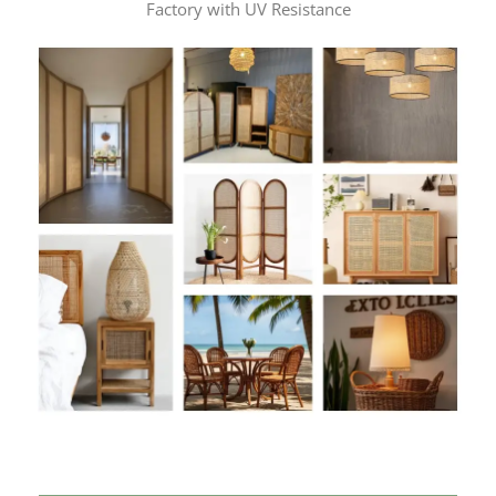
Factory with UV Resistance