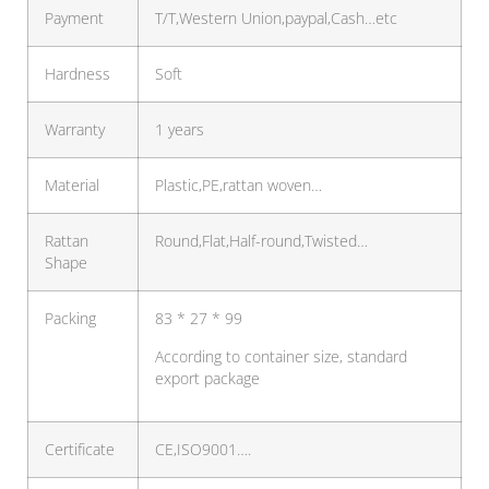
Payment
T/T,Western Union,paypal,Cash…etc
Hardness
Soft
Warranty
1 years
Material
Plastic,PE,rattan woven…
Rattan
Round,Flat,Half-round,Twisted…
Shape
Packing
83 * 27 * 99
According to container size, standard
export package
Certificate
CE,ISO9001….