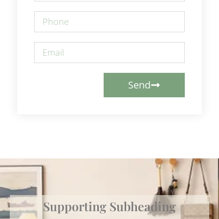
Send
Supporting Subheading