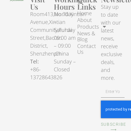
Us
Hours
Links
Stay up
Home
Room413,No.70.Xintian
Monday
to date
About
Avenue,Xintian
–
with our
Products
Community,Fuhai
Saturday
latest
News &
Street,Bao’an
09:00 am
news,
Blog
District,
– 09:00
Contact
receive
Us
Shenzhen,China
pm
exclusive
Tel:
Sunday –
deals,
+86-
Closed
and
13728643826
more.
SUBSCRIBE
⟶