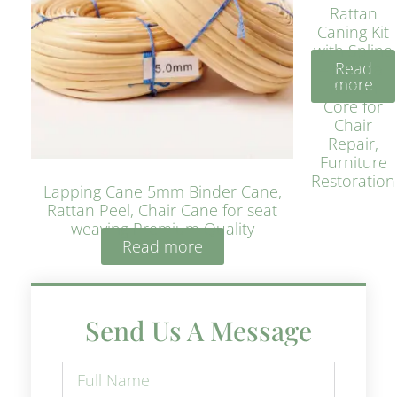
Rattan
Caning Kit
with Spline
Read
– Natural
more
Rattan
Core for
Chair
Repair,
Furniture
Restoration
Lapping Cane 5mm Binder Cane,
Rattan Peel, Chair Cane for seat
weaving Premium Quality
Read more
Send Us A Message