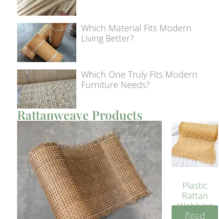
Which Material Fits Modern
Living Better?
Which One Truly Fits Modern
Furniture Needs?
Rattanweave Products
Plastic
Rattan
Webbing
Read
Sheet 40