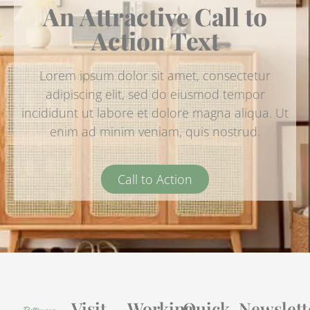
An Attractive Call to
Action Text
Lorem ipsum dolor sit amet, consectetur
adipiscing elit, sed do eiusmod tempor
incididunt ut labore et dolore magna aliqua. Ut
enim ad minim veniam, quis nostrud.
Call to Action
Visit
Working
Quick
Newslett