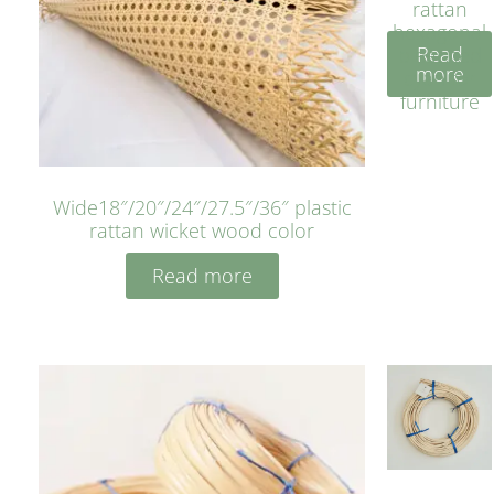
rattan
hexagonal
Read
bleached
more
cyan for
furniture
Wide18″/20″/24″/27.5″/36″ plastic
rattan wicket wood color
Read more