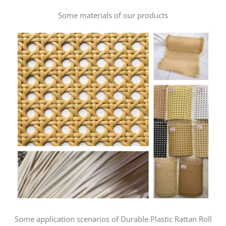
Some materials of our products
Some application scenarios of Durable Plastic Rattan Roll