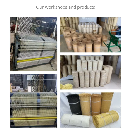
Our workshops and products