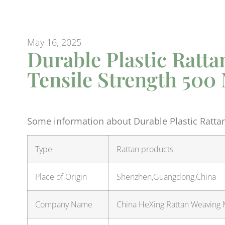
May 16, 2025
Durable Plastic Ratta
Tensile Strength 500
Some information about Durable Plastic Rattan
Type
Rattan products
Place of Origin
Shenzhen,Guangdong,China
Company Name
China HeXing Rattan Weaving M