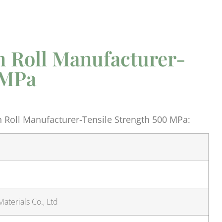
n Roll Manufacturer-
 MPa
 Roll Manufacturer-Tensile Strength 500 MPa:
aterials Co., Ltd