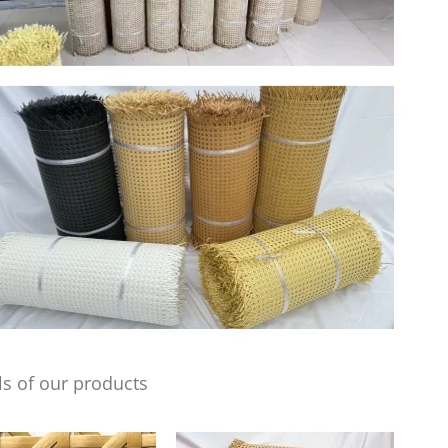
s of our products