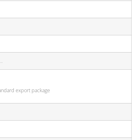
d…
standard export package