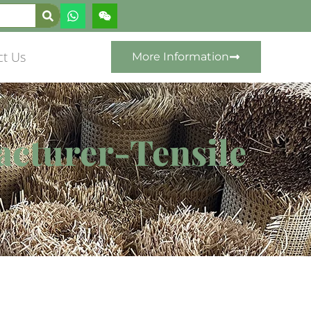
ct Us
More Information
acturer-Tensile