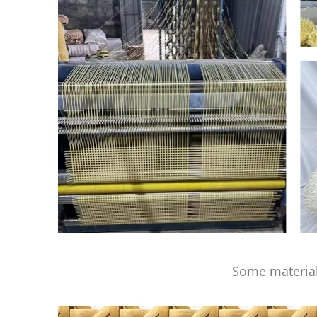
Some material