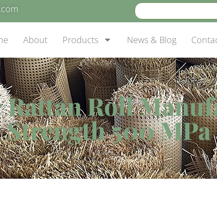
e.com
me
About
Products
News & Blog
Conta
c Rattan Roll Manuf
Strength 500 MPa