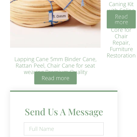
Caning Kit
with Spline
Read
– Natural
more
Rattan
Core for
Chair
Repair,
Furniture
Restoration
Lapping Cane 5mm Binder Cane,
Rattan Peel, Chair Cane for seat
weaving Premium Quality
Read more
Send Us A Message