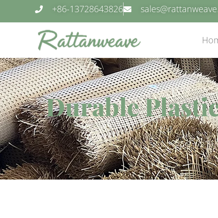
+86-13728643826
sales@rattanweav
Ho
Durable Plasti