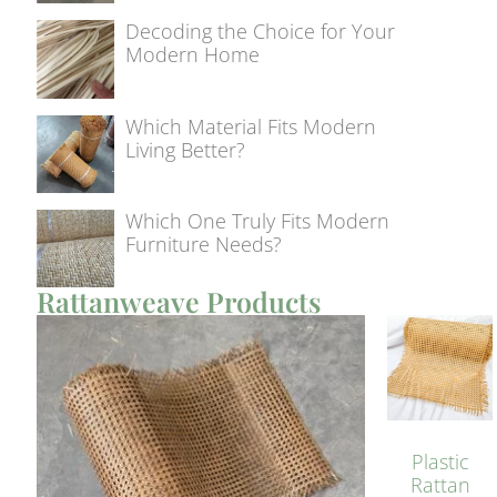
Decoding the Choice for Your
Modern Home
Which Material Fits Modern
Living Better?
Which One Truly Fits Modern
Furniture Needs?
Rattanweave Products
Plastic
Rattan