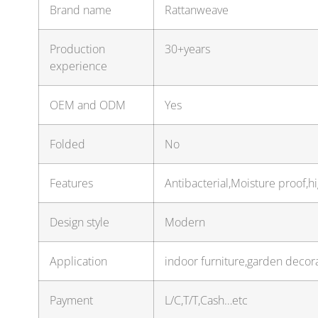
Brand name
Rattanweave
Production
30+years
experience
OEM and ODM
Yes
Folded
No
Features
Antibacterial,Moisture proof,h
Design style
Modern
Application
indoor furniture,garden decor
Payment
L/C,T/T,Cash…etc