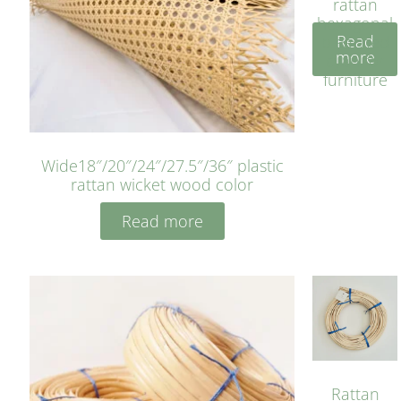
rattan
hexagonal
Read
bleached
more
cyan for
furniture
Wide18″/20″/24″/27.5″/36″ plastic
rattan wicket wood color
Read more
Rattan