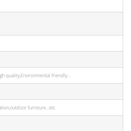
igh quality,Environmental friendly…
ation,outdoor furniture…etc