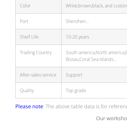
Color
White,brown,black, and custo
Port
Shenzhen…
Shelf Life
10-20 years
Trading Country
South america,North america,E
Bissau,Coral Sea Islands…
After-sales service
Support
Quality
Top grade
Please note
: The above table data is for referen
Our worksho