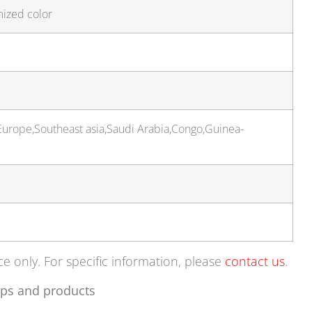
mized color
urope,Southeast asia,Saudi Arabia,Congo,Guinea-
ce only. For specific information, please
contact us
.
ps and products