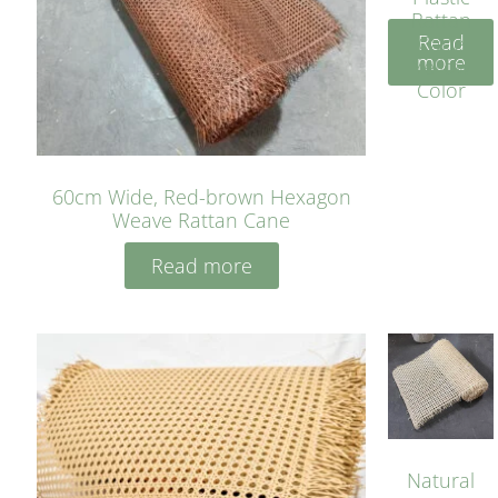
Rattan
Read
Cane
more
Yellow
Color
60cm Wide, Red-brown Hexagon
Weave Rattan Cane
Read more
Natural