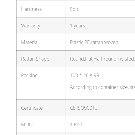
Hardness
Soft
Warranty
1 years
Material
Plastic,PE,rattan woven…
Rattan Shape
Round,Flat,Half-round,Twiste
Packing
100 * 26 * 99
According to container size, 
Certificate
CE,ISO9001….
MOQ
1 Roll