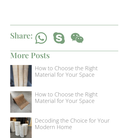
Share:
More Posts
How to Choose the Right
Material for Your Space
How to Choose the Right
Material for Your Space
Decoding the Choice for Your
Modern Home