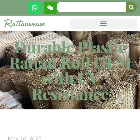
Durable Plastic
Rattan Roll OEM
with UV
Resistance
May 16, 2025