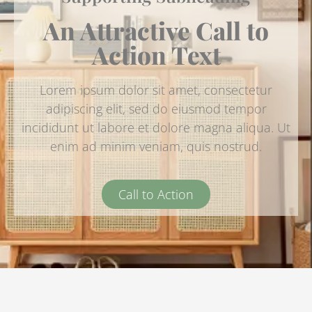
An Attractive Call to
Action Text
Lorem ipsum dolor sit amet, consectetur
adipiscing elit, sed do eiusmod tempor
incididunt ut labore et dolore magna aliqua. Ut
enim ad minim veniam, quis nostrud.
Call to Action