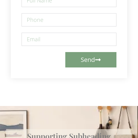
Send
Supporting Subheading