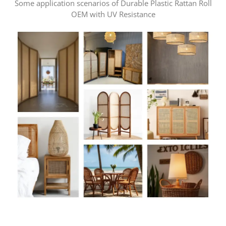
Some application scenarios of Durable Plastic Rattan Roll
OEM with UV Resistance