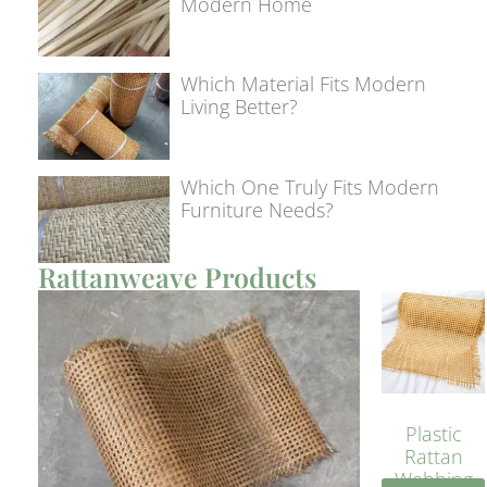
Modern Home
Which Material Fits Modern
Living Better?
Which One Truly Fits Modern
Furniture Needs?
Rattanweave Products
Plastic
Rattan
Webbing