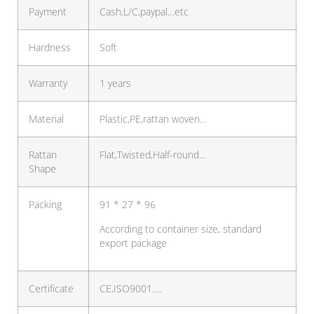
Payment
Cash,L/C,paypal…etc
Hardness
Soft
Warranty
1 years
Material
Plastic,PE,rattan woven…
Rattan
Flat,Twisted,Half-round…
Shape
Packing
91 * 27 * 96
According to container size, standard
export package
Certificate
CE,ISO9001….