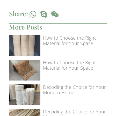
Share:
More Posts
How to Choose the Right
Material for Your Space
How to Choose the Right
Material for Your Space
Decoding the Choice for Your
Modern Home
Decoding the Choice for Your