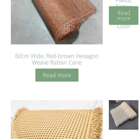
Rattan
Read
Cane
more
Yellow
Color
60cm Wide, Red-brown Hexagon
Weave Rattan Cane
Read more