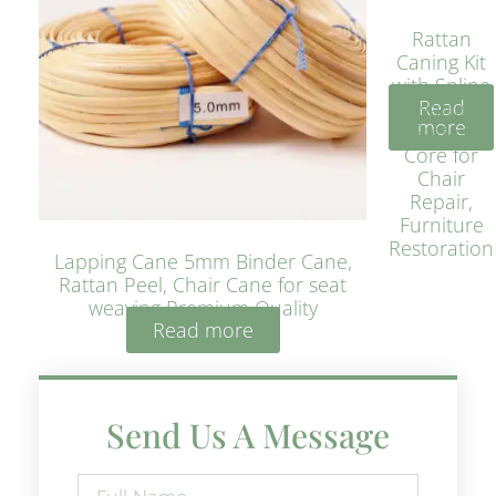
Rattan
Caning Kit
with Spline
Read
– Natural
more
Rattan
Core for
Chair
Repair,
Furniture
Restoration
Lapping Cane 5mm Binder Cane,
Rattan Peel, Chair Cane for seat
weaving Premium Quality
Read more
Send Us A Message