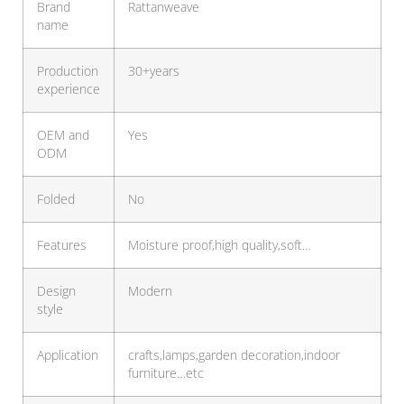
Brand
Rattanweave
name
Production
30+years
experience
OEM and
Yes
ODM
Folded
No
Features
Moisture proof,high quality,soft…
Design
Modern
style
Application
crafts,lamps,garden decoration,indoor
furniture…etc