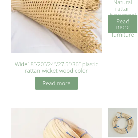
Natural
rattan
hexagonal
Read
bleached
more
cyan for
furniture
Wide18″/20″/24″/27.5″/36″ plastic
rattan wicket wood color
Read more