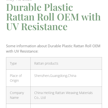
Durable Plastic
Rattan Roll OEM with
UV Resistance
Some information about Durable Plastic Rattan Roll OEM
with UV Resistance:
Type
Rattan products
Place of
Shenzhen,Guangdong,China
Origin
Company
China HeXing Rattan Weaving Materials
Name
Co., Ltd