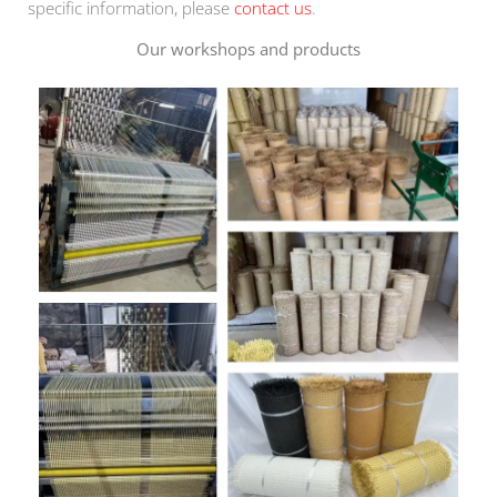
specific information, please
contact us
.
Our workshops and products