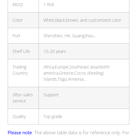
MOQ
1 Roll
Color
White,black,brown, and customized color
Port
Shenzhen, HK, Guangzhou…
Shelf Life
10-20 years
Trading
Africa,Europe,Southeast asia,North
Country
america,Greece,Cocos (Keeling)
Islands,Togo,Armenia…
After-sales
Support
service
Quality
Top grade
Please note
: The above table data is for reference only. For