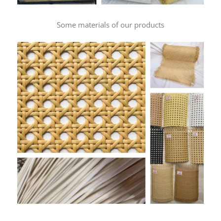
Some materials of our products