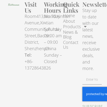
Visit
Working
Quick
Newslett
Us
Hours
Links
Stay up
Home
Room413,No.70.Xintian
Monday
to date
About
Avenue,Xintian
–
with our
Products
Community,Fuhai
Saturday
latest
News &
Street,Bao’an
09:00 am
news,
Blog
District,
– 09:00
Contact
receive
Us
Shenzhen,China
pm
exclusive
Tel:
Sunday –
deals,
+86-
Closed
and
13728643826
more.
SUBSCRIBE