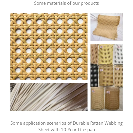
Some materials of our products
Some application scenarios of Durable Rattan Webbing
Sheet with 10-Year Lifespan