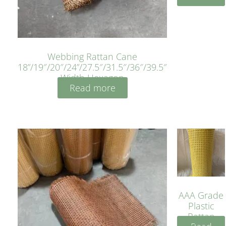
Webbing Rattan Cane
18”/19″/20″/24”/27.5″/31.5″/36″/39.5″
Width Hexagon
Read more
AAA Grade
Plastic
Rattan