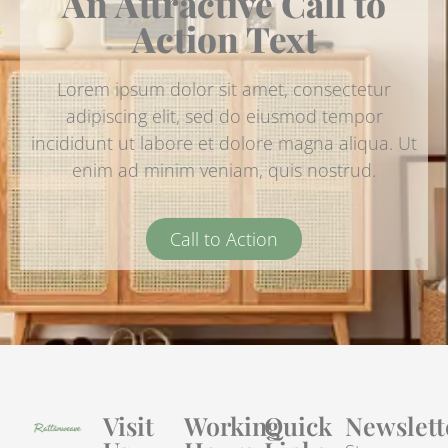
An Attractive Call to
Action Text
Lorem ipsum dolor sit amet, consectetur
adipiscing elit, sed do eiusmod tempor
incididunt ut labore et dolore magna aliqua. Ut
enim ad minim veniam, quis nostrud.
Call to Action
Visit
Working
Quick
Newslett