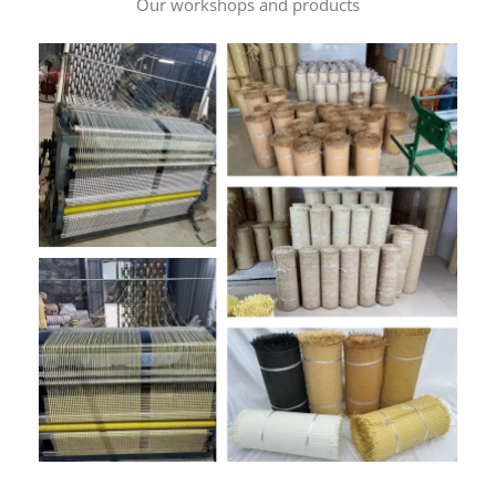
Our workshops and products