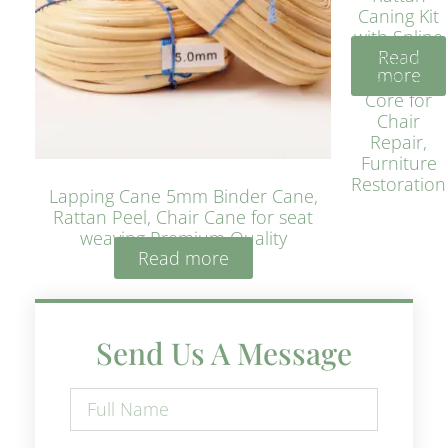
Caning Kit
with Spline
Read
– Natural
more
Rattan
Core for
Chair
Repair,
Furniture
Restoration
Lapping Cane 5mm Binder Cane,
Rattan Peel, Chair Cane for seat
weaving Premium Quality
Read more
Send Us A Message