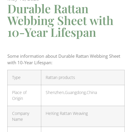
Durable Rattan
Webbing Sheet with
10-Year Lifespan
Some information about Durable Rattan Webbing Sheet
with 10-Year Lifespan:
Type
Rattan products
Place of
Shenzhen,Guangdong,China
Origin
Company
HeXing Rattan Weaving
Name