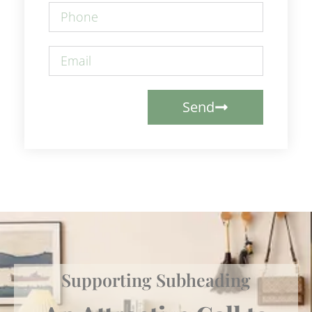
Send
Supporting Subheading