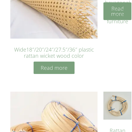
hexagonal
Read
bleached
more
cyan for
furniture
Wide18″/20″/24″/27.5″/36″ plastic
rattan wicket wood color
Read more
Rattan