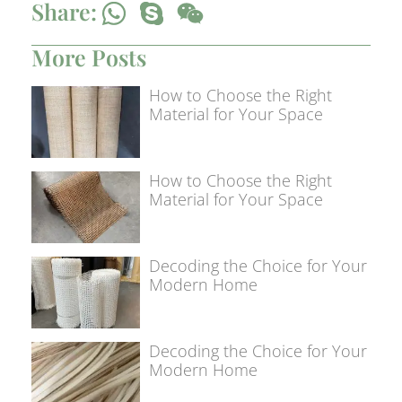
Share:
More Posts
How to Choose the Right
Material for Your Space
How to Choose the Right
Material for Your Space
Decoding the Choice for Your
Modern Home
Decoding the Choice for Your
Modern Home