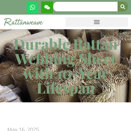
Durable Rattan
Webbing Sheet
with 10-Year
Lifespan
May 16, 2025