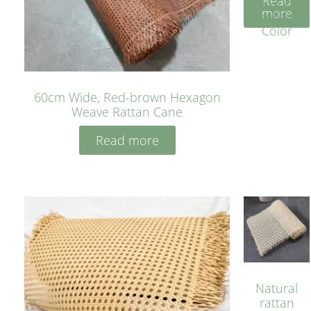
Read
Cane
more
Yellow
Color
60cm Wide, Red-brown Hexagon
Weave Rattan Cane
Read more
Natural
rattan