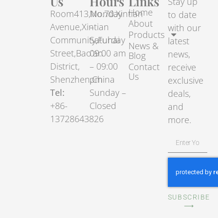
Us
Hours
Links
Stay up
Home
Room413,No.70.Xintian
Monday
to date
About
Avenue,Xintian
–
with our
Products
Community,Fuhai
Saturday
latest
News &
Street,Bao’an
09:00 am
news,
Blog
District,
– 09:00
Contact
receive
Us
Shenzhen,China
pm
exclusive
Tel:
Sunday –
deals,
+86-
Closed
and
13728643826
more.
SUBSCRIBE
⟶