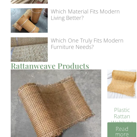
Which Material Fits Modern
Living Better?
Which One Truly Fits Modern
Furniture Needs?
Rattanweave Products
Plastic
Rattan
Webbing
Read
Sheet 40
more
Inches