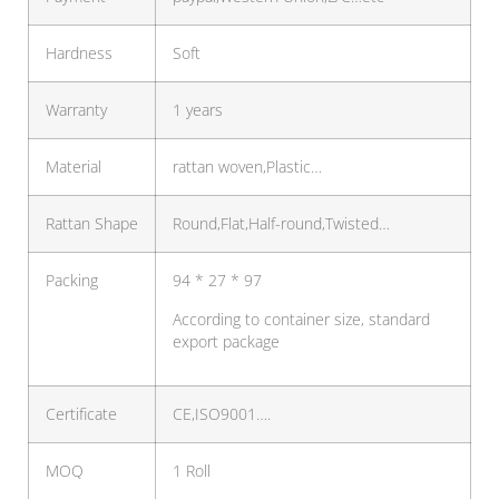
Hardness
Soft
Warranty
1 years
Material
rattan woven,Plastic…
Rattan Shape
Round,Flat,Half-round,Twisted…
Packing
94 * 27 * 97
According to container size, standard
export package
Certificate
CE,ISO9001….
MOQ
1 Roll