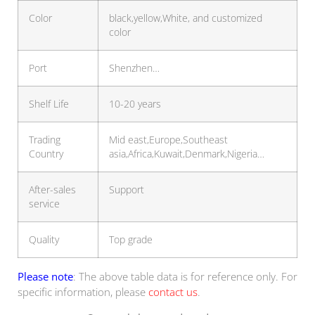
Color
black,yellow,White, and customized
color
Port
Shenzhen…
Shelf Life
10-20 years
Trading
Mid east,Europe,Southeast
Country
asia,Africa,Kuwait,Denmark,Nigeria…
After-sales
Support
service
Quality
Top grade
Please note
: The above table data is for reference only. For
specific information, please
contact us
.