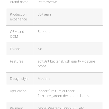
Brand name
Rattanweave
Production
30+years
experience
OEM and
Support
ODM
Folded
No
Features
soft,Antibacterial,high quality,Moisture
proof…
Design style
Modern
Application
indoor furniture,outdoor
furniture,garden decoration,lamps…etc
Payment
paypal,Western Union,L/C…etc