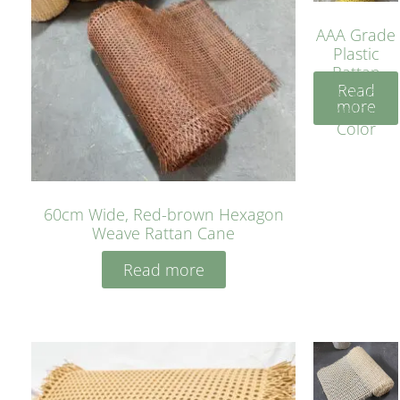
AAA Grade
Plastic
Rattan
Read
Cane
more
Yellow
Color
60cm Wide, Red-brown Hexagon
Weave Rattan Cane
Read more