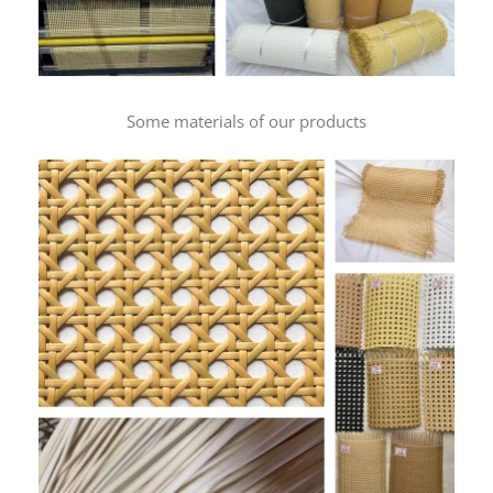
Some materials of our products