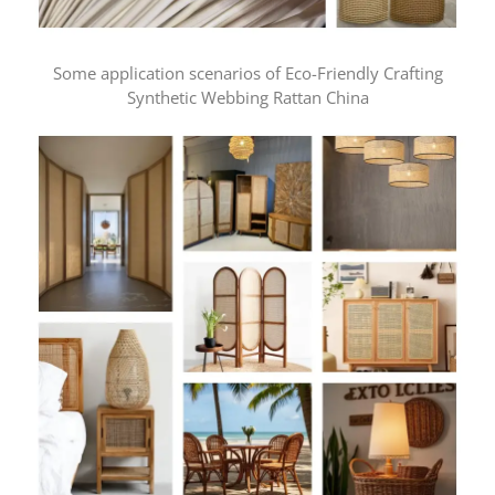
Some application scenarios of Eco-Friendly Crafting
Synthetic Webbing Rattan China