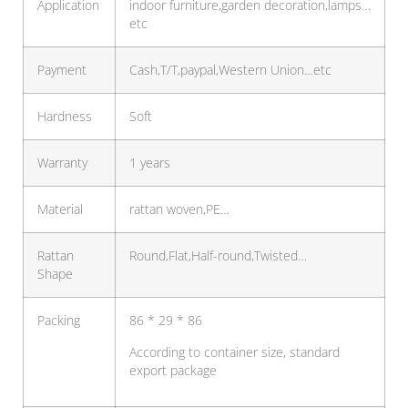
Application
indoor furniture,garden decoration,lamps…
etc
Payment
Cash,T/T,paypal,Western Union…etc
Hardness
Soft
Warranty
1 years
Material
rattan woven,PE…
Rattan
Round,Flat,Half-round,Twisted…
Shape
Packing
86 * 29 * 86
According to container size, standard
export package