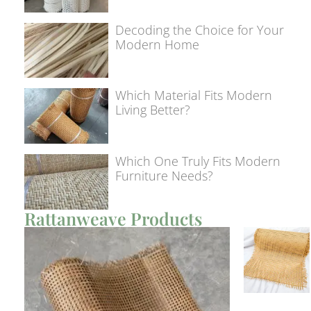
Decoding the Choice for Your
Modern Home
Which Material Fits Modern
Living Better?
Which One Truly Fits Modern
Furniture Needs?
Rattanweave Products