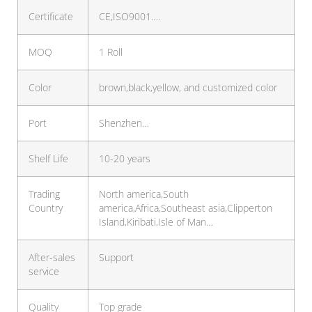
Certificate
CE,ISO9001….
MOQ
1 Roll
Color
brown,black,yellow, and customized color
Port
Shenzhen…
Shelf Life
10-20 years
Trading
North america,South
Country
america,Africa,Southeast asia,Clipperton
Island,Kiribati,Isle of Man…
After-sales
Support
service
Quality
Top grade