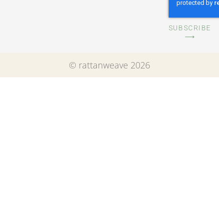
SUBSCRIBE
⟶
© rattanweave 2026