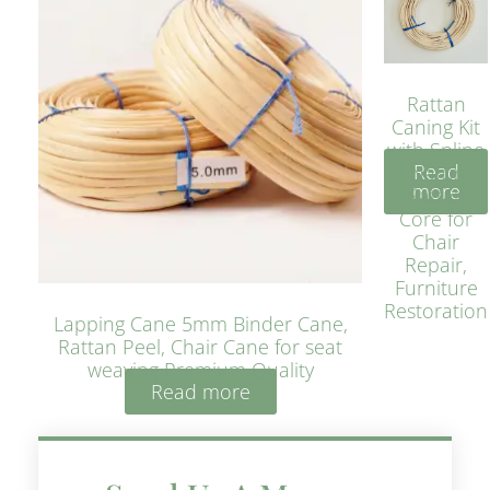
Rattan
Caning Kit
with Spline
Read
– Natural
more
Rattan
Core for
Chair
Repair,
Furniture
Restoration
Lapping Cane 5mm Binder Cane,
Rattan Peel, Chair Cane for seat
weaving Premium Quality
Read more