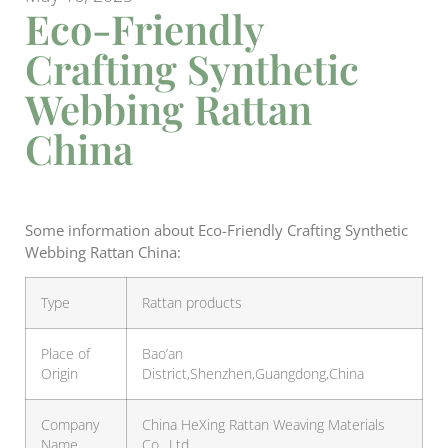
Eco-Friendly
Crafting Synthetic
Webbing Rattan
China
Some information about Eco-Friendly Crafting Synthetic
Webbing Rattan China:
Type
Rattan products
Place of
Bao’an
Origin
District,Shenzhen,Guangdong,China
Company
China HeXing Rattan Weaving Materials
Name
Co., Ltd