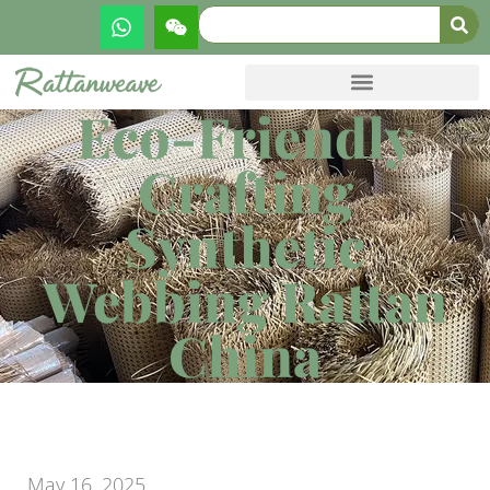
Eco-Friendly
Crafting
Synthetic
Webbing Rattan
China
May 16, 2025