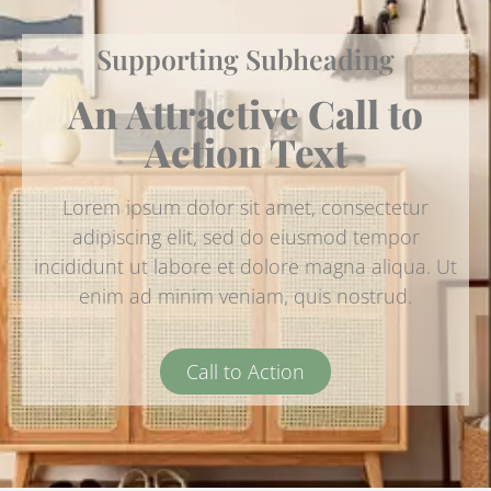
Supporting Subheading
An Attractive Call to
Action Text
Lorem ipsum dolor sit amet, consectetur
adipiscing elit, sed do eiusmod tempor
incididunt ut labore et dolore magna aliqua. Ut
enim ad minim veniam, quis nostrud.
Call to Action