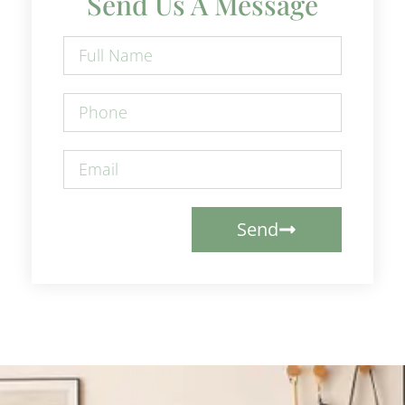
Send Us A Message
Send