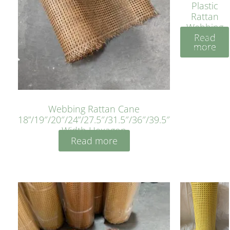
Plastic
Rattan
Webbing
Read
Sheet 40
more
Inches
Webbing Rattan Cane
18”/19″/20″/24”/27.5″/31.5″/36″/39.5″
Width Hexagon
Read more