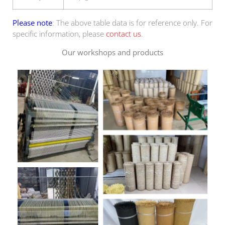
Please note
: The above table data is for reference only. For
specific information, please
contact us
.
Our workshops and products