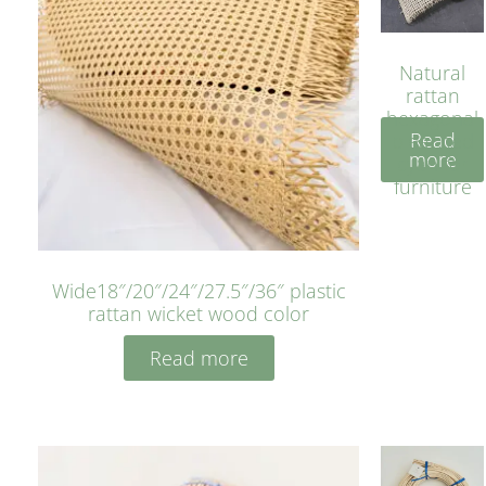
Natural
rattan
hexagonal
Read
bleached
more
cyan for
furniture
Wide18″/20″/24″/27.5″/36″ plastic
rattan wicket wood color
Read more