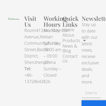
Visit
Working
Quick
Newslett
Us
Hours
Links
Stay up
Home
Room413,No.70.Xintian
Monday
to date
About
Avenue,Xintian
–
with our
Products
Community,Fuhai
Saturday
latest
News &
Street,Bao’an
09:00 am
news,
Blog
District,
– 09:00
Contact
receive
Us
Shenzhen,China
pm
exclusive
Tel:
Sunday –
deals,
+86-
Closed
and
13728643826
more.