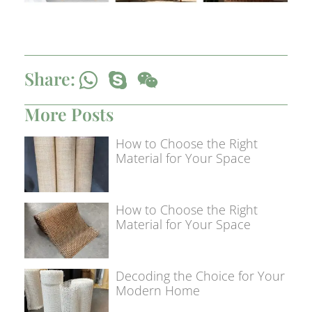
Share:
More Posts
How to Choose the Right
Material for Your Space
How to Choose the Right
Material for Your Space
Decoding the Choice for Your
Modern Home