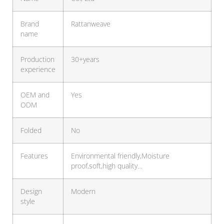
Brand
Rattanweave
name
Production
30+years
experience
OEM and
Yes
ODM
Folded
No
Features
Environmental friendly,Moisture
proof,soft,high quality…
Design
Modern
style