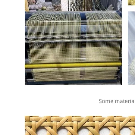
Some material