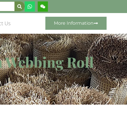
ct Us
More Information
n Webbing Roll