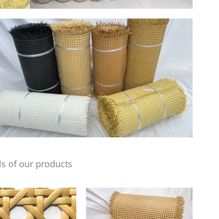
s of our products