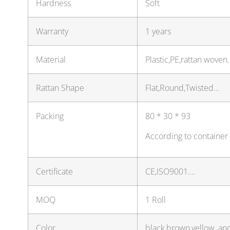
Hardness
Soft
Warranty
1 years
Material
Plastic,PE,rattan woven
Rattan Shape
Flat,Round,Twisted…
Packing
80 * 30 * 93
According to container
Certificate
CE,ISO9001….
MOQ
1 Roll
Color
black,brown,yellow, an