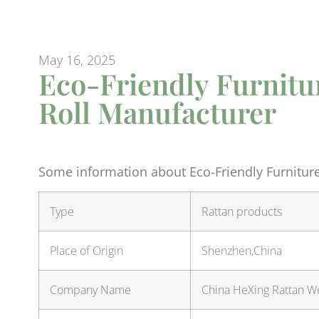
May 16, 2025
Eco-Friendly Furnitu
Roll Manufacturer
Some information about Eco-Friendly Furnitur
Type
Rattan products
Place of Origin
Shenzhen,China
Company Name
China HeXing Rattan We