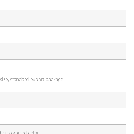
…
 size, standard export package
d customized color