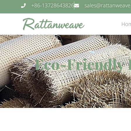
+86-13728643826
sales@rattanweav
Ho
Eco-Friendly 