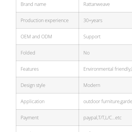
Brand name
Rattanweave
Production experience
30+years
OEM and ODM
Support
Folded
No
Features
Environmental friendly,
Design style
Modern
Application
outdoor furniture,gard
Payment
paypal,T/T,L/C…etc