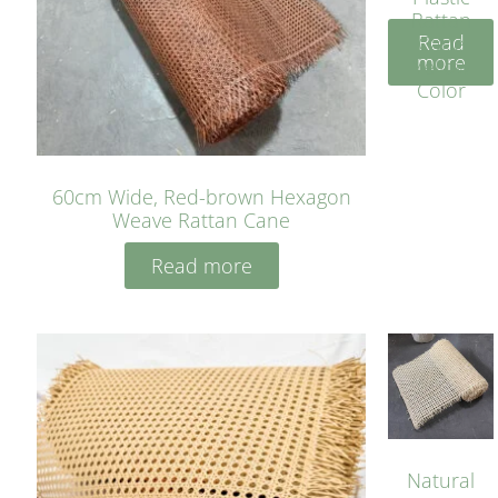
Rattan
Read
Cane
more
Yellow
Color
60cm Wide, Red-brown Hexagon
Weave Rattan Cane
Read more
Natural