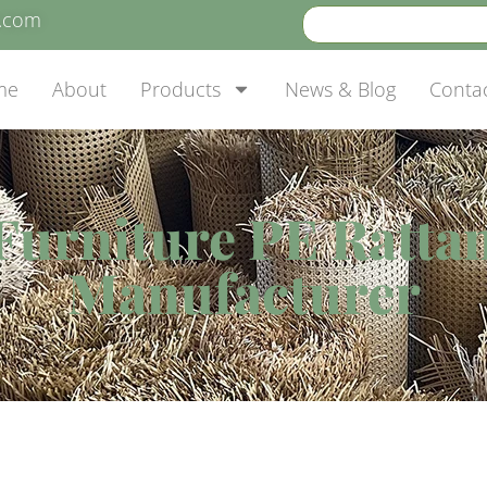
e.com
me
About
Products
News & Blog
Conta
Furniture PE Ratta
Manufacturer