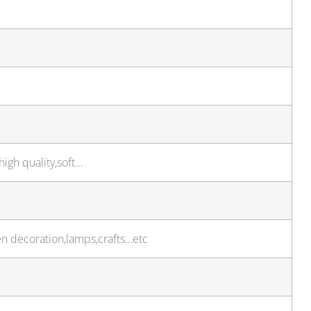
high quality,soft…
en decoration,lamps,crafts…etc