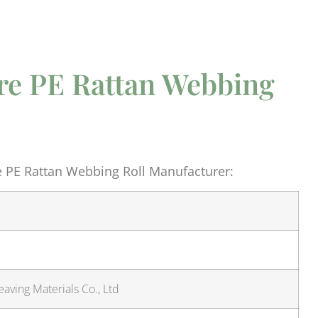
re PE Rattan Webbing
e PE Rattan Webbing Roll Manufacturer:
aving Materials Co., Ltd