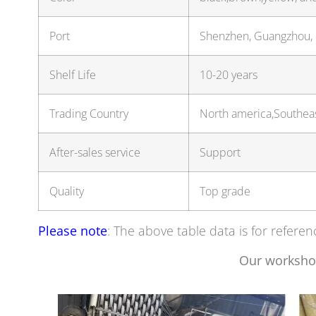
Port
Shenzhen, Guangzhou,
Shelf Life
10-20 years
Trading Country
North america,Southeas
After-sales service
Support
Quality
Top grade
Please note
: The above table data is for referen
Our worksho