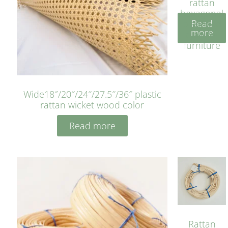
rattan
hexagonal
Read
bleached
more
cyan for
furniture
Wide18″/20″/24″/27.5″/36″ plastic
rattan wicket wood color
Read more
Rattan