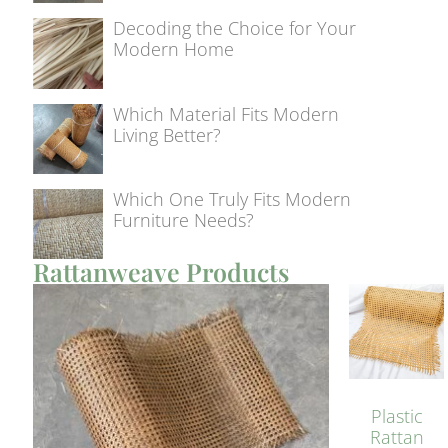
Decoding the Choice for Your
Modern Home
Which Material Fits Modern
Living Better?
Which One Truly Fits Modern
Furniture Needs?
Rattanweave Products
Plastic
Rattan