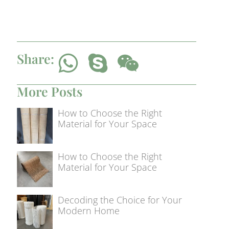
Share:
More Posts
How to Choose the Right
Material for Your Space
How to Choose the Right
Material for Your Space
Decoding the Choice for Your
Modern Home