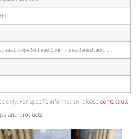
 HK…
t asia,Europe,Mid east,South Korea,Benin,Nauru…
ce only. For specific information, please
contact us
.
ps and products