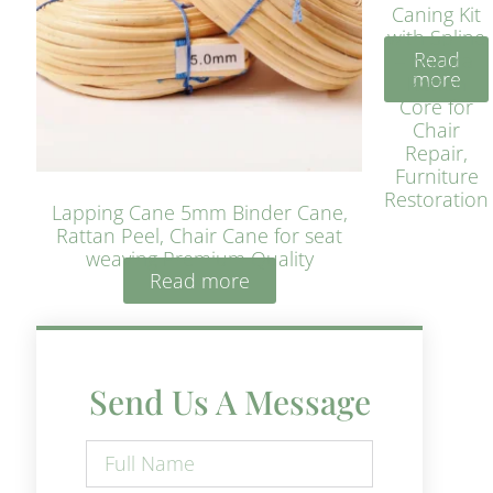
Caning Kit
with Spline
Read
– Natural
more
Rattan
Core for
Chair
Repair,
Furniture
Restoration
Lapping Cane 5mm Binder Cane,
Rattan Peel, Chair Cane for seat
weaving Premium Quality
Read more
Send Us A Message