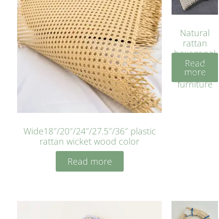
Natural
rattan
hexagonal
Read
bleached
more
cyan for
furniture
Wide18″/20″/24″/27.5″/36″ plastic
rattan wicket wood color
Read more