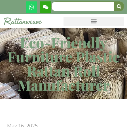
Eco-Friendly
Furniture Plastic
Rattan Roll
Manufacturer
May 16, 2025