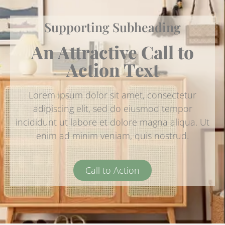
Supporting Subheading
An Attractive Call to
Action Text
Lorem ipsum dolor sit amet, consectetur
adipiscing elit, sed do eiusmod tempor
incididunt ut labore et dolore magna aliqua. Ut
enim ad minim veniam, quis nostrud.
Call to Action