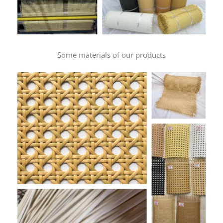
Some materials of our products