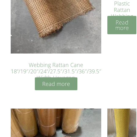
Plastic
Rattan
Webbing
Read
Sheet 40
more
Inches
Webbing Rattan Cane
18”/19″/20″/24”/27.5″/31.5″/36″/39.5″
Width Hexagon
Read more