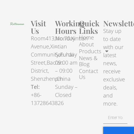
Visit
Working
Quick
Newslett
Us
Hours
Links
Stay up
Home
Room413,No.70.Xintian
Monday
to date
About
Avenue,Xintian
–
with our
Products
Community,Fuhai
Saturday
latest
News &
Street,Bao’an
09:00 am
news,
Blog
District,
– 09:00
Contact
receive
Us
Shenzhen,China
pm
exclusive
Tel:
Sunday –
deals,
+86-
Closed
and
13728643826
more.