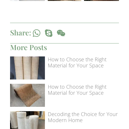
Share:
More Posts
How to Choose the Right
Material for Your Space
How to Choose the Right
Material for Your Space
Decoding the Choice for Your
Modern Home