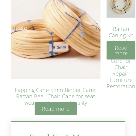
Rattan
Caning Kit
with Spline
Read
– Natural
more
Rattan
Core for
Chair
Repair,
Furniture
Restoration
Lapping Cane 5mm Binder Cane,
Rattan Peel, Chair Cane for seat
weaving Premium Quality
Read more