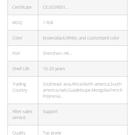
Certificate
CE,ISO9001….
MOQ
1 Roll
Color
brown,black,White, and customized color
Port
Shenzhen, HK…
Shelf Life
10-20 years
Trading
Southeast asia,Africa,North america,South
Country
america,Haiti,Guadeloupe,Mongolia,French
Polynesia…
After-sales
Support
service
Quality
Top grade