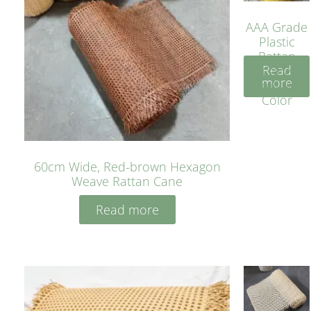
AAA Grade
Plastic
Rattan
Read
Cane
more
Yellow
Color
60cm Wide, Red-brown Hexagon
Weave Rattan Cane
Read more