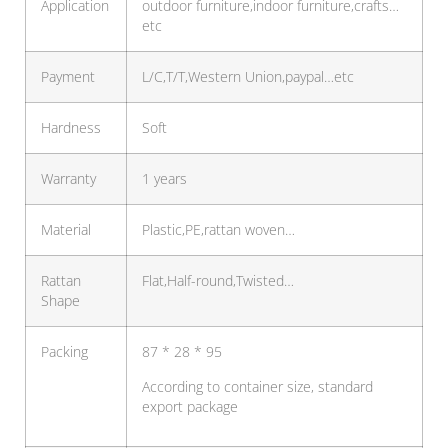
Application
outdoor furniture,indoor furniture,crafts…
etc
Payment
L/C,T/T,Western Union,paypal…etc
Hardness
Soft
Warranty
1 years
Material
Plastic,PE,rattan woven…
Rattan
Flat,Half-round,Twisted…
Shape
Packing
87 * 28 * 95
According to container size, standard
export package