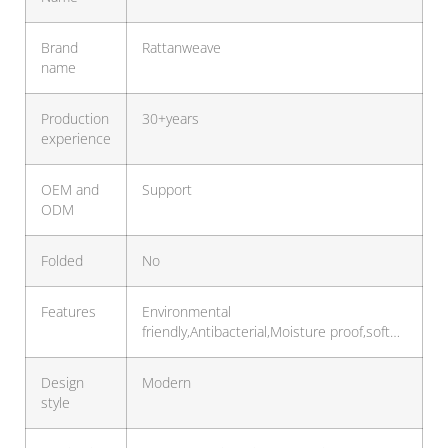
Brand
Rattanweave
name
Production
30+years
experience
OEM and
Support
ODM
Folded
No
Features
Environmental
friendly,Antibacterial,Moisture proof,soft…
Design
Modern
style