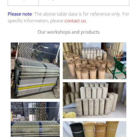
Please note
: The above table data is for reference only. For
specific information, please
contact us
.
Our workshops and products