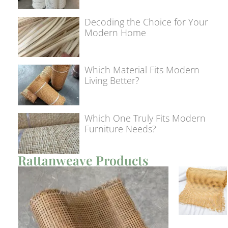
Decoding the Choice for Your
Modern Home
Which Material Fits Modern
Living Better?
Which One Truly Fits Modern
Furniture Needs?
Rattanweave Products