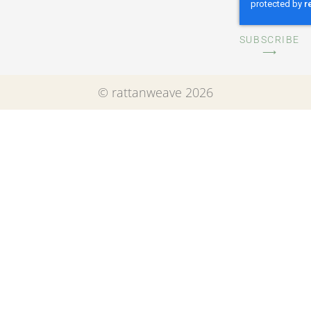
SUBSCRIBE
⟶
© rattanweave 2026