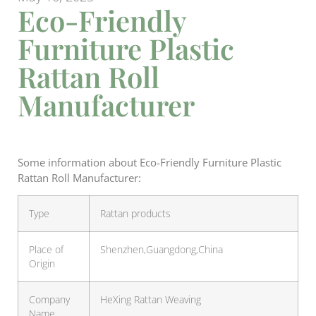
Eco-Friendly
Furniture Plastic
Rattan Roll
Manufacturer
Some information about Eco-Friendly Furniture Plastic
Rattan Roll Manufacturer:
Type
Rattan products
Place of
Shenzhen,Guangdong,China
Origin
Company
HeXing Rattan Weaving
Name