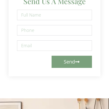
Send Us A Message
Send