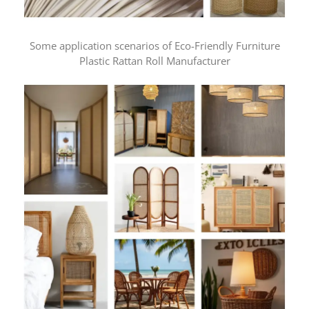
Some application scenarios of Eco-Friendly Furniture
Plastic Rattan Roll Manufacturer