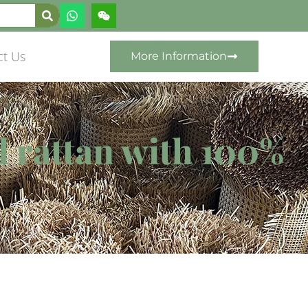
ct Us
More Information
d rattan with 100%