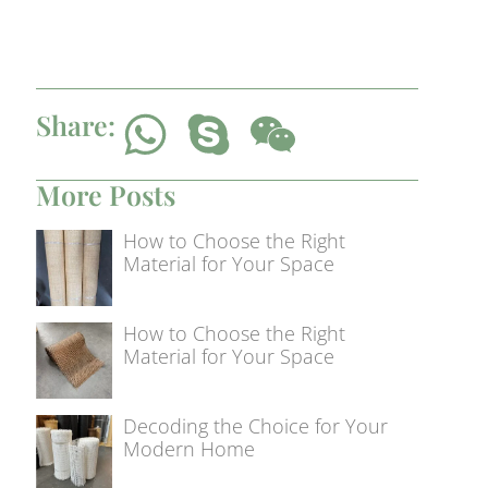
Share:
More Posts
How to Choose the Right
Material for Your Space
How to Choose the Right
Material for Your Space
Decoding the Choice for Your
Modern Home