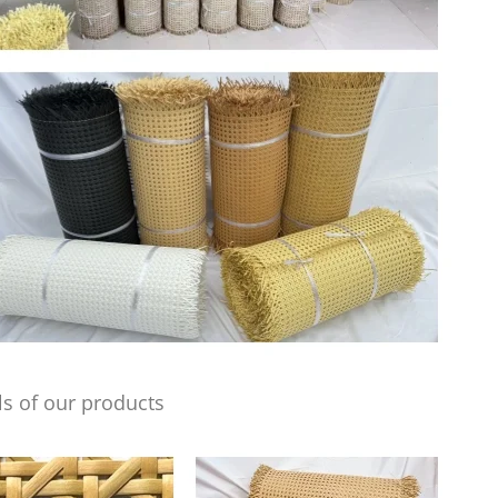
s of our products