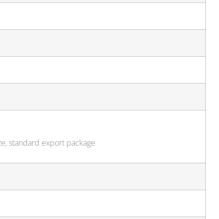
ze, standard export package