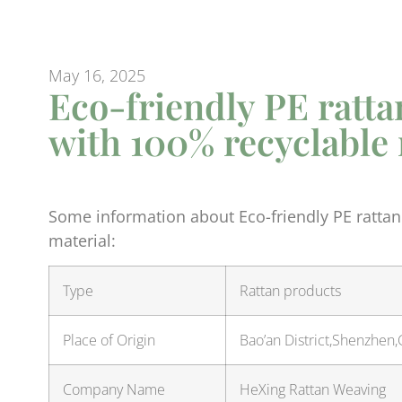
May 16, 2025
Eco-friendly PE ratta
with 100% recyclable 
Some information about Eco-friendly PE rattan
material:
Type
Rattan products
Place of Origin
Bao’an District,Shenzhen
Company Name
HeXing Rattan Weaving