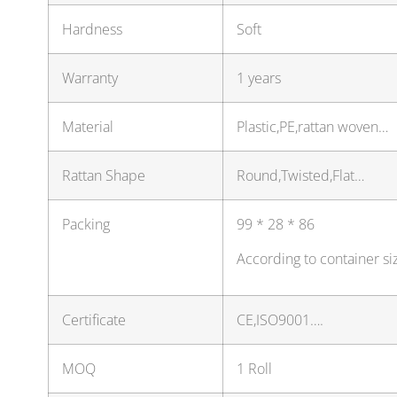
Hardness
Soft
Warranty
1 years
Material
Plastic,PE,rattan woven…
Rattan Shape
Round,Twisted,Flat…
Packing
99 * 28 * 86
According to container si
Certificate
CE,ISO9001….
MOQ
1 Roll