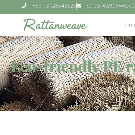
+86-13728643826
sales@rattanweav
Ho
Eco-friendly PE r