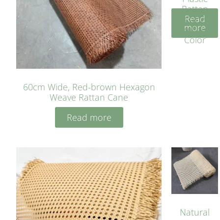
Rattan
Read
Cane
more
Yellow
Color
60cm Wide, Red-brown Hexagon
Weave Rattan Cane
Read more
Natural