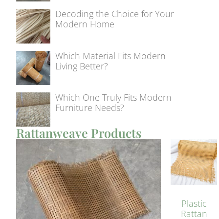
Decoding the Choice for Your
Modern Home
Which Material Fits Modern
Living Better?
Which One Truly Fits Modern
Furniture Needs?
Rattanweave Products
Plastic
Rattan