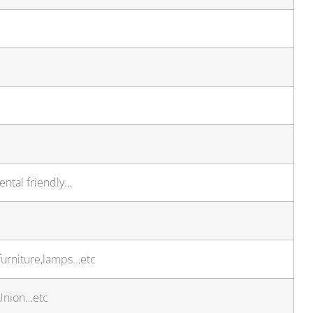
ental friendly…
furniture,lamps…etc
 Union…etc