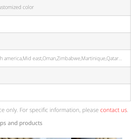
ustomized color
rth america,Mid east,Oman,Zimbabwe,Martinique,Qatar…
ce only. For specific information, please
contact us
.
ps and products