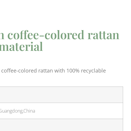
n coffee-colored rattan
material
 coffee-colored rattan with 100% recyclable
,Guangdong,China