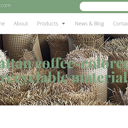
e.com
me
About
Products
News & Blog
Conta
attan coffee-colore
recyclable material