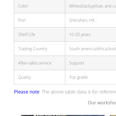
Color
White,black,yellow, and c
Port
Shenzhen, HK…
Shelf Life
10-20 years
Trading Country
South america,Africa,No
After-sales service
Support
Quality
Top grade
Please note
: The above table data is for referen
Our worksho