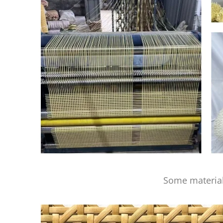
Some material