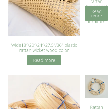
rattan
hexagonal
Read
bleached
more
cyan for
furniture
Wide18″/20″/24″/27.5″/36″ plastic
rattan wicket wood color
Read more
Rattan