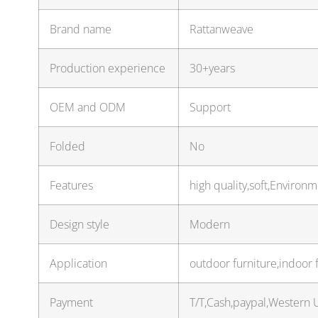
Brand name
Rattanweave
Production experience
30+years
OEM and ODM
Support
Folded
No
Features
high quality,soft,Environm
Design style
Modern
Application
outdoor furniture,indoor 
Payment
T/T,Cash,paypal,Western