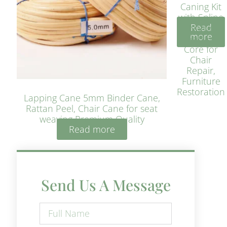
Caning Kit
with Spline
Read
– Natural
more
Rattan
Core for
Chair
Repair,
Furniture
Restoration
Lapping Cane 5mm Binder Cane,
Rattan Peel, Chair Cane for seat
weaving Premium Quality
Read more
Send Us A Message