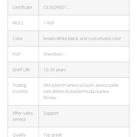
Certificate
CE,ISO9001….
MOQ
1 Roll
Color
brown,White,black, and customized color
Port
Shenzhen…
Shelf Life
10-20 years
Trading
Africa,North america,South america,Mid
Country
east,Belize,Aruba,Bermuda,Guinea-
Bissau…
After-sales
Support
service
Quality
Top grade