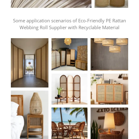
Some application scenarios of Eco-Friendly PE Rattan
Webbing Roll Supplier with Recyclable Material