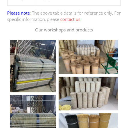
Please note
: The above table data is for reference only. For
specific information, please
contact us
.
Our workshops and products