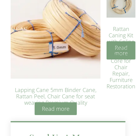
Rattan
Caning Kit
with Spline
Read
– Natural
more
Rattan
Core for
Chair
Repair,
Furniture
Restoration
Lapping Cane 5mm Binder Cane,
Rattan Peel, Chair Cane for seat
weaving Premium Quality
Read more