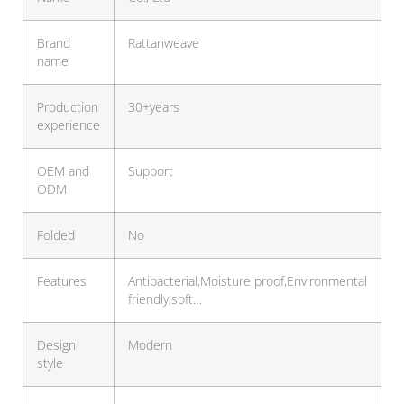
Brand
Rattanweave
name
Production
30+years
experience
OEM and
Support
ODM
Folded
No
Features
Antibacterial,Moisture proof,Environmental
friendly,soft…
Design
Modern
style