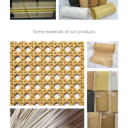
Some materials of our products