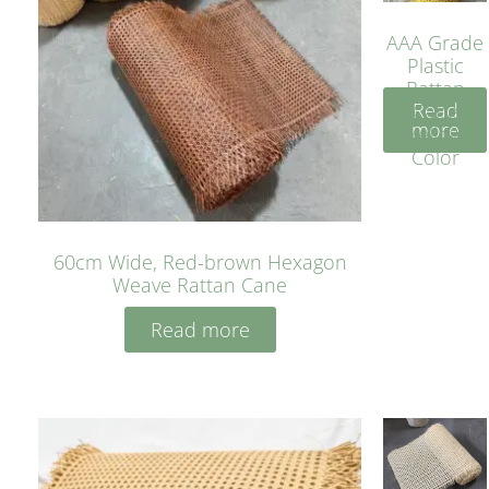
AAA Grade
Plastic
Rattan
Read
Cane
more
Yellow
Color
60cm Wide, Red-brown Hexagon
Weave Rattan Cane
Read more