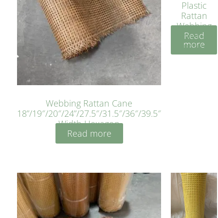
Plastic
Rattan
Webbing
Read
Sheet 40
more
Inches
Webbing Rattan Cane
18”/19″/20″/24”/27.5″/31.5″/36″/39.5″
Width Hexagon
Read more