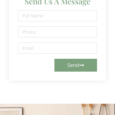
Send Us A Message
Send