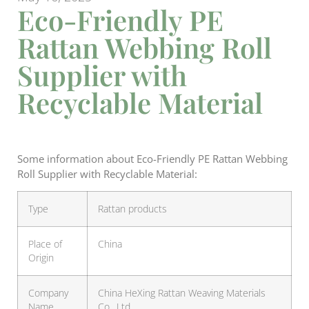
Eco-Friendly PE
Rattan Webbing Roll
Supplier with
Recyclable Material
Some information about Eco-Friendly PE Rattan Webbing
Roll Supplier with Recyclable Material:
Type
Rattan products
Place of
China
Origin
Company
China HeXing Rattan Weaving Materials
Name
Co., Ltd