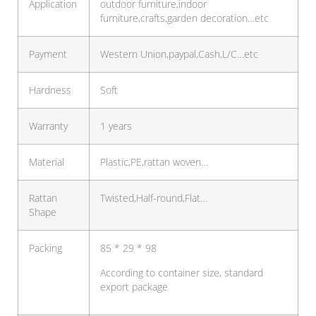
Application
outdoor furniture,indoor
furniture,crafts,garden decoration…etc
Payment
Western Union,paypal,Cash,L/C…etc
Hardness
Soft
Warranty
1 years
Material
Plastic,PE,rattan woven…
Rattan
Twisted,Half-round,Flat…
Shape
Packing
85 * 29 * 98
According to container size, standard
export package