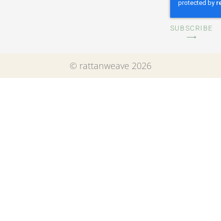
SUBSCRIBE
⟶
© rattanweave 2026