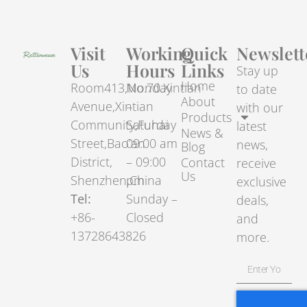
Visit
Working
Quick
Newslett
Us
Hours
Links
Stay up
Home
Room413,No.70.Xintian
Monday
to date
About
Avenue,Xintian
–
with our
Products
Community,Fuhai
Saturday
latest
News &
Street,Bao’an
09:00 am
news,
Blog
District,
– 09:00
Contact
receive
Us
Shenzhen,China
pm
exclusive
Tel:
Sunday –
deals,
+86-
Closed
and
13728643826
more.