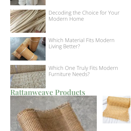
Decoding the Choice for Your
Modern Home
Which Material Fits Modern
Living Better?
Which One Truly Fits Modern
Furniture Needs?
Rattanweave Products