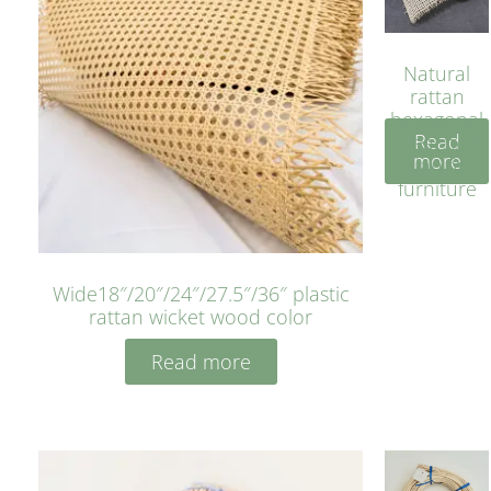
Natural
rattan
hexagonal
Read
bleached
more
cyan for
furniture
Wide18″/20″/24″/27.5″/36″ plastic
rattan wicket wood color
Read more