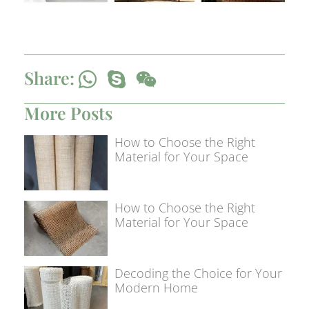
Share:
More Posts
How to Choose the Right
Material for Your Space
How to Choose the Right
Material for Your Space
Decoding the Choice for Your
Modern Home