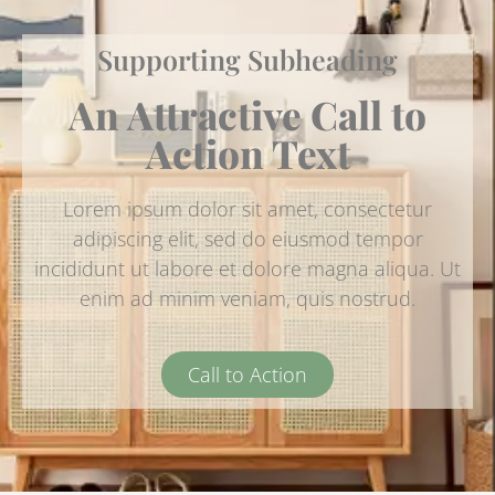
Supporting Subheading
An Attractive Call to
Action Text
Lorem ipsum dolor sit amet, consectetur
adipiscing elit, sed do eiusmod tempor
incididunt ut labore et dolore magna aliqua. Ut
enim ad minim veniam, quis nostrud.
Call to Action