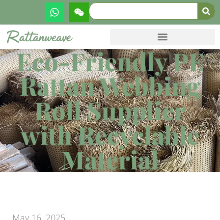
Eco-Friendly PE
Rattan Webbing
Roll Supplier
with Recyclable
Material
May 16, 2025