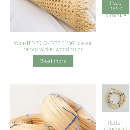
Read
bleached
more
cyan for
furniture
Wide18″/20″/24″/27.5″/36″ plastic
rattan wicket wood color
Read more
Rattan
Caning Kit