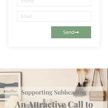
Send
Supporting Subheading
An Attractive Call to