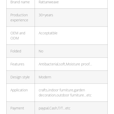
Brand name
Rattanweave
Production
30+years
experience
OEM and
Acceptatble
ODM
Folded
No
Features
Antibacterial,soft,Moisture proof…
Design style
Modern
Application
crafts,indoor furniture,garden
decoration,outdoor furniture…etc
Payment
paypal,Cash,T/T…etc