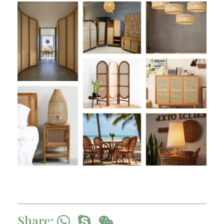
Share: