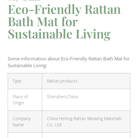
Eco-Friendly Rattan
Bath Mat for
Sustainable Living
Some information about Eco-Friendly Rattan Bath Mat for
Sustainable Living:
Type
Rattan products
Place of
Shenzhen,China
Origin
Company
China HeXing Rattan Weaving Materials
Name
Co., Ltd