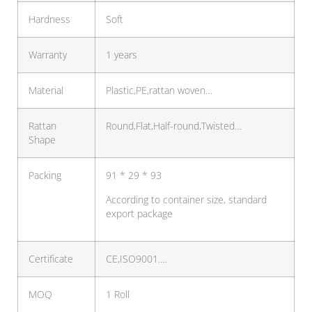
Hardness
Soft
Warranty
1 years
Material
Plastic,PE,rattan woven…
Rattan
Round,Flat,Half-round,Twisted…
Shape
Packing
91 * 29 * 93
According to container size, standard
export package
Certificate
CE,ISO9001….
MOQ
1 Roll