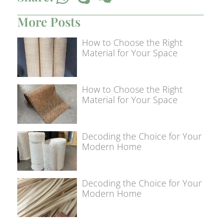
More Posts
How to Choose the Right
Material for Your Space
How to Choose the Right
Material for Your Space
Decoding the Choice for Your
Modern Home
Decoding the Choice for Your
Modern Home