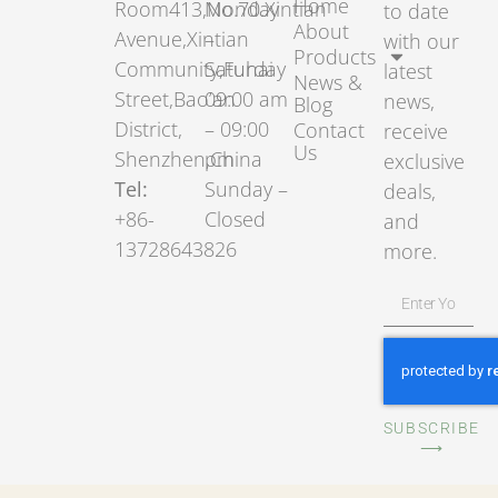
Home
Room413,No.70.Xintian
Monday
to date
About
Avenue,Xintian
–
with our
Products
Community,Fuhai
Saturday
latest
News &
Street,Bao’an
09:00 am
news,
Blog
District,
– 09:00
Contact
receive
Us
Shenzhen,China
pm
exclusive
Tel:
Sunday –
deals,
+86-
Closed
and
13728643826
more.
SUBSCRIBE
⟶