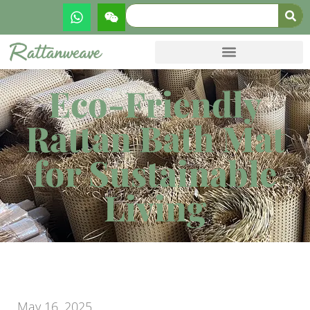
Eco-Friendly
Rattan Bath Mat
for Sustainable
Living
May 16, 2025