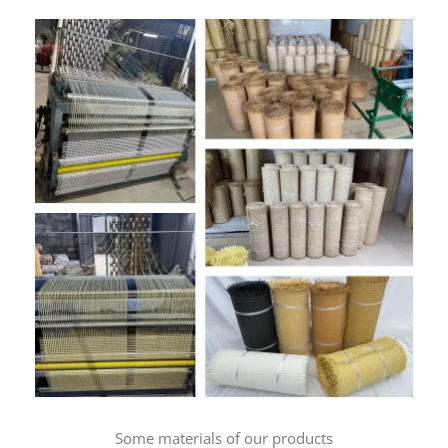
Some materials of our products