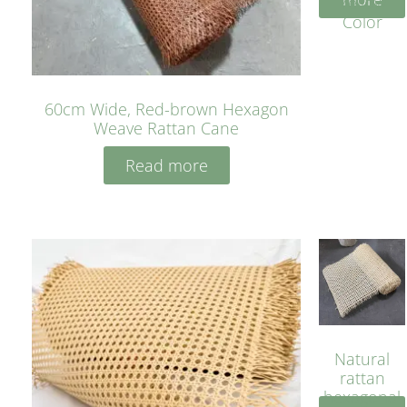
Yellow
Color
60cm Wide, Red-brown Hexagon
Weave Rattan Cane
Read more
Natural
rattan
hexagonal