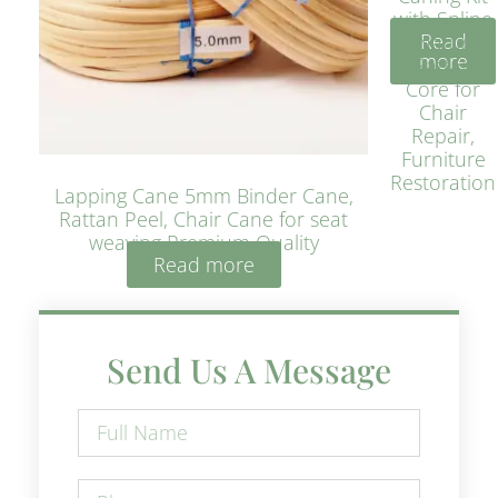
with Spline
Read
– Natural
more
Rattan
Core for
Chair
Repair,
Furniture
Restoration
Lapping Cane 5mm Binder Cane,
Rattan Peel, Chair Cane for seat
weaving Premium Quality
Read more
Send Us A Message