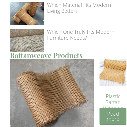
Which Material Fits Modern
Living Better?
Which One Truly Fits Modern
Furniture Needs?
Rattanweave Products
Plastic
Rattan
Webbing
Read
Sheet 40
more
Inches