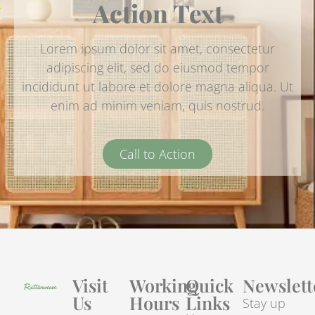
Action Text
Lorem ipsum dolor sit amet, consectetur
adipiscing elit, sed do eiusmod tempor
incididunt ut labore et dolore magna aliqua. Ut
enim ad minim veniam, quis nostrud.
Call to Action
Visit
Working
Quick
Newslett
Us
Hours
Links
Stay up