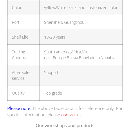
Color
yellow,White,black, and customized color
Port
Shenzhen, Guangzhou…
Shelf Life
10-20 years
Trading
South america,Africa,Mid
Country
east,Europe,Bolivia,Bangladesh,Namibia…
After-sales
Support
service
Quality
Top grade
Please note
: The above table data is for reference only. For
specific information, please
contact us
.
Our workshops and products