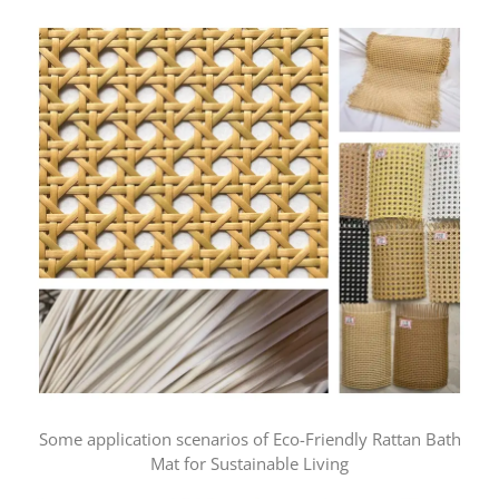
Some application scenarios of Eco-Friendly Rattan Bath
Mat for Sustainable Living