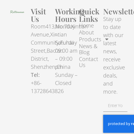
Visit
Working
Quick
Newslett
Us
Hours
Links
Stay up
Home
Room413,No.70.Xintian
Monday
to date
About
Avenue,Xintian
–
with our
Products
Community,Fuhai
Saturday
latest
News &
Street,Bao’an
09:00 am
news,
Blog
District,
– 09:00
Contact
receive
Us
Shenzhen,China
pm
exclusive
Tel:
Sunday –
deals,
+86-
Closed
and
13728643826
more.