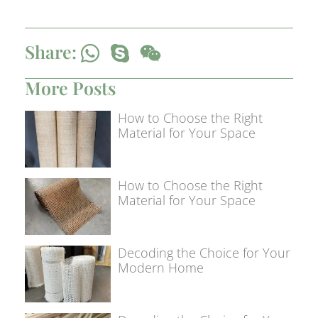
Share:
More Posts
How to Choose the Right
Material for Your Space
How to Choose the Right
Material for Your Space
Decoding the Choice for Your
Modern Home