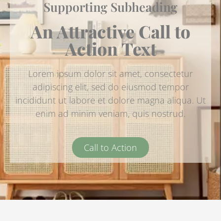
Supporting Subheading
An Attractive Call to
Action Text
Lorem ipsum dolor sit amet, consectetur
adipiscing elit, sed do eiusmod tempor
incididunt ut labore et dolore magna aliqua. Ut
enim ad minim veniam, quis nostrud.
Call to Action