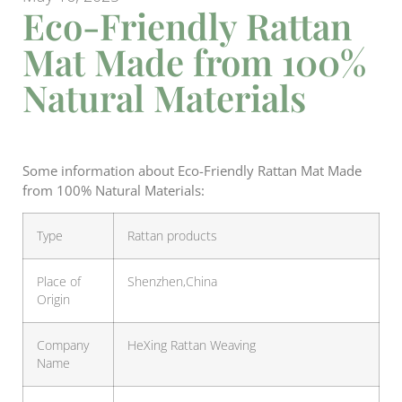
Eco-Friendly Rattan
Mat Made from 100%
Natural Materials
Some information about Eco-Friendly Rattan Mat Made
from 100% Natural Materials:
Type
Rattan products
Place of
Shenzhen,China
Origin
Company
HeXing Rattan Weaving
Name