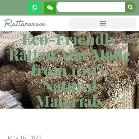
Eco-Friendly
Rattan Mat Made
from 100%
Natural
Materials
May 16, 2025