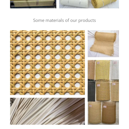
Some materials of our products