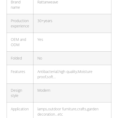
Brand
Rattanweave
name
Production
30+years
experience
OEM and
Yes
ODM
Folded
No
Features
Antibacterial,high quality,Moisture
proof,soft…
Design
Modern
style
Application
lamps,outdoor furniture,crafts,garden
decoration…etc