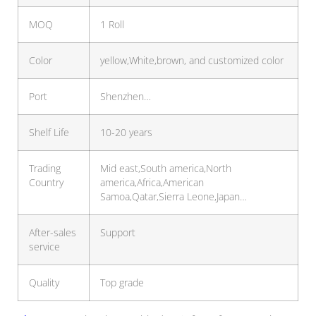
MOQ
1 Roll
Color
yellow,White,brown, and customized color
Port
Shenzhen…
Shelf Life
10-20 years
Trading
Mid east,South america,North
Country
america,Africa,American
Samoa,Qatar,Sierra Leone,Japan…
After-sales
Support
service
Quality
Top grade