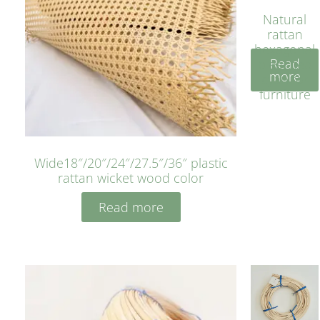
Natural
rattan
hexagonal
Read
bleached
more
cyan for
furniture
Wide18″/20″/24″/27.5″/36″ plastic
rattan wicket wood color
Read more