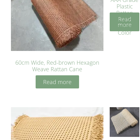
Plastic
Rattan
Read
Cane
more
Yellow
Color
60cm Wide, Red-brown Hexagon
Weave Rattan Cane
Read more