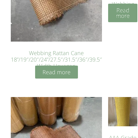
Webbing
Read
Sheet 40
more
Inches
Webbing Rattan Cane
18”/19″/20″/24”/27.5″/31.5″/36″/39.5″
Width Hexagon
Read more
AAA Grade