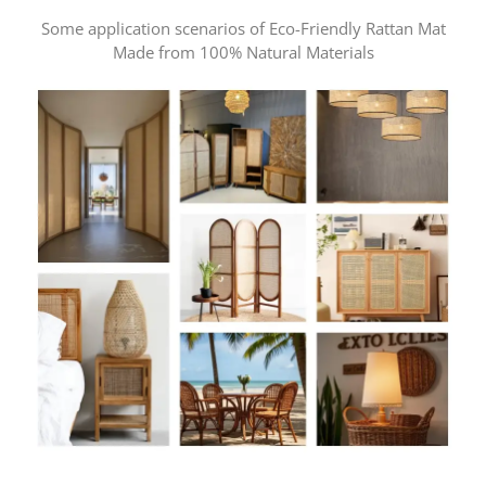
Some application scenarios of Eco-Friendly Rattan Mat
Made from 100% Natural Materials