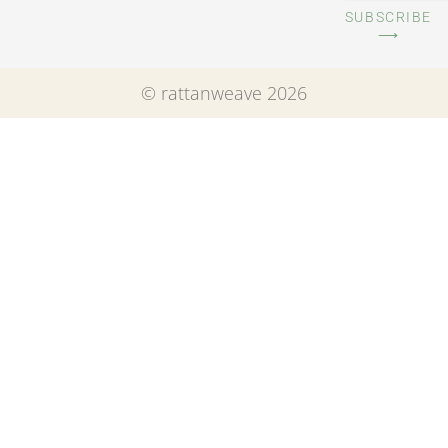
SUBSCRIBE
⟶
© rattanweave 2026