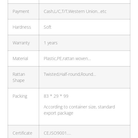
Payment
Cash,L/C,T/T,Western Union…etc
Hardness
Soft
Warranty
1 years
Material
Plastic,PE,rattan woven…
Rattan
Twisted,Half-round,Round…
Shape
Packing
83 * 29 * 99
According to container size, standard
export package
Certificate
CE,ISO9001….