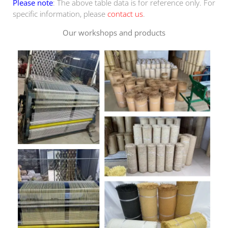
Please note
: The above table data is for reference only. For
specific information, please
contact us
.
Our workshops and products