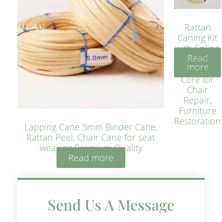
Rattan
Caning Kit
with Spline
Read
– Natural
more
Rattan
Core for
Chair
Repair,
Furniture
Restoration
Lapping Cane 5mm Binder Cane,
Rattan Peel, Chair Cane for seat
weaving Premium Quality
Read more
Send Us A Message