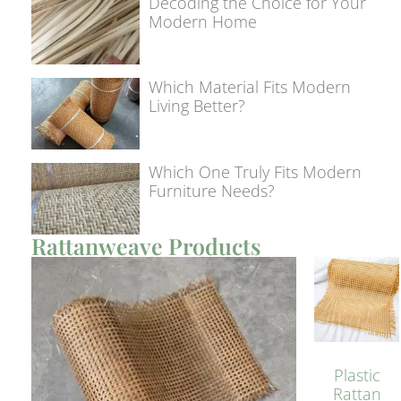
Decoding the Choice for Your
Modern Home
Which Material Fits Modern
Living Better?
Which One Truly Fits Modern
Furniture Needs?
Rattanweave Products
Plastic
Rattan