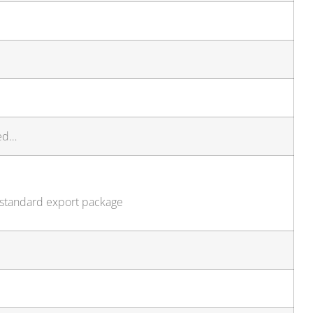
ted…
, standard export package