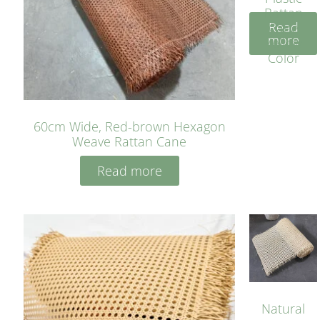
Rattan
Read
Cane
more
Yellow
Color
60cm Wide, Red-brown Hexagon
Weave Rattan Cane
Read more
Natural