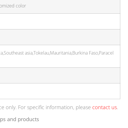
tomized color
a,Southeast asia,Tokelau,Mauritania,Burkina Faso,Paracel
ce only. For specific information, please
contact us
.
ps and products