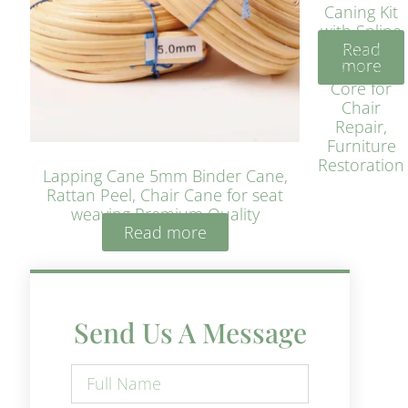
Caning Kit
with Spline
Read
– Natural
more
Rattan
Core for
Chair
Repair,
Furniture
Restoration
Lapping Cane 5mm Binder Cane,
Rattan Peel, Chair Cane for seat
weaving Premium Quality
Read more
Send Us A Message