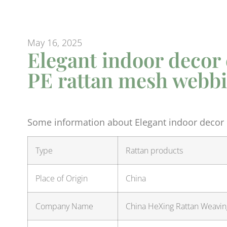
May 16, 2025
Elegant indoor decor
PE rattan mesh webb
Some information about Elegant indoor decor
Type
Rattan products
Place of Origin
China
Company Name
China HeXing Rattan Weaving