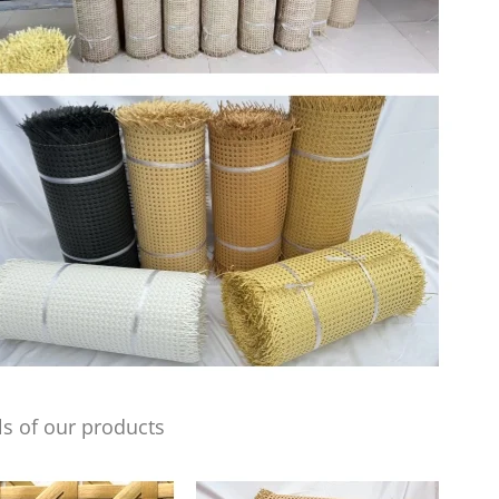
s of our products