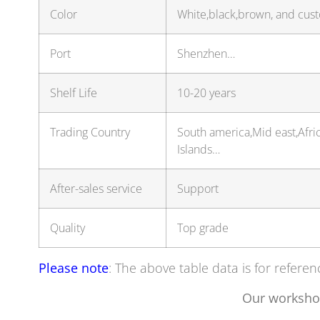
Color
White,black,brown, and cus
Port
Shenzhen…
Shelf Life
10-20 years
Trading Country
South america,Mid east,Afric
Islands…
After-sales service
Support
Quality
Top grade
Please note
: The above table data is for referen
Our worksho