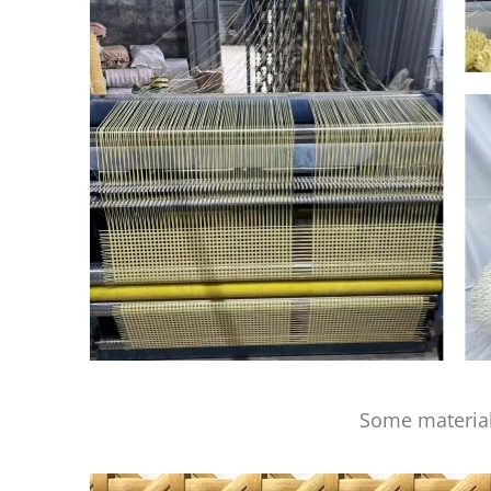
Some material