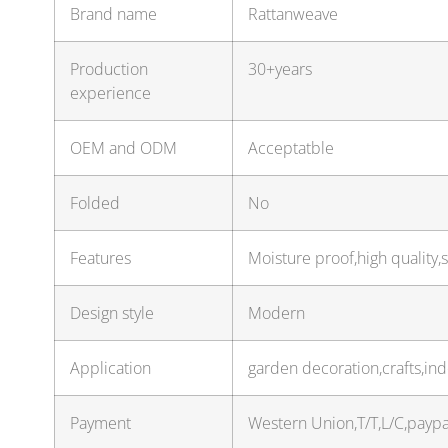
Brand name
Rattanweave
Production
30+years
experience
OEM and ODM
Acceptatble
Folded
No
Features
Moisture proof,high quality,
Design style
Modern
Application
garden decoration,crafts,in
Payment
Western Union,T/T,L/C,payp