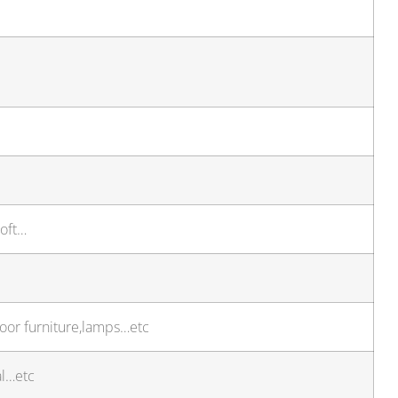
soft…
door furniture,lamps…etc
al…etc