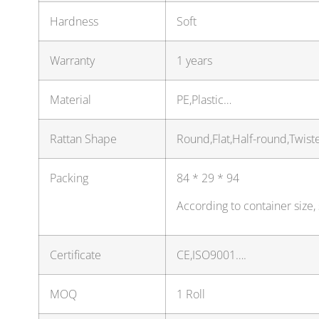
Hardness
Soft
Warranty
1 years
Material
PE,Plastic…
Rattan Shape
Round,Flat,Half-round,Twis
Packing
84 * 29 * 94
According to container size
Certificate
CE,ISO9001….
MOQ
1 Roll