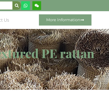
ct Us
More Information
extured PE rattan