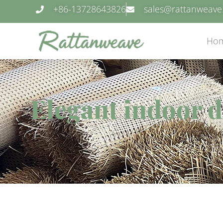
+86-13728643826
sales@rattanweav
Ho
Elegant indoor d