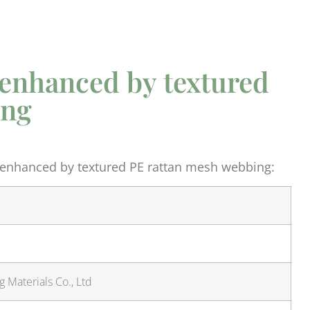
 enhanced by textured
ing
 enhanced by textured PE rattan mesh webbing:
 Materials Co., Ltd