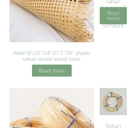
rattan
hexagonal
Read
bleached
more
cyan for
furniture
Wide18″/20″/24″/27.5″/36″ plastic
rattan wicket wood color
Read more
Rattan