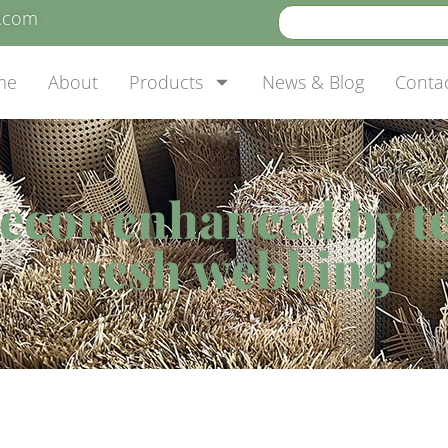
e.com
me
About
Products
News & Blog
Conta
ecor enhanced by t
mesh webbing