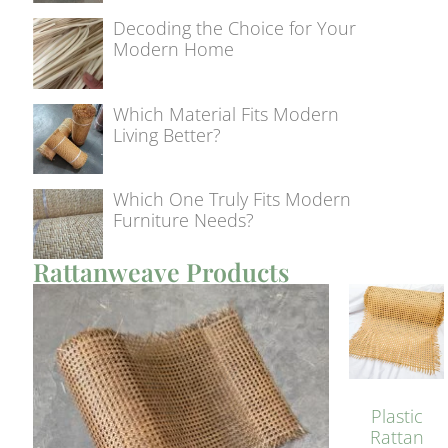
Decoding the Choice for Your
Modern Home
Which Material Fits Modern
Living Better?
Which One Truly Fits Modern
Furniture Needs?
Rattanweave Products
Plastic
Rattan