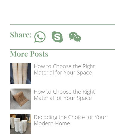
Share:
More Posts
How to Choose the Right
Material for Your Space
How to Choose the Right
Material for Your Space
Decoding the Choice for Your
Modern Home