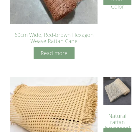
Yellow
Color
60cm Wide, Red-brown Hexagon
Weave Rattan Cane
Read more
Natural
rattan
hexagonal