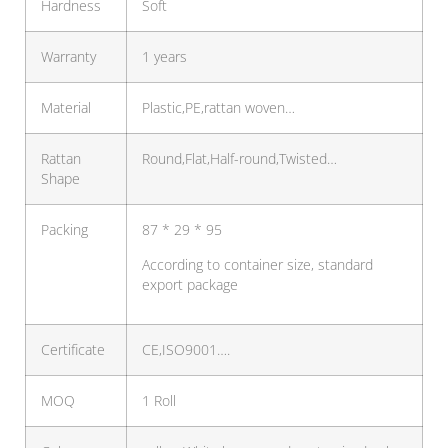
Hardness
Soft
Warranty
1 years
Material
Plastic,PE,rattan woven…
Rattan
Round,Flat,Half-round,Twisted…
Shape
Packing
87 * 29 * 95
According to container size, standard
export package
Certificate
CE,ISO9001….
MOQ
1 Roll