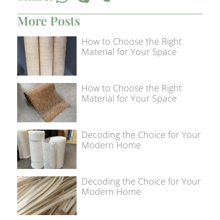
More Posts
How to Choose the Right
Material for Your Space
How to Choose the Right
Material for Your Space
Decoding the Choice for Your
Modern Home
Decoding the Choice for Your
Modern Home