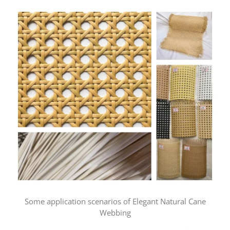
Some application scenarios of Elegant Natural Cane
Webbing