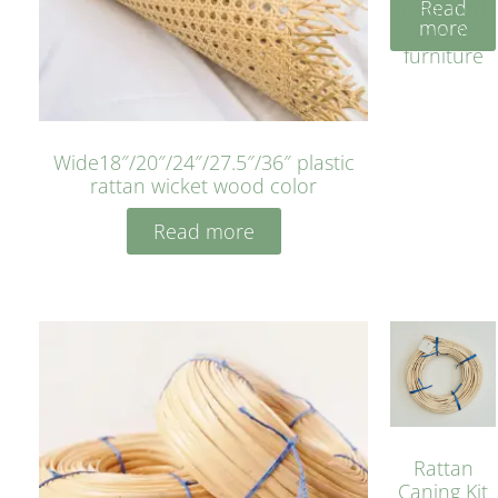
Read
bleached
more
cyan for
furniture
Wide18″/20″/24″/27.5″/36″ plastic
rattan wicket wood color
Read more
Rattan
Caning Kit