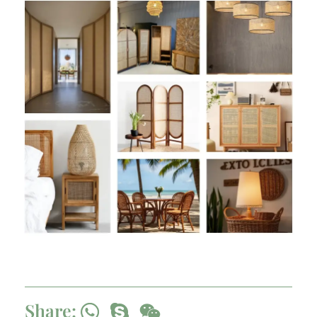
Share: