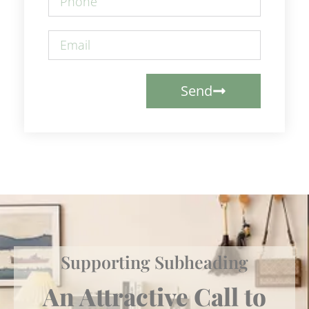
Send
Supporting Subheading
An Attractive Call to