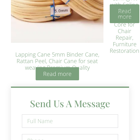
with Spline
Read
– Natural
more
Rattan
Core for
Chair
Repair,
Furniture
Restoration
Lapping Cane 5mm Binder Cane,
Rattan Peel, Chair Cane for seat
weaving Premium Quality
Read more
Send Us A Message