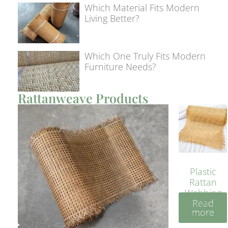
Which Material Fits Modern
Living Better?
Which One Truly Fits Modern
Furniture Needs?
Rattanweave Products
Plastic
Rattan
Webbing
Read
Sheet 40
more
Inches