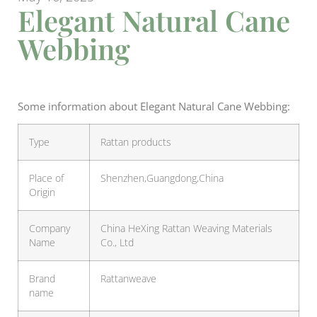
Elegant Natural Cane
Webbing
Some information about Elegant Natural Cane Webbing:
Type
Rattan products
Place of
Shenzhen,Guangdong,China
Origin
Company
China HeXing Rattan Weaving Materials
Name
Co., Ltd
Brand
Rattanweave
name