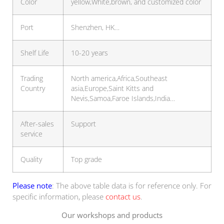
Color
yellow,White,brown, and customized color
Port
Shenzhen, HK…
Shelf Life
10-20 years
Trading
North america,Africa,Southeast
Country
asia,Europe,Saint Kitts and
Nevis,Samoa,Faroe Islands,India…
After-sales
Support
service
Quality
Top grade
Please note
: The above table data is for reference only. For
specific information, please
contact us
.
Our workshops and products