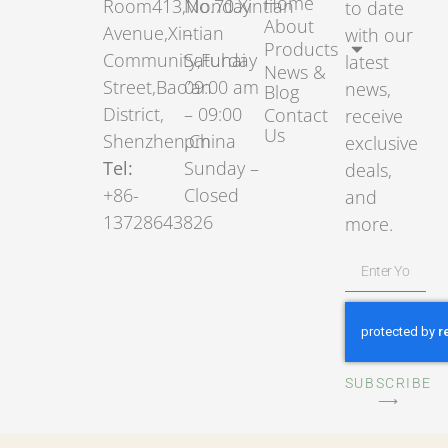
Home
Room413,No.70.Xintian
Monday
to date
About
Avenue,Xintian
–
with our
Products
Community,Fuhai
Saturday
latest
News &
Street,Bao’an
09:00 am
news,
Blog
District,
– 09:00
Contact
receive
Us
Shenzhen,China
pm
exclusive
Tel:
Sunday –
deals,
+86-
Closed
and
13728643826
more.
SUBSCRIBE
⟶