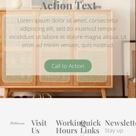
Action Text
Lorem ipsum dolor sit amet, consectetur
adipiscing elit, sed do eiusmod tempor
incididunt ut labore et dolore magna aliqua. Ut
enim ad minim veniam, quis nostrud.
Call to Action
Visit
Working
Quick
Newslett
Us
Hours
Links
Stay up