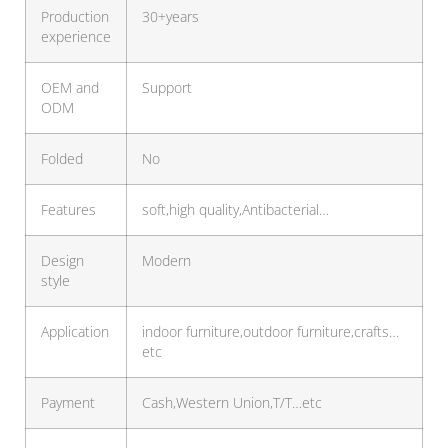
Production
30+years
experience
OEM and
Support
ODM
Folded
No
Features
soft,high quality,Antibacterial…
Design
Modern
style
Application
indoor furniture,outdoor furniture,crafts…
etc
Payment
Cash,Western Union,T/T…etc