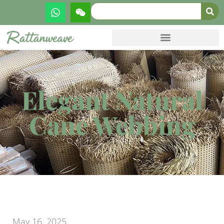
Elegant Natural
Cane Webbing
May 16, 2025