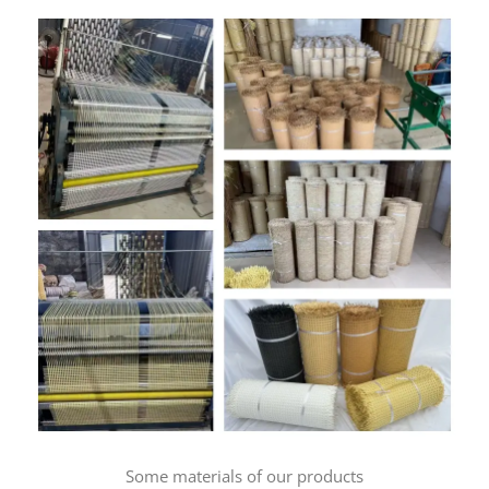
Some materials of our products