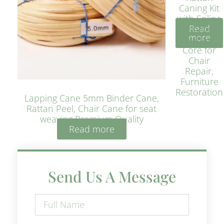
Caning Kit
with Spline
Read
– Natural
more
Rattan
Core for
Chair
Repair,
Furniture
Restoration
Lapping Cane 5mm Binder Cane,
Rattan Peel, Chair Cane for seat
weaving Premium Quality
Read more
Send Us A Message