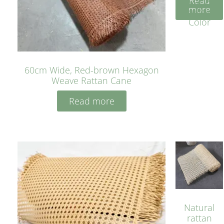
Read
Cane
more
Yellow
Color
60cm Wide, Red-brown Hexagon
Weave Rattan Cane
Read more
Natural
rattan