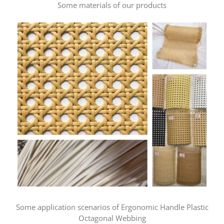
Some materials of our products
Some application scenarios of Ergonomic Handle Plastic
Octagonal Webbing