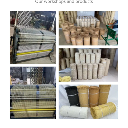
Our workshops and products