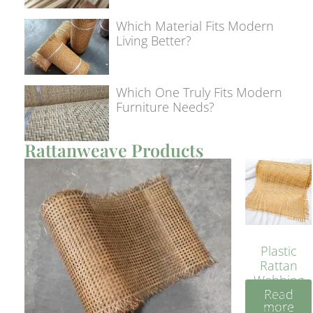
Which Material Fits Modern
Living Better?
Which One Truly Fits Modern
Furniture Needs?
Rattanweave Products
Plastic
Rattan
Webbing
Read
Sheet 40
more
Inches