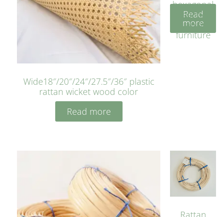
hexagonal
Read
bleached
more
cyan for
furniture
Wide18″/20″/24″/27.5″/36″ plastic
rattan wicket wood color
Read more
Rattan