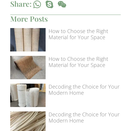
Share:
More Posts
How to Choose the Right
Material for Your Space
How to Choose the Right
Material for Your Space
Decoding the Choice for Your
Modern Home
Decoding the Choice for Your
Modern Home