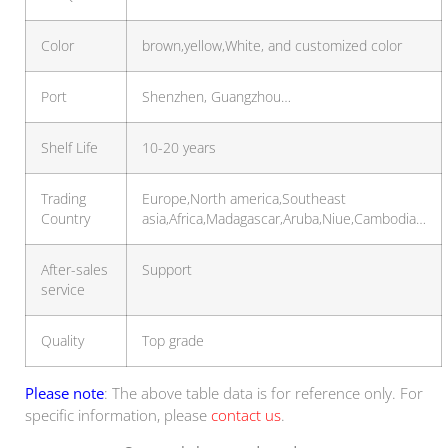
Color
brown,yellow,White, and customized color
Port
Shenzhen, Guangzhou…
Shelf Life
10-20 years
Trading
Europe,North america,Southeast
Country
asia,Africa,Madagascar,Aruba,Niue,Cambodia…
After-sales
Support
service
Quality
Top grade
Please note
: The above table data is for reference only. For
specific information, please
contact us
.