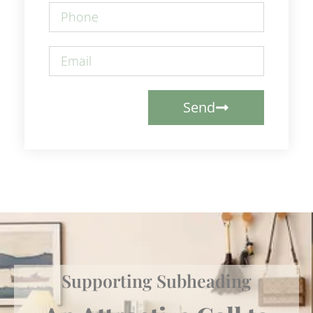
Send
Supporting Subheading