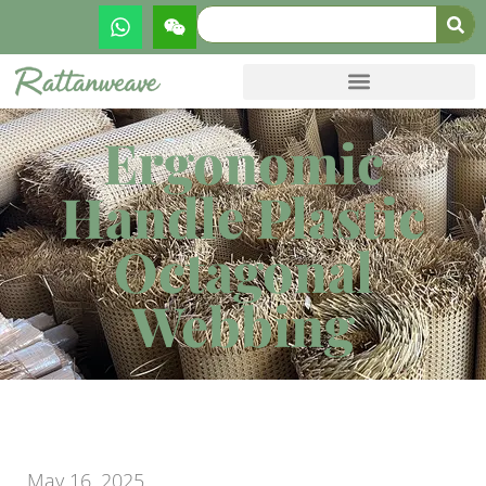
Ergonomic
Handle Plastic
Octagonal
Webbing
May 16, 2025