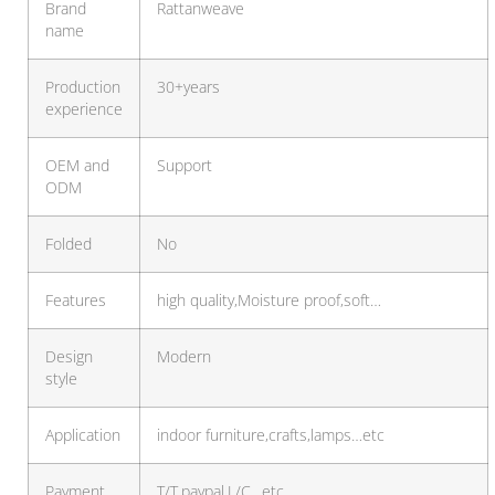
Brand
Rattanweave
name
Production
30+years
experience
OEM and
Support
ODM
Folded
No
Features
high quality,Moisture proof,soft…
Design
Modern
style
Application
indoor furniture,crafts,lamps…etc
Payment
T/T,paypal,L/C…etc