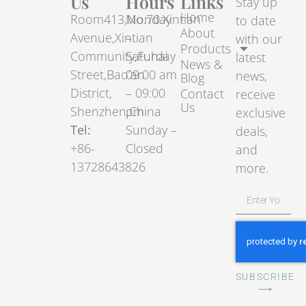
Us
Hours
Links
Stay up
Home
Room413,No.70.Xintian
Monday
to date
About
Avenue,Xintian
–
with our
Products
Community,Fuhai
Saturday
latest
News &
Street,Bao’an
09:00 am
news,
Blog
District,
– 09:00
Contact
receive
Us
Shenzhen,China
pm
exclusive
Tel:
Sunday –
deals,
+86-
Closed
and
13728643826
more.
SUBSCRIBE
⟶