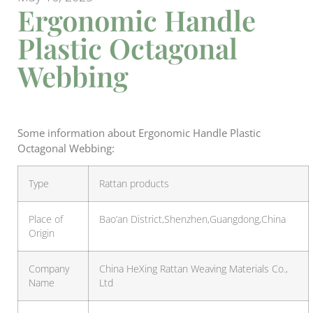
Ergonomic Handle
Plastic Octagonal
Webbing
Some information about Ergonomic Handle Plastic
Octagonal Webbing:
Type
Rattan products
Place of
Bao’an District,Shenzhen,Guangdong,China
Origin
Company
China HeXing Rattan Weaving Materials Co.,
Name
Ltd