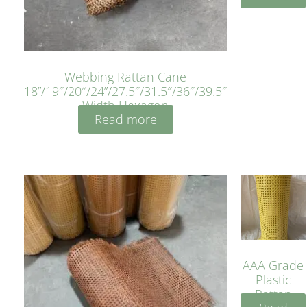
Webbing Rattan Cane
18”/19″/20″/24”/27.5″/31.5″/36″/39.5″
Width Hexagon
Read more
AAA Grade
Plastic
Rattan