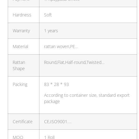
Hardness
Soft
Warranty
1 years
Material
rattan woven,PE…
Rattan
Round,Flat,Half-round,Twisted…
Shape
Packing
83 * 28 * 93
According to container size, standard export
package
Certificate
CE,ISO9001….
MOQ
1 Roll