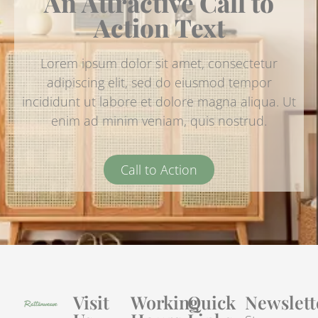
An Attractive Call to
Action Text
Lorem ipsum dolor sit amet, consectetur
adipiscing elit, sed do eiusmod tempor
incididunt ut labore et dolore magna aliqua. Ut
enim ad minim veniam, quis nostrud.
Call to Action
Visit
Working
Quick
Newslett