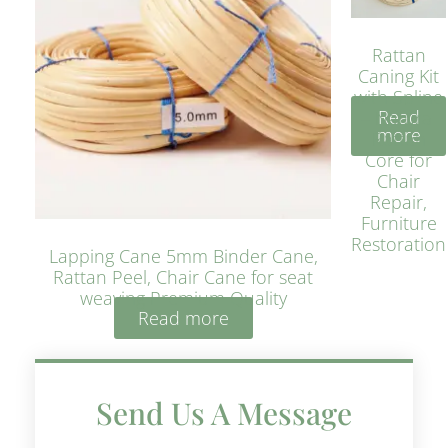
Rattan
Caning Kit
with Spline
Read
– Natural
more
Rattan
Core for
Chair
Repair,
Furniture
Restoration
Lapping Cane 5mm Binder Cane,
Rattan Peel, Chair Cane for seat
weaving Premium Quality
Read more
Send Us A Message