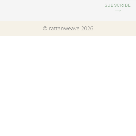
SUBSCRIBE
⟶
© rattanweave 2026