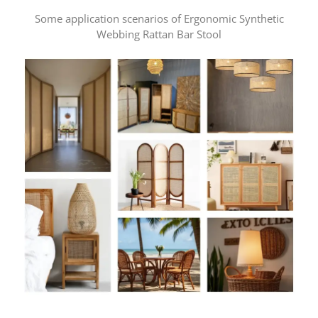
Some application scenarios of Ergonomic Synthetic
Webbing Rattan Bar Stool