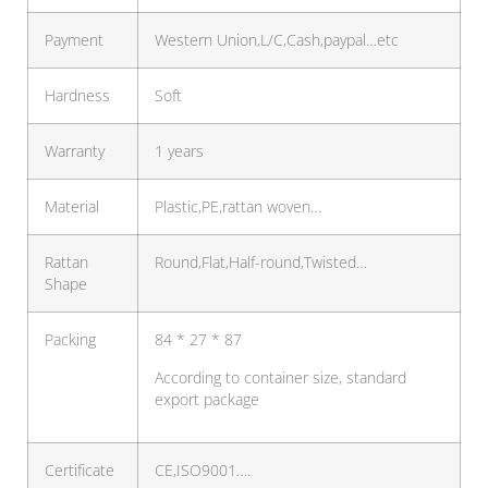
Payment
Western Union,L/C,Cash,paypal…etc
Hardness
Soft
Warranty
1 years
Material
Plastic,PE,rattan woven…
Rattan
Round,Flat,Half-round,Twisted…
Shape
Packing
84 * 27 * 87
According to container size, standard
export package
Certificate
CE,ISO9001….