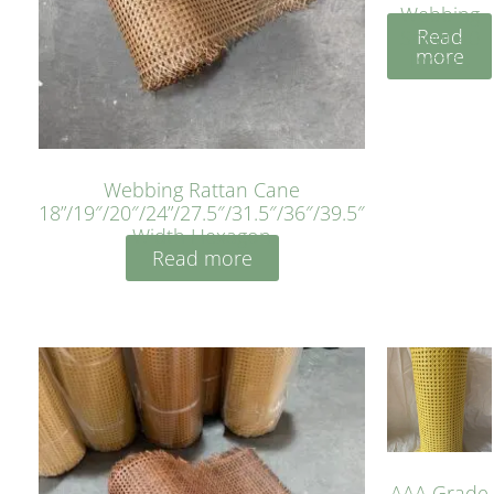
Webbing
Read
Sheet 40
more
Inches
Webbing Rattan Cane
18”/19″/20″/24”/27.5″/31.5″/36″/39.5″
Width Hexagon
Read more
AAA Grade