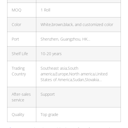
MOQ
1 Roll
Color
White,brown,black, and customized color
Port
Shenzhen, Guangzhou, HK…
Shelf Life
10-20 years
Trading
Southeast asia,South
Country
america,Europe,North america,United
States of America,Sudan,Slovakia…
After-sales
Support
service
Quality
Top grade