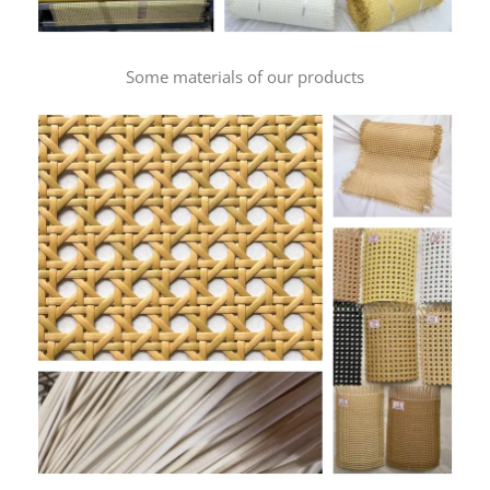
Some materials of our products