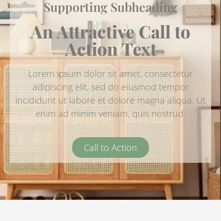
Supporting Subheading
An Attractive Call to
Action Text
Lorem ipsum dolor sit amet, consectetur
adipiscing elit, sed do eiusmod tempor
incididunt ut labore et dolore magna aliqua. Ut
enim ad minim veniam, quis nostrud.
Call to Action