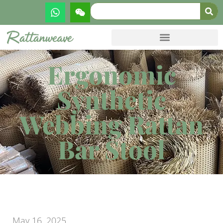
Ergonomic
Synthetic
Webbing Rattan
Bar Stool
May 16, 2025