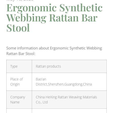
Ergonomic Synthetic
Webbing Rattan Bar
Stool
Some information about Ergonomic Synthetic Webbing
Rattan Bar Stool:
Type
Rattan products
Place of
Bao’an
Origin
District,Shenzhen,Guangdong,China
Company
China HeXing Rattan Weaving Materials
Name
Co., Ltd