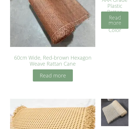
Plastic
Rattan
Read
Cane
more
Yellow
Color
60cm Wide, Red-brown Hexagon
Weave Rattan Cane
Read more