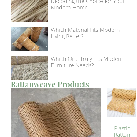
Decoding the Choice for Your
Modern Home
Which Material Fits Modern
Living Better?
Which One Truly Fits Modern
Furniture Needs?
Rattanweave Products
Plastic
Rattan