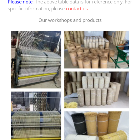
Please note
: The above table data is for reference only. For
specific information, please
contact us
.
Our workshops and products