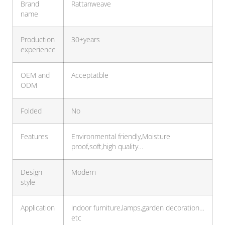
Brand
Rattanweave
name
Production
30+years
experience
OEM and
Acceptatble
ODM
Folded
No
Features
Environmental friendly,Moisture
proof,soft,high quality…
Design
Modern
style
Application
indoor furniture,lamps,garden decoration…
etc