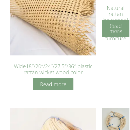
Natural
rattan
hexagonal
Read
bleached
more
cyan for
furniture
Wide18″/20″/24″/27.5″/36″ plastic
rattan wicket wood color
Read more