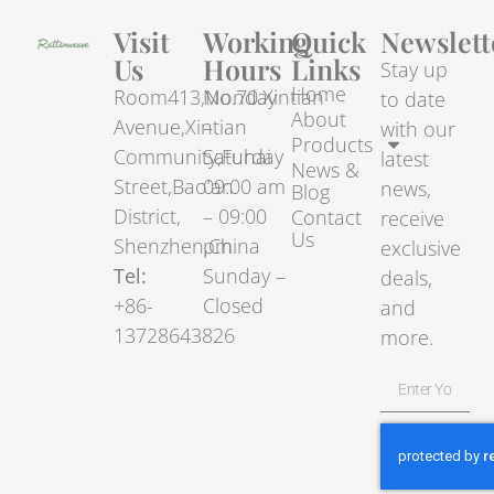
Visit
Working
Quick
Newslett
Us
Hours
Links
Stay up
Home
Room413,No.70.Xintian
Monday
to date
About
Avenue,Xintian
–
with our
Products
Community,Fuhai
Saturday
latest
News &
Street,Bao’an
09:00 am
news,
Blog
District,
– 09:00
Contact
receive
Us
Shenzhen,China
pm
exclusive
Tel:
Sunday –
deals,
+86-
Closed
and
13728643826
more.