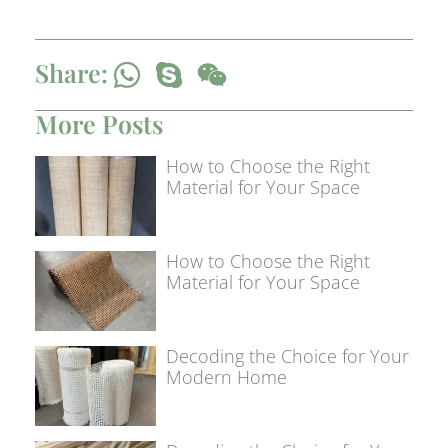
Share:
More Posts
How to Choose the Right
Material for Your Space
How to Choose the Right
Material for Your Space
Decoding the Choice for Your
Modern Home