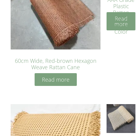
Plastic
Rattan
Read
Cane
more
Yellow
Color
60cm Wide, Red-brown Hexagon
Weave Rattan Cane
Read more