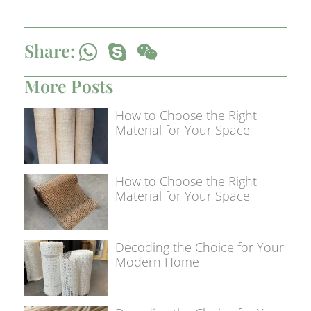
Share:
More Posts
How to Choose the Right
Material for Your Space
How to Choose the Right
Material for Your Space
Decoding the Choice for Your
Modern Home