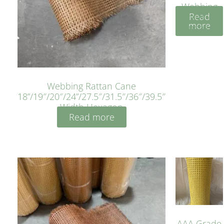
Webbing
Read
Sheet 40
more
Inches
Webbing Rattan Cane
18”/19″/20″/24”/27.5″/31.5″/36″/39.5″
Width Hexagon
Read more
AAA Grade