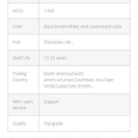
MOQ
1 Roll
Color
black,brown,White, and customized color
Port
Shenzhen, HK…
Shelf Life
10-20 years
Trading
North america,South
Country
america,Europe,Southeast asia,Cape
Verde,Cuba,Cote d’Ivoire…
After-sales
Support
service
Quality
Top grade