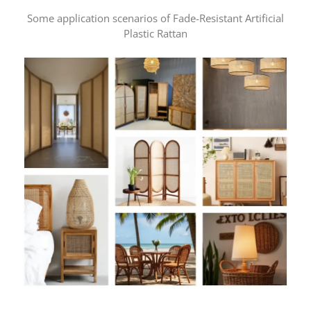
Some application scenarios of Fade-Resistant Artificial
Plastic Rattan