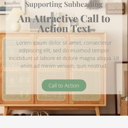
Supporting Subheading
An Attractive Call to
Action Text
Lorem ipsum dolor sit amet, consectetur
adipiscing elit, sed do eiusmod tempor
incididunt ut labore et dolore magna aliqua. Ut
enim ad minim veniam, quis nostrud.
Call to Action