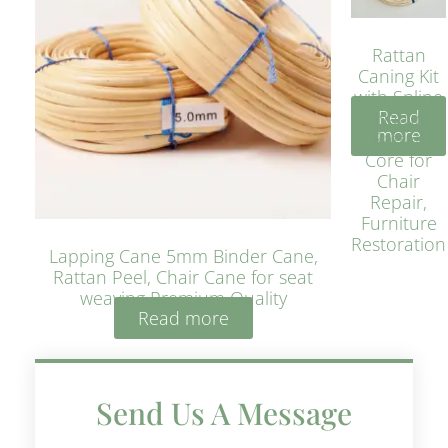
Rattan
Caning Kit
with Spline
Read
– Natural
more
Rattan
Core for
Chair
Repair,
Furniture
Restoration
Lapping Cane 5mm Binder Cane,
Rattan Peel, Chair Cane for seat
weaving Premium Quality
Read more
Send Us A Message