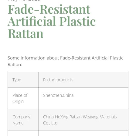
Fade-Resistant
Artificial Plastic
Rattan
Some information about Fade-Resistant Artificial Plastic
Rattan:
Type
Rattan products
Place of
Shenzhen,China
Origin
Company
China HeXing Rattan Weaving Materials
Name
Co., Ltd