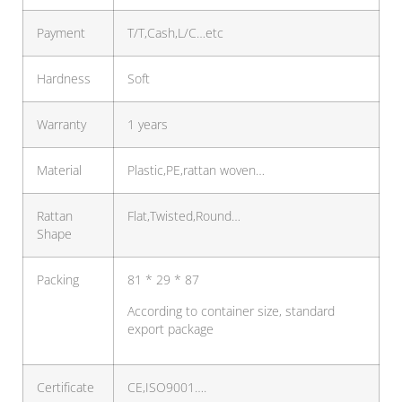
Payment
T/T,Cash,L/C…etc
Hardness
Soft
Warranty
1 years
Material
Plastic,PE,rattan woven…
Rattan
Flat,Twisted,Round…
Shape
Packing
81 * 29 * 87
According to container size, standard
export package
Certificate
CE,ISO9001….