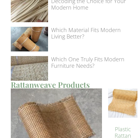
Decoding the Choice for Your
Modern Home
Which Material Fits Modern
Living Better?
Which One Truly Fits Modern
Furniture Needs?
Rattanweave Products
Plastic
Rattan