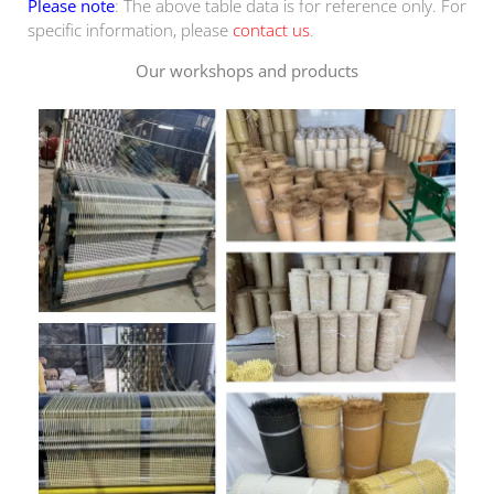
Please note
: The above table data is for reference only. For
specific information, please
contact us
.
Our workshops and products