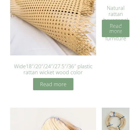
Natural
rattan
hexagonal
Read
bleached
more
cyan for
furniture
Wide18″/20″/24″/27.5″/36″ plastic
rattan wicket wood color
Read more