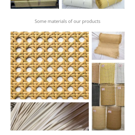
Some materials of our products