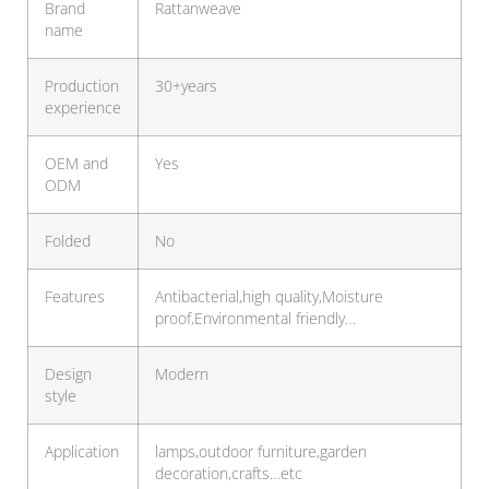
Brand
Rattanweave
name
Production
30+years
experience
OEM and
Yes
ODM
Folded
No
Features
Antibacterial,high quality,Moisture
proof,Environmental friendly…
Design
Modern
style
Application
lamps,outdoor furniture,garden
decoration,crafts…etc