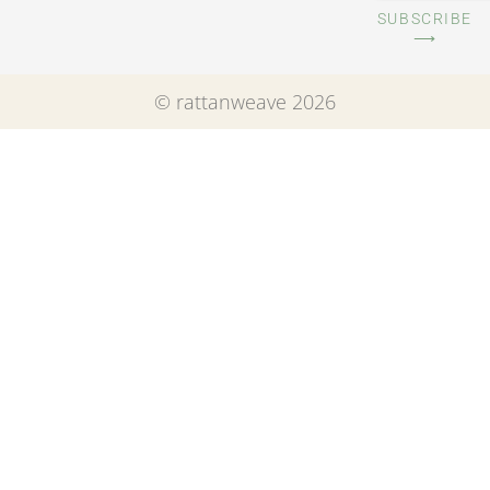
SUBSCRIBE
⟶
© rattanweave 2026