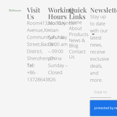
Visit
Working
Quick
Newslett
Us
Hours
Links
Stay up
Home
Room413,No.70.Xintian
Monday
to date
About
Avenue,Xintian
–
with our
Products
Community,Fuhai
Saturday
latest
News &
Street,Bao’an
09:00 am
news,
Blog
District,
– 09:00
Contact
receive
Us
Shenzhen,China
pm
exclusive
Tel:
Sunday –
deals,
+86-
Closed
and
13728643826
more.