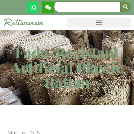
Fade-Resistant
Artificial Plastic
Rattan
May 16, 2025