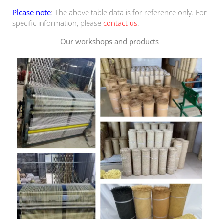
Please note
: The above table data is for reference only. For
specific information, please
contact us
.
Our workshops and products