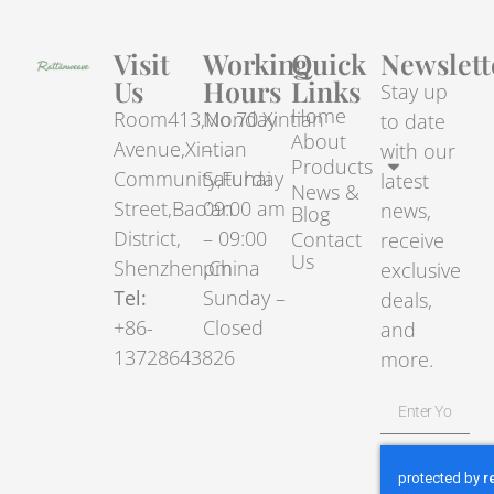
Visit
Working
Quick
Newslett
Us
Hours
Links
Stay up
Home
Room413,No.70.Xintian
Monday
to date
About
Avenue,Xintian
–
with our
Products
Community,Fuhai
Saturday
latest
News &
Street,Bao’an
09:00 am
news,
Blog
District,
– 09:00
Contact
receive
Us
Shenzhen,China
pm
exclusive
Tel:
Sunday –
deals,
+86-
Closed
and
13728643826
more.