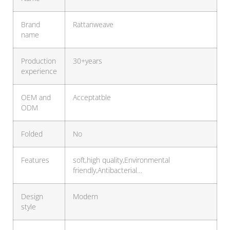
Brand
Rattanweave
name
Production
30+years
experience
OEM and
Acceptatble
ODM
Folded
No
Features
soft,high quality,Environmental
friendly,Antibacterial…
Design
Modern
style