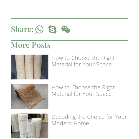
Share:
More Posts
How to Choose the Right
Material for Your Space
How to Choose the Right
Material for Your Space
Decoding the Choice for Your
Modern Home