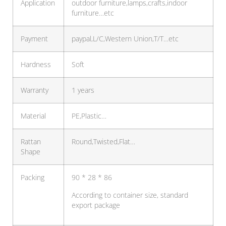
Application
outdoor furniture,lamps,crafts,indoor
furniture…etc
Payment
paypal,L/C,Western Union,T/T…etc
Hardness
Soft
Warranty
1 years
Material
PE,Plastic…
Rattan
Round,Twisted,Flat…
Shape
Packing
90 * 28 * 86
According to container size, standard
export package