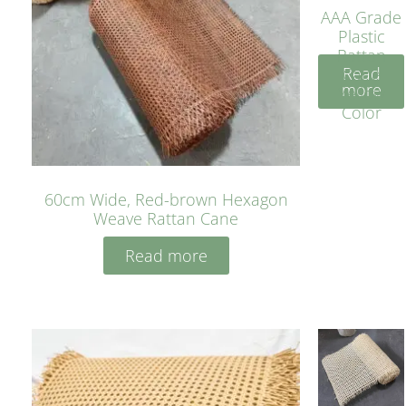
AAA Grade
Plastic
Rattan
Read
Cane
more
Yellow
Color
60cm Wide, Red-brown Hexagon
Weave Rattan Cane
Read more