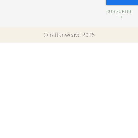
SUBSCRIBE
⟶
© rattanweave 2026