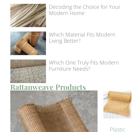
Decoding the Choice for Your
Modern Home
Which Material Fits Modern
Living Better?
Which One Truly Fits Modern
Furniture Needs?
Rattanweave Products
Plastic