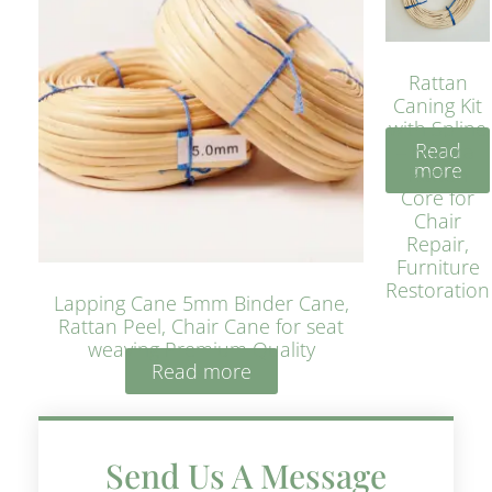
Rattan
Caning Kit
with Spline
Read
– Natural
more
Rattan
Core for
Chair
Repair,
Furniture
Restoration
Lapping Cane 5mm Binder Cane,
Rattan Peel, Chair Cane for seat
weaving Premium Quality
Read more
Send Us A Message