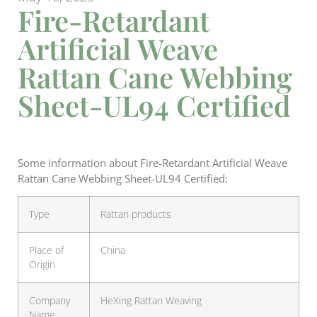
Fire-Retardant
Artificial Weave
Rattan Cane Webbing
Sheet-UL94 Certified
Some information about Fire-Retardant Artificial Weave
Rattan Cane Webbing Sheet-UL94 Certified:
Type
Rattan products
Place of
China
Origin
Company
HeXing Rattan Weaving
Name