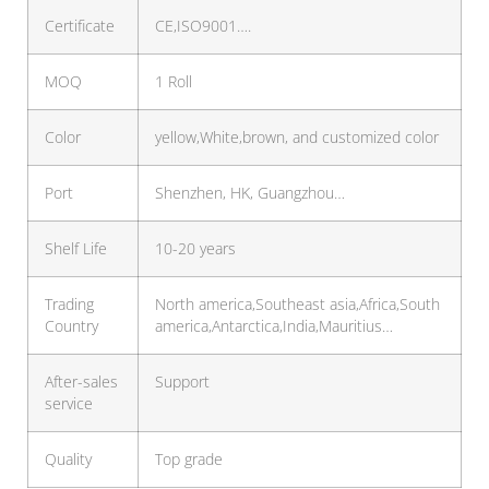
Certificate
CE,ISO9001….
MOQ
1 Roll
Color
yellow,White,brown, and customized color
Port
Shenzhen, HK, Guangzhou…
Shelf Life
10-20 years
Trading
North america,Southeast asia,Africa,South
Country
america,Antarctica,India,Mauritius…
After-sales
Support
service
Quality
Top grade