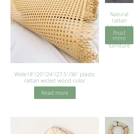
Natural
rattan
hexagonal
Read
bleached
more
cyan for
furniture
Wide18″/20″/24″/27.5″/36″ plastic
rattan wicket wood color
Read more