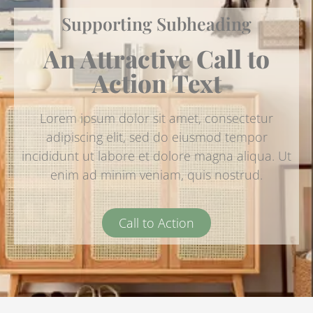
Supporting Subheading
An Attractive Call to
Action Text
Lorem ipsum dolor sit amet, consectetur
adipiscing elit, sed do eiusmod tempor
incididunt ut labore et dolore magna aliqua. Ut
enim ad minim veniam, quis nostrud.
Call to Action