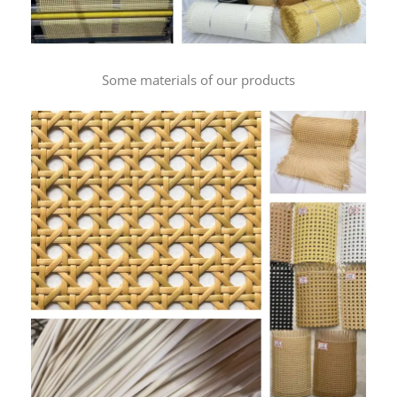
Some materials of our products