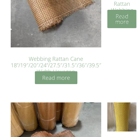
Rattan
Webbing
Read
Sheet 40
more
Inches
Webbing Rattan Cane
18”/19″/20″/24”/27.5″/31.5″/36″/39.5″
Width Hexagon
Read more