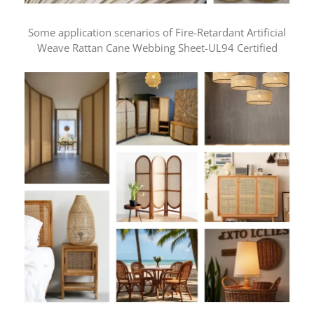
Some application scenarios of Fire-Retardant Artificial
Weave Rattan Cane Webbing Sheet-UL94 Certified