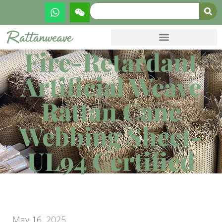
Fire-Retardant
Artificial Weave
Rattan Cane
Webbing Sheet-
UL94 Certified
May 16, 2025