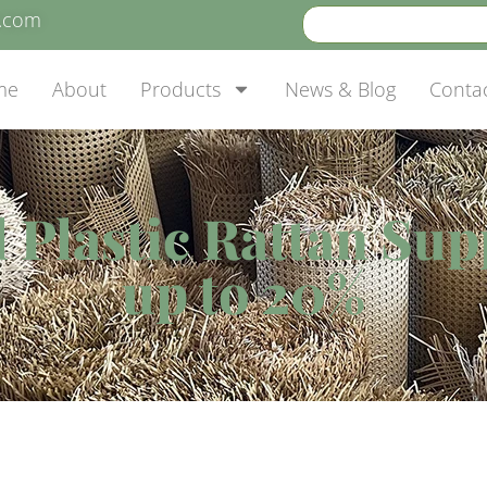
e.com
me
About
Products
News & Blog
Conta
al Plastic Rattan Su
up to 20%