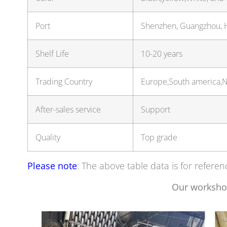
Port
Shenzhen, Guangzhou,
Shelf Life
10-20 years
Trading Country
Europe,South america,No
After-sales service
Support
Quality
Top grade
Please note
: The above table data is for referen
Our worksho