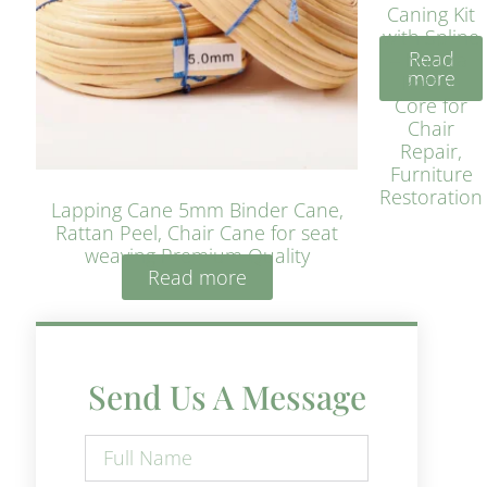
Caning Kit
with Spline
Read
– Natural
more
Rattan
Core for
Chair
Repair,
Furniture
Restoration
Lapping Cane 5mm Binder Cane,
Rattan Peel, Chair Cane for seat
weaving Premium Quality
Read more
Send Us A Message