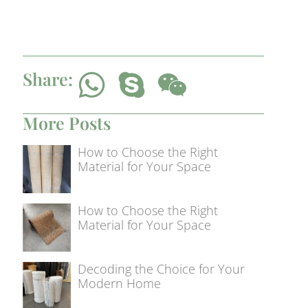
Share:
More Posts
How to Choose the Right
Material for Your Space
How to Choose the Right
Material for Your Space
Decoding the Choice for Your
Modern Home