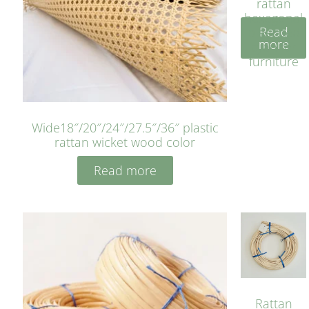
rattan
hexagonal
Read
bleached
more
cyan for
furniture
Wide18″/20″/24″/27.5″/36″ plastic
rattan wicket wood color
Read more
Rattan