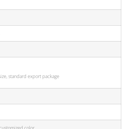
…
size, standard export package
 customized color