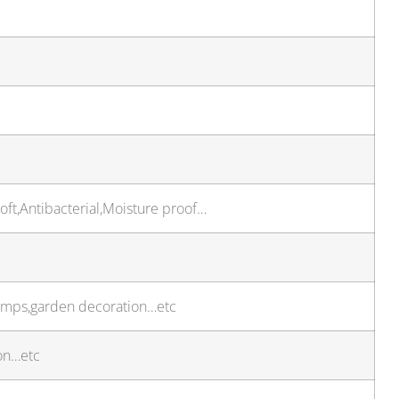
oft,Antibacterial,Moisture proof…
,lamps,garden decoration…etc
on…etc