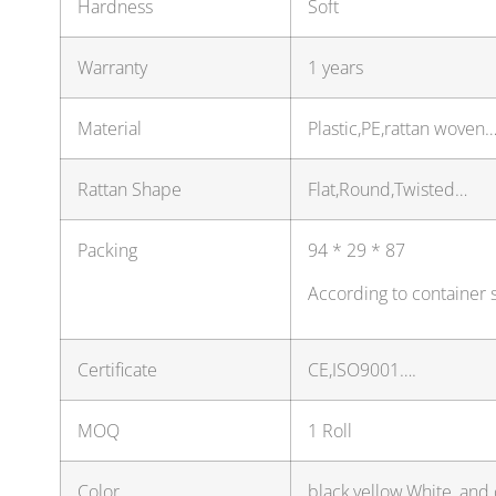
Hardness
Soft
Warranty
1 years
Material
Plastic,PE,rattan woven
Rattan Shape
Flat,Round,Twisted…
Packing
94 * 29 * 87
According to container 
Certificate
CE,ISO9001….
MOQ
1 Roll
Color
black,yellow,White, and