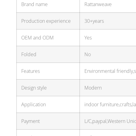
Brand name
Rattanweave
Production experience
30+years
OEM and ODM
Yes
Folded
No
Features
Environmental friendly,s
Design style
Modern
Application
indoor furniture,crafts
Payment
L/C,paypal,Western Uni