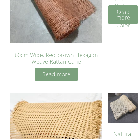
Rattan
Read
Cane
more
Yellow
Color
60cm Wide, Red-brown Hexagon
Weave Rattan Cane
Read more
Natural