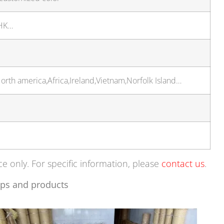
 HK…
rth america,Africa,Ireland,Vietnam,Norfolk Island…
ce only. For specific information, please
contact us
.
ps and products