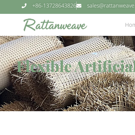
+86-13728643826
sales@rattanweav
Ho
Flexible Artifici