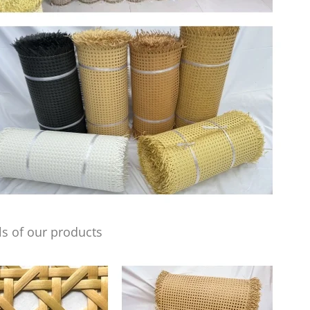
s of our products