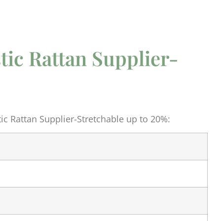
astic Rattan Supplier-
%
tic Rattan Supplier-Stretchable up to 20%: