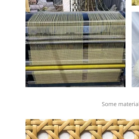
Some material