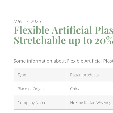
May 17, 2025
Flexible Artificial Pl
Stretchable up to 20
Some information about Flexible Artificial Plas
Type
Rattan products
Place of Origin
China
Company Name
HeXing Rattan Weaving