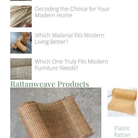
Decoding the Choice for Your
Modern Home
Which Material Fits Modern
Living Better?
Which One Truly Fits Modern
Furniture Needs?
Rattanweave Products
Plastic
Rattan