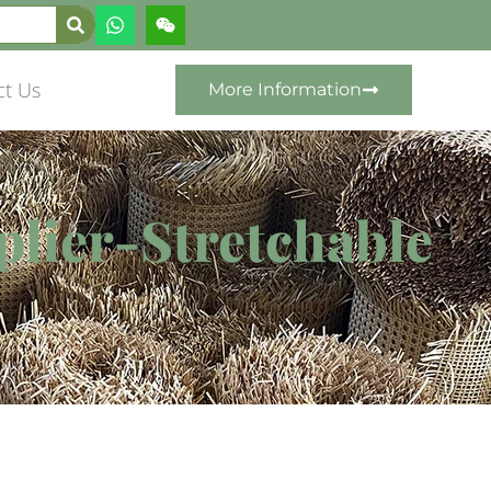
ct Us
More Information
pplier-Stretchable