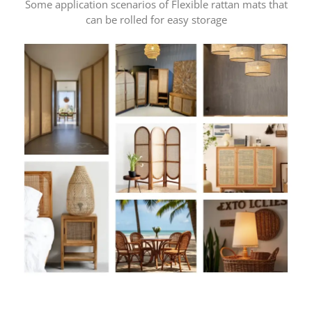
Some application scenarios of Flexible rattan mats that
can be rolled for easy storage