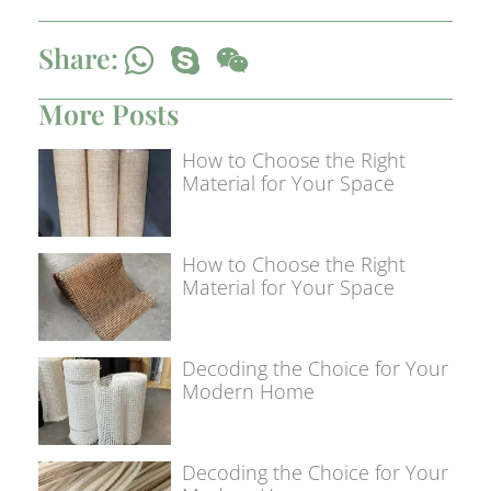
Share:
More Posts
How to Choose the Right
Material for Your Space
How to Choose the Right
Material for Your Space
Decoding the Choice for Your
Modern Home
Decoding the Choice for Your