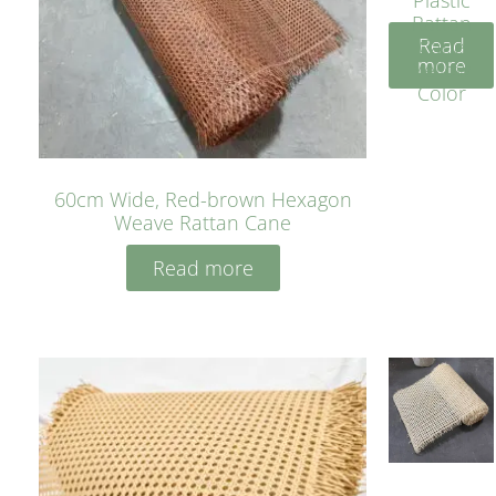
Rattan
Read
Cane
more
Yellow
Color
60cm Wide, Red-brown Hexagon
Weave Rattan Cane
Read more