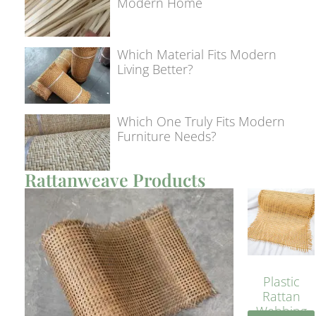
Modern Home
Which Material Fits Modern
Living Better?
Which One Truly Fits Modern
Furniture Needs?
Rattanweave Products
Plastic
Rattan
Webbing