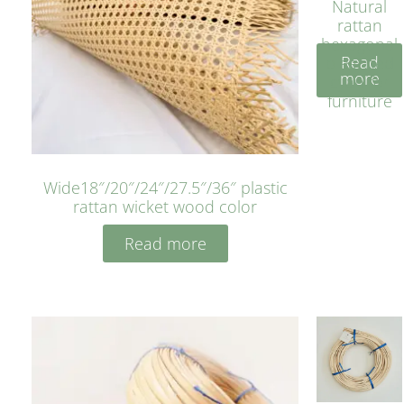
Natural
rattan
hexagonal
Read
bleached
more
cyan for
furniture
Wide18″/20″/24″/27.5″/36″ plastic
rattan wicket wood color
Read more