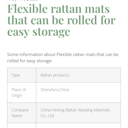
Flexible rattan mats
that can be rolled for
easy storage
Some information about Flexible rattan mats that can be
rolled for easy storage:
Type
Rattan products
Place of
Shenzhen,China
Origin
Company
China HeXing Rattan Weaving Materials
Name
Co., Ltd