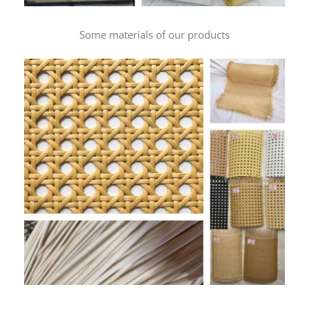
Some materials of our products