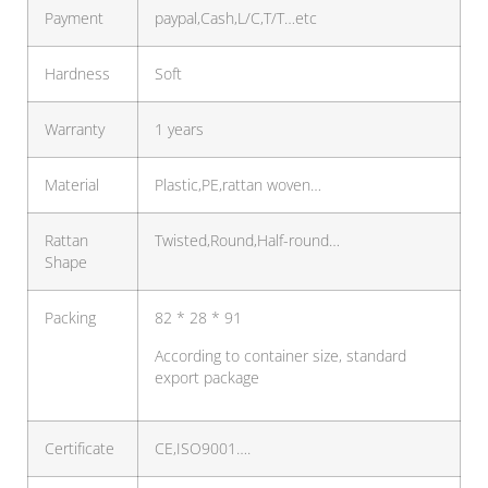
Payment
paypal,Cash,L/C,T/T…etc
Hardness
Soft
Warranty
1 years
Material
Plastic,PE,rattan woven…
Rattan
Twisted,Round,Half-round…
Shape
Packing
82 * 28 * 91
According to container size, standard
export package
Certificate
CE,ISO9001….