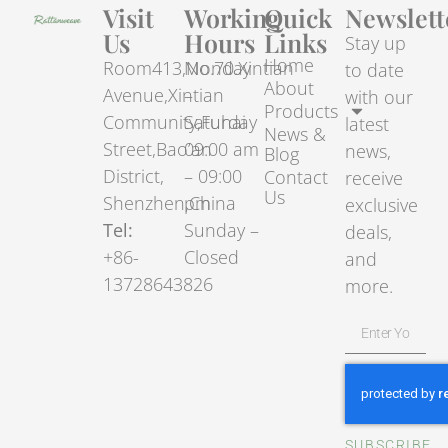
Visit
Working
Quick
Newslett
Us
Hours
Links
Stay up
Home
Room413,No.70.Xintian
Monday
to date
About
Avenue,Xintian
–
with our
Products
Community,Fuhai
Saturday
latest
News &
Street,Bao’an
09:00 am
news,
Blog
District,
– 09:00
Contact
receive
Us
Shenzhen,China
pm
exclusive
Tel:
Sunday –
deals,
+86-
Closed
and
13728643826
more.
SUBSCRIBE