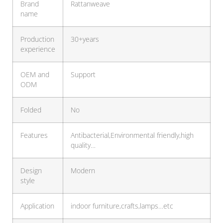
Brand
Rattanweave
name
Production
30+years
experience
OEM and
Support
ODM
Folded
No
Features
Antibacterial,Environmental friendly,high
quality…
Design
Modern
style
Application
indoor furniture,crafts,lamps…etc