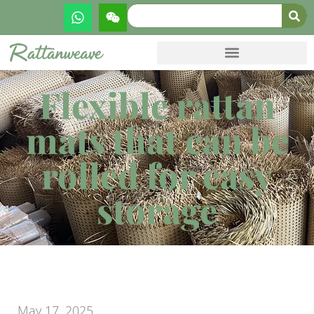
Flexible rattan
mats that can be
rolled for easy
storage
May 17, 2025