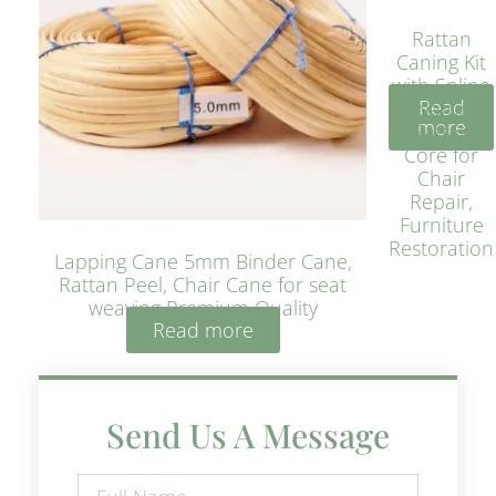
Rattan
Caning Kit
with Spline
Read
– Natural
more
Rattan
Core for
Chair
Repair,
Furniture
Restoration
Lapping Cane 5mm Binder Cane,
Rattan Peel, Chair Cane for seat
weaving Premium Quality
Read more
Send Us A Message