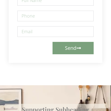
Send
Supporting Subheading