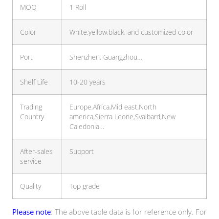
MOQ
1 Roll
Color
White,yellow,black, and customized color
Port
Shenzhen, Guangzhou…
Shelf Life
10-20 years
Trading
Europe,Africa,Mid east,North
Country
america,Sierra Leone,Svalbard,New
Caledonia…
After-sales
Support
service
Quality
Top grade
Please note
: The above table data is for reference only. For