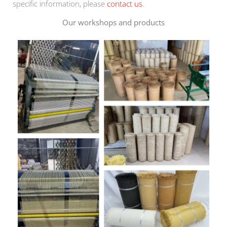
specific information, please
contact us
.
Our workshops and products