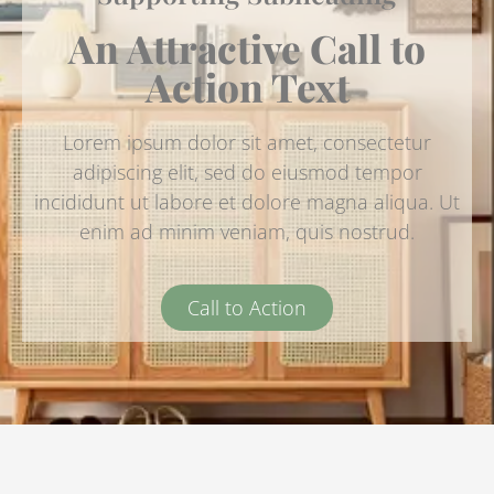
An Attractive Call to
Action Text
Lorem ipsum dolor sit amet, consectetur
adipiscing elit, sed do eiusmod tempor
incididunt ut labore et dolore magna aliqua. Ut
enim ad minim veniam, quis nostrud.
Call to Action