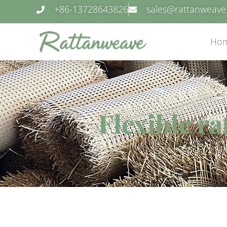
+86-13728643826
sales@rattanweav
Ho
Flexible r