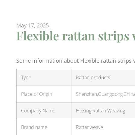
May 17, 2025
Flexible rattan strip
Some information about Flexible rattan strips
Type
Rattan products
Place of Origin
Shenzhen,Guangdong,Chin
Company Name
HeXing Rattan Weaving
Brand name
Rattanweave