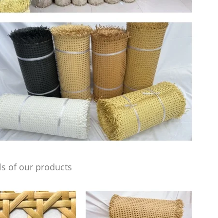
s of our products