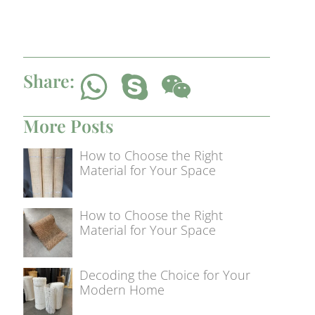
Share:
More Posts
How to Choose the Right
Material for Your Space
How to Choose the Right
Material for Your Space
Decoding the Choice for Your
Modern Home