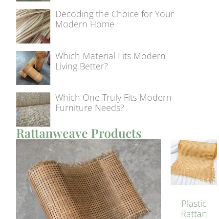
Decoding the Choice for Your
Modern Home
Which Material Fits Modern
Living Better?
Which One Truly Fits Modern
Furniture Needs?
Rattanweave Products
Plastic
Rattan