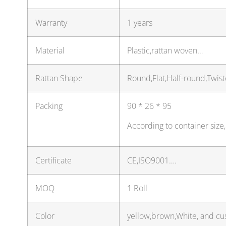
Warranty
1 years
Material
Plastic,rattan woven…
Rattan Shape
Round,Flat,Half-round,Twis
Packing
90 * 26 * 95
According to container size
Certificate
CE,ISO9001….
MOQ
1 Roll
Color
yellow,brown,White, and cu