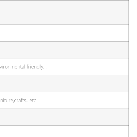
nvironmental friendly…
niture,crafts…etc