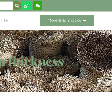
ct Us
More Information
m thickness