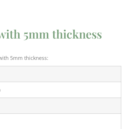
s with 5mm thickness
 with 5mm thickness:
a