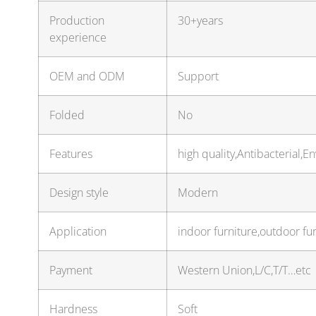
Production
30+years
experience
OEM and ODM
Support
Folded
No
Features
high quality,Antibacterial,E
Design style
Modern
Application
indoor furniture,outdoor fur
Payment
Western Union,L/C,T/T…etc
Hardness
Soft