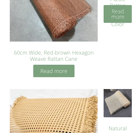
Rattan
Read
Cane
more
Yellow
Color
60cm Wide, Red-brown Hexagon
Weave Rattan Cane
Read more
Natural