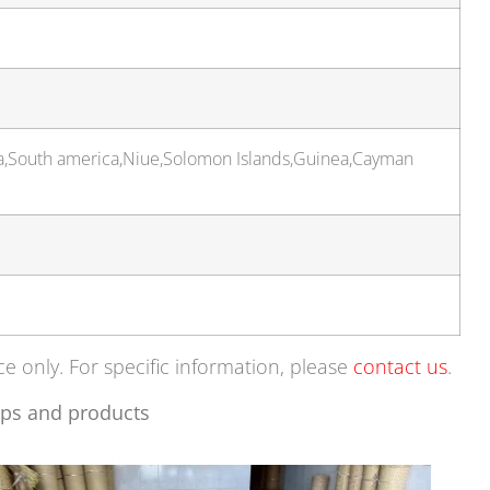
ia,South america,Niue,Solomon Islands,Guinea,Cayman
ce only. For specific information, please
contact us
.
ps and products