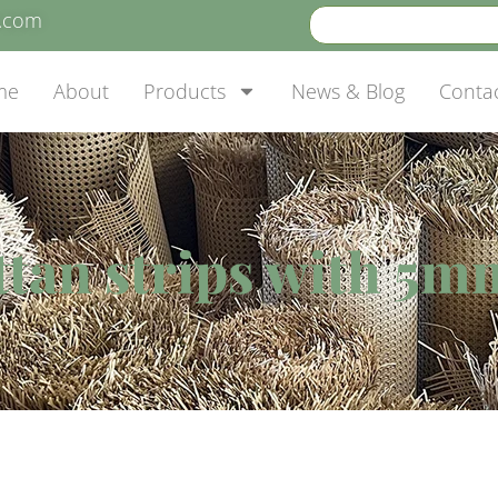
e.com
me
About
Products
News & Blog
Conta
attan strips with 5m