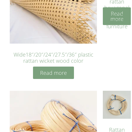
rattan
hexagonal
Read
bleached
more
cyan for
furniture
Wide18″/20″/24″/27.5″/36″ plastic
rattan wicket wood color
Read more
Rattan