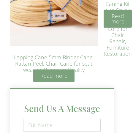
Caning Kit
with Spline
Read
– Natural
more
Rattan
Core for
Chair
Repair,
Furniture
Restoration
Lapping Cane 5mm Binder Cane,
Rattan Peel, Chair Cane for seat
weaving Premium Quality
Read more
Send Us A Message