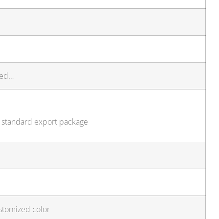
ted…
, standard export package
stomized color