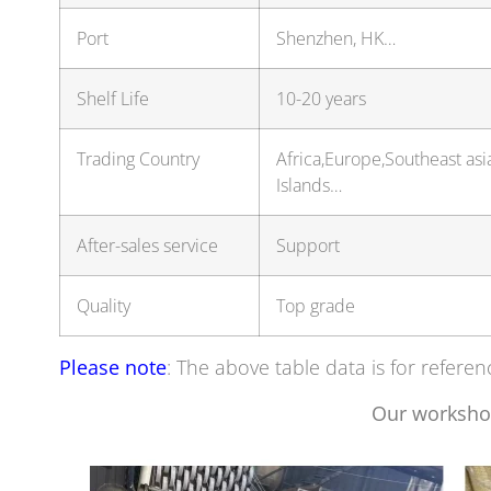
Port
Shenzhen, HK…
Shelf Life
10-20 years
Trading Country
Africa,Europe,Southeast as
Islands…
After-sales service
Support
Quality
Top grade
Please note
: The above table data is for referen
Our worksho