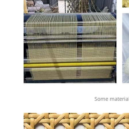
Some material