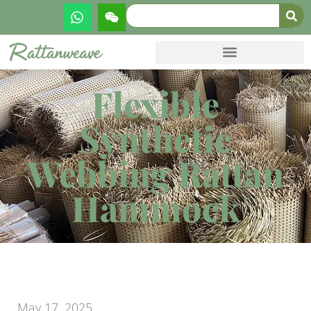
Flexible
Synthetic
Webbing Rattan
Hammock
May 17, 2025