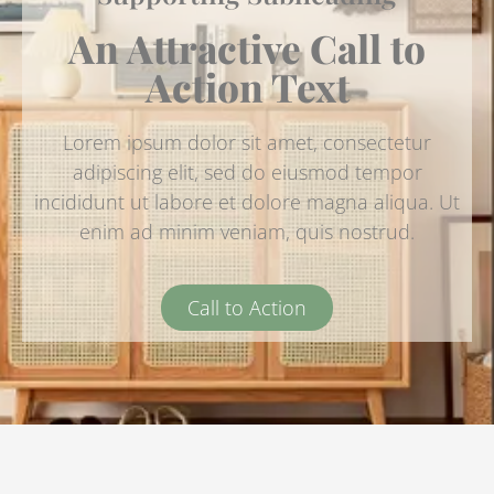
An Attractive Call to
Action Text
Lorem ipsum dolor sit amet, consectetur
adipiscing elit, sed do eiusmod tempor
incididunt ut labore et dolore magna aliqua. Ut
enim ad minim veniam, quis nostrud.
Call to Action