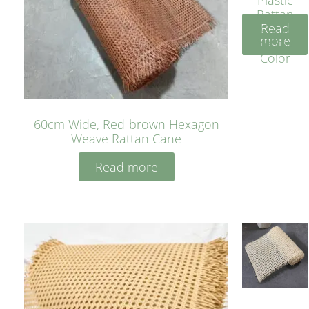
Rattan
Read
Cane
more
Yellow
Color
60cm Wide, Red-brown Hexagon
Weave Rattan Cane
Read more