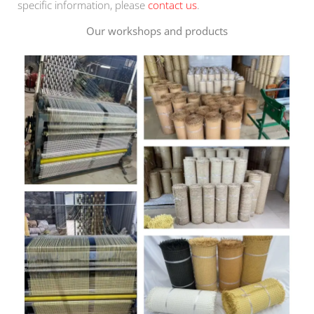
specific information, please
contact us
.
Our workshops and products