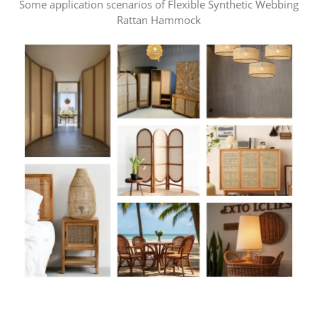
Some application scenarios of Flexible Synthetic Webbing
Rattan Hammock