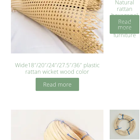
Natural
rattan
hexagonal
Read
bleached
more
cyan for
furniture
Wide18″/20″/24″/27.5″/36″ plastic
rattan wicket wood color
Read more