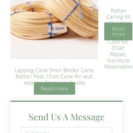
Rattan
Caning Kit
with Spline
Read
– Natural
more
Rattan
Core for
Chair
Repair,
Furniture
Restoration
Lapping Cane 5mm Binder Cane,
Rattan Peel, Chair Cane for seat
weaving Premium Quality
Read more
Send Us A Message