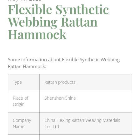
Flexible Synthetic
Webbing Rattan
Hammock
Some information about Flexible Synthetic Webbing
Rattan Hammock:
Type
Rattan products
Place of
Shenzhen,China
Origin
Company
China HeXing Rattan Weaving Materials
Name
Co., Ltd