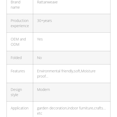
Brand
Rattanweave
name
Production
30+years
experience
OEM and
Yes
ODM
Folded
No
Features
Environmental friendly,soft,Moisture
proof…
Design
Modern
style
Application
garden decoration,indoor furniture,crafts…
etc