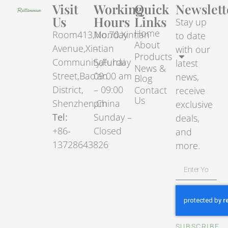
Visit
Working
Quick
Newslett
Us
Hours
Links
Stay up
Home
Room413,No.70.Xintian
Monday
to date
About
Avenue,Xintian
–
with our
Products
Community,Fuhai
Saturday
latest
News &
Street,Bao’an
09:00 am
news,
Blog
District,
– 09:00
Contact
receive
Us
Shenzhen,China
pm
exclusive
Tel:
Sunday –
deals,
+86-
Closed
and
13728643826
more.
SUBSCRIBE