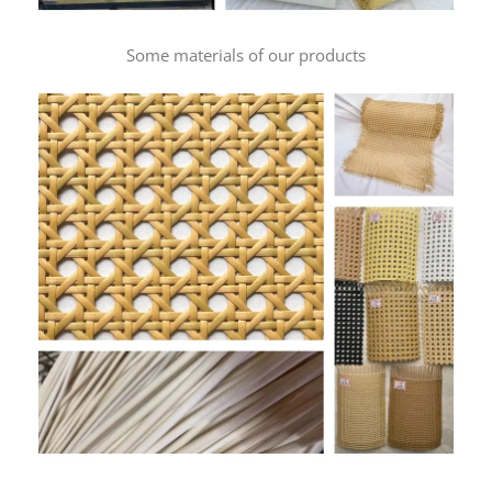
Some materials of our products