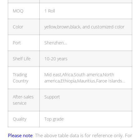
MOQ
1 Roll
Color
yellow,brown,black, and customized color
Port
Shenzhen…
Shelf Life
10-20 years
Trading
Mid east,Africa,South america,North
Country
america,Ethiopia,Mauritius,Faroe Islands…
After-sales
Support
service
Quality
Top grade
Please note
: The above table data is for reference only. For