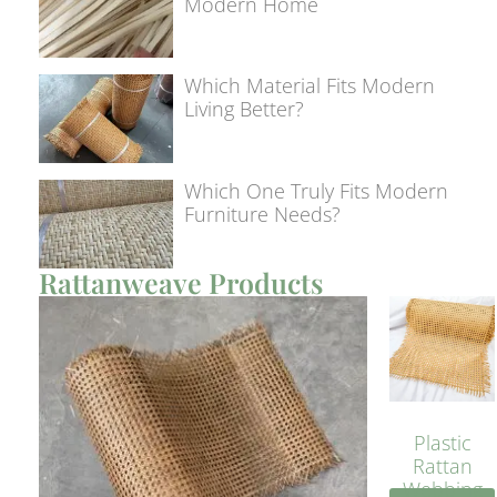
Modern Home
Which Material Fits Modern
Living Better?
Which One Truly Fits Modern
Furniture Needs?
Rattanweave Products
Plastic
Rattan
Webbing