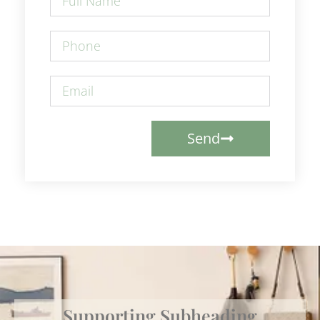
Send
Supporting Subheading