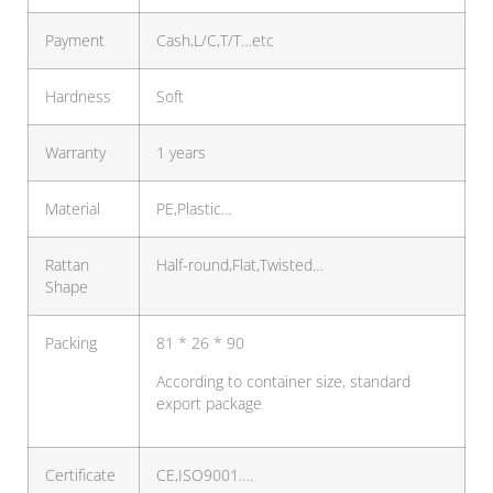
Payment
Cash,L/C,T/T…etc
Hardness
Soft
Warranty
1 years
Material
PE,Plastic…
Rattan
Half-round,Flat,Twisted…
Shape
Packing
81 * 26 * 90
According to container size, standard
export package
Certificate
CE,ISO9001….