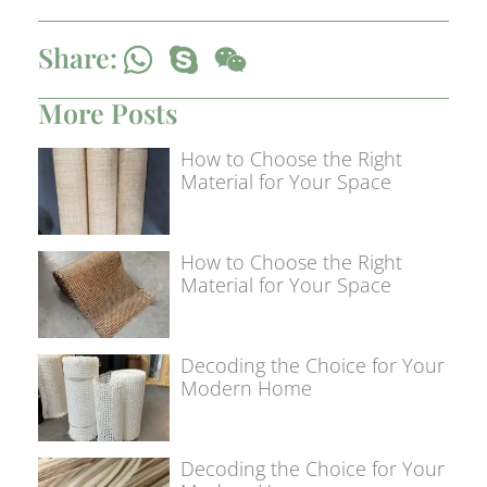
Share:
More Posts
How to Choose the Right
Material for Your Space
How to Choose the Right
Material for Your Space
Decoding the Choice for Your
Modern Home
Decoding the Choice for Your