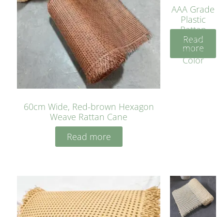
AAA Grade
Plastic
Rattan
Read
Cane
more
Yellow
Color
60cm Wide, Red-brown Hexagon
Weave Rattan Cane
Read more