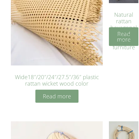
Natural
rattan
hexagonal
Read
bleached
more
cyan for
furniture
Wide18″/20″/24″/27.5″/36″ plastic
rattan wicket wood color
Read more