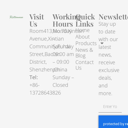
Visit
Working
Quick
Newslett
Us
Hours
Links
Stay up
Home
Room413,No.70.Xintian
Monday
to date
About
Avenue,Xintian
–
with our
Products
Community,Fuhai
Saturday
latest
News &
Street,Bao’an
09:00 am
news,
Blog
District,
– 09:00
Contact
receive
Us
Shenzhen,China
pm
exclusive
Tel:
Sunday –
deals,
+86-
Closed
and
13728643826
more.