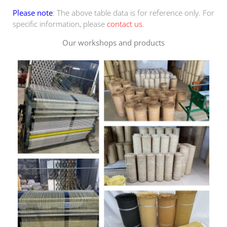
Please note
: The above table data is for reference only. For
specific information, please
contact us
.
Our workshops and products