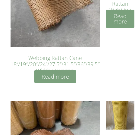
Rattan
Webbing
Read
Sheet 40
more
Inches
Webbing Rattan Cane
18”/19″/20″/24”/27.5″/31.5″/36″/39.5″
Width Hexagon
Read more