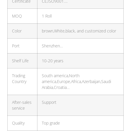
Certificate
CE,ISO9001….
MOQ
1 Roll
Color
brown,White,black, and customized color
Port
Shenzhen…
Shelf Life
10-20 years
Trading
South america,North
Country
america,Europe,Africa,Azerbaijan,Saudi
Arabia,Croatia…
After-sales
Support
service
Quality
Top grade