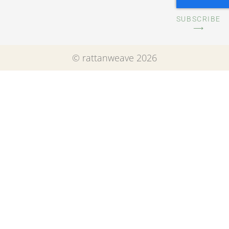
SUBSCRIBE
⟶
© rattanweave 2026