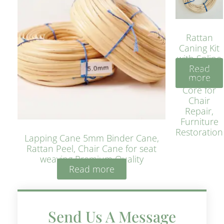
Rattan
Caning Kit
with Spline
Read
– Natural
more
Rattan
Core for
Chair
Repair,
Furniture
Restoration
Lapping Cane 5mm Binder Cane,
Rattan Peel, Chair Cane for seat
weaving Premium Quality
Read more
Send Us A Message