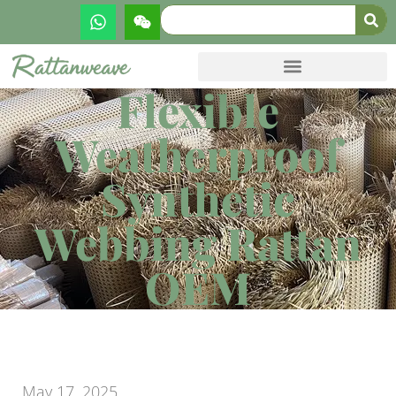
Flexible
Weatherproof
Synthetic
Webbing Rattan
OEM
May 17, 2025