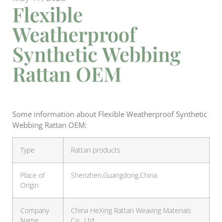
Flexible
Weatherproof
Synthetic Webbing
Rattan OEM
Some information about Flexible Weatherproof Synthetic
Webbing Rattan OEM:
Type
Rattan products
Place of
Shenzhen,Guangdong,China
Origin
Company
China HeXing Rattan Weaving Materials
Name
Co., Ltd