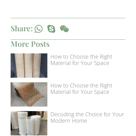
Share:
More Posts
How to Choose the Right
Material for Your Space
How to Choose the Right
Material for Your Space
Decoding the Choice for Your
Modern Home