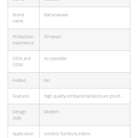
Brand
Rattanweave
name
Production
30+years
experience
OEM and
Acceptatble
ODM
Folded
No
Features
high quality,Antibacterial,Moisture proof…
Design
Modern
style
Application
outdoor furniture,indoor