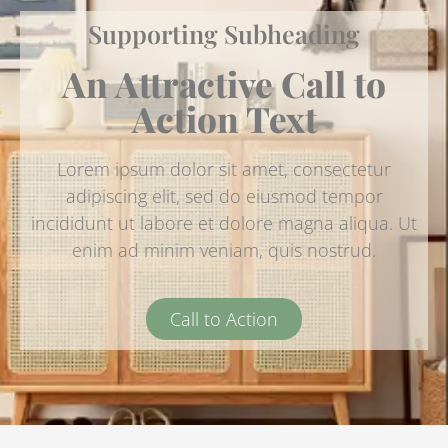
Supporting Subheading
An Attractive Call to
Action Text
Lorem ipsum dolor sit amet, consectetur
adipiscing elit, sed do eiusmod tempor
incididunt ut labore et dolore magna aliqua. Ut
enim ad minim veniam, quis nostrud.
Call to Action