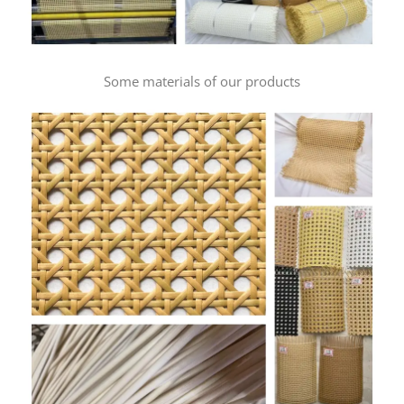
Some materials of our products