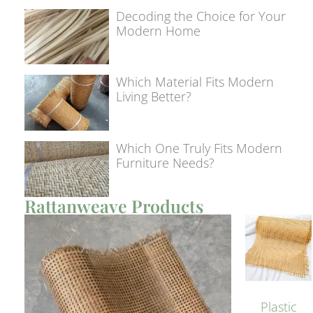
Decoding the Choice for Your
Modern Home
Which Material Fits Modern
Living Better?
Which One Truly Fits Modern
Furniture Needs?
Rattanweave Products
Plastic