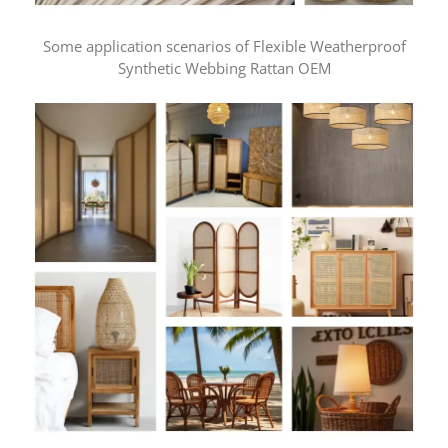
Some application scenarios of Flexible Weatherproof
Synthetic Webbing Rattan OEM