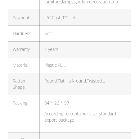
furniture,lamps,garden decoration…etc
Payment
L/C,Cash,T/T…etc
Hardness
Soft
Warranty
1 years
Material
Plastic,PE…
Rattan
Round,Flat,Half-round,Twisted…
Shape
Packing
94 * 26 * 97
According to container size, standard
export package