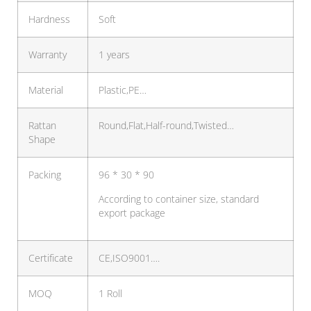
Hardness
Soft
Warranty
1 years
Material
Plastic,PE…
Rattan
Round,Flat,Half-round,Twisted…
Shape
Packing
96 * 30 * 90
According to container size, standard
export package
Certificate
CE,ISO9001….
MOQ
1 Roll