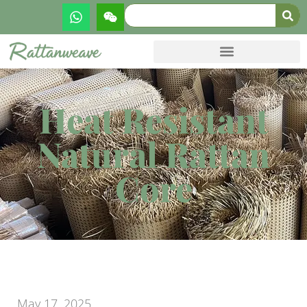
Heat Resistant
Natural Rattan
Core
May 17, 2025