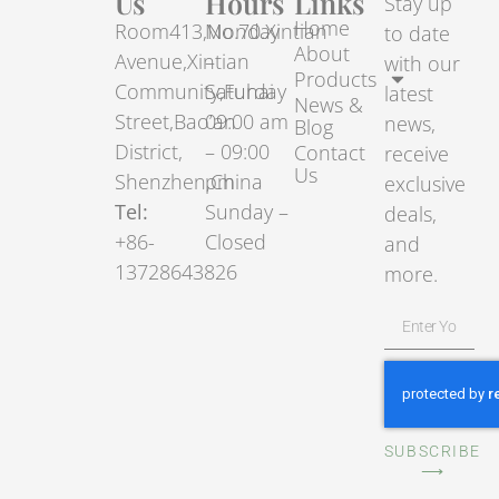
Us
Hours
Links
Stay up
Home
Room413,No.70.Xintian
Monday
to date
About
Avenue,Xintian
–
with our
Products
Community,Fuhai
Saturday
latest
News &
Street,Bao’an
09:00 am
news,
Blog
District,
– 09:00
Contact
receive
Us
Shenzhen,China
pm
exclusive
Tel:
Sunday –
deals,
+86-
Closed
and
13728643826
more.
SUBSCRIBE
⟶