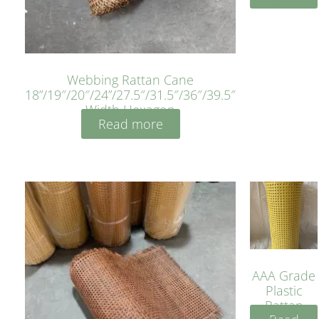
Webbing Rattan Cane
18”/19″/20″/24”/27.5″/31.5″/36″/39.5″
Width Hexagon
Read more
AAA Grade
Plastic
Rattan