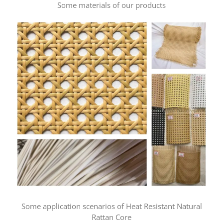
Some materials of our products
Some application scenarios of Heat Resistant Natural
Rattan Core