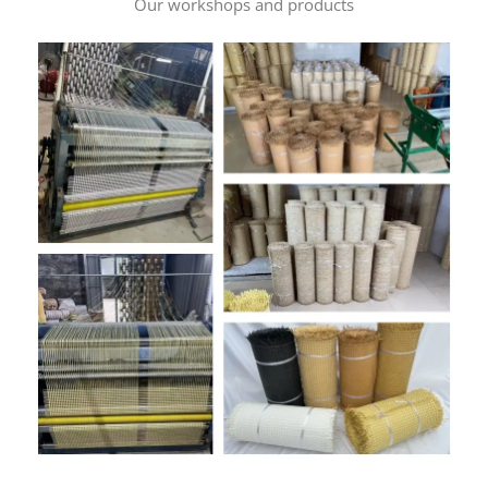
Our workshops and products