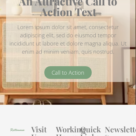
An Attractive Call to
Action Text
Lorem ipsum dolor sit amet, consectetur
adipiscing elit, sed do eiusmod tempor
incididunt ut labore et dolore magna aliqua. Ut
enim ad minim veniam, quis nostrud.
Call to Action
Visit
Working
Quick
Newslett