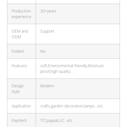
Production
30+years
experience
OEM and
Support
ODM
Folded
No
Features
soft,Environmental friendly,Moisture
proof,high quality…
Design
Modern
style
Application
crafts,garden decoration,lamps…etc
Payment
T/T,paypal,L/C…etc