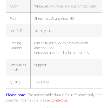
Color
White,yellow,brown, and customized color
Port
Shenzhen, Guangzhou, HK…
Shelf Life
10-20 years
Trading
Mid east,Africa,South america,North
Country
america,Cape
Verde,Spain,Australia,Pitcairn Islands…
After-sales
Support
service
Quality
Top grade
Please note
: The above table data is for reference only. For
specific information, please
contact us
.