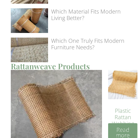
Which Material Fits Modern
Living Better?
Which One Truly Fits Modern
Furniture Needs?
Rattanweave Products
Plastic
Rattan
Webbing
Read
Sheet 40
more
Inches