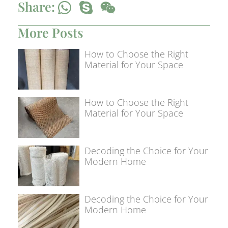
Share:
More Posts
How to Choose the Right
Material for Your Space
How to Choose the Right
Material for Your Space
Decoding the Choice for Your
Modern Home
Decoding the Choice for Your
Modern Home