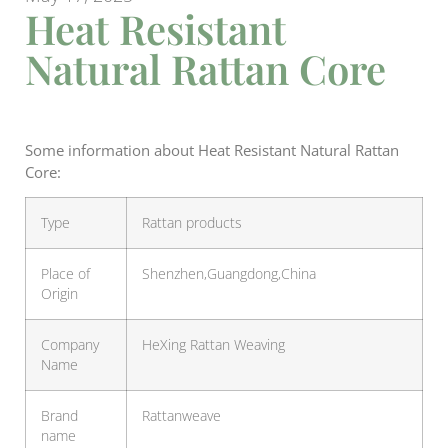
Heat Resistant
Natural Rattan Core
Some information about Heat Resistant Natural Rattan
Core:
Type
Rattan products
Place of
Shenzhen,Guangdong,China
Origin
Company
HeXing Rattan Weaving
Name
Brand
Rattanweave
name