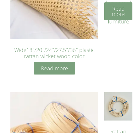
hexagonal
Read
bleached
more
cyan for
furniture
Wide18″/20″/24″/27.5″/36″ plastic
rattan wicket wood color
Read more
Rattan