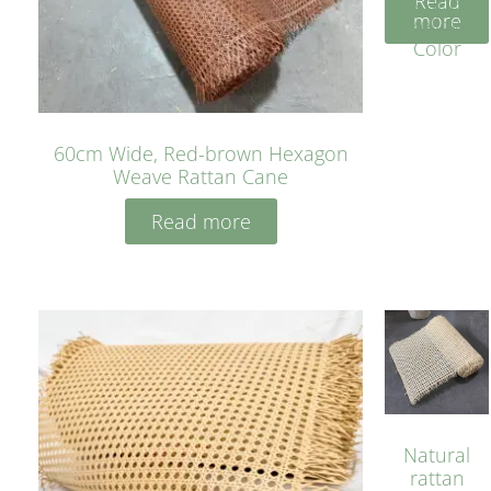
Read
Cane
more
Yellow
Color
60cm Wide, Red-brown Hexagon
Weave Rattan Cane
Read more
Natural
rattan