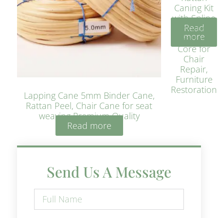
Caning Kit
with Spline
Read
– Natural
more
Rattan
Core for
Chair
Repair,
Furniture
Restoration
Lapping Cane 5mm Binder Cane,
Rattan Peel, Chair Cane for seat
weaving Premium Quality
Read more
Send Us A Message