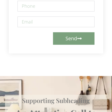
Send
Supporting Subheading