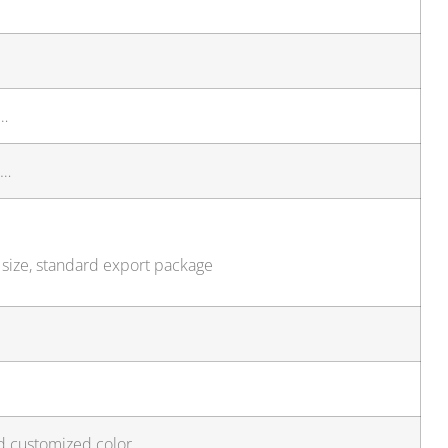
n…
t…
 size, standard export package
d customized color