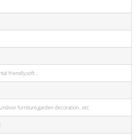
tal friendly,soft…
ts,indoor furniture,garden decoration…etc
c