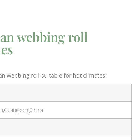
tan webbing roll
tes
n webbing roll suitable for hot climates:
hen,Guangdong,China