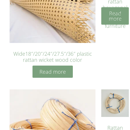
rattan
hexagonal
Read
bleached
more
cyan for
furniture
Wide18″/20″/24″/27.5″/36″ plastic
rattan wicket wood color
Read more
Rattan