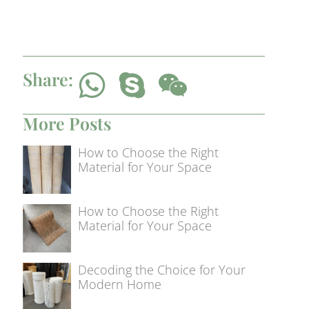
Share:
More Posts
How to Choose the Right
Material for Your Space
How to Choose the Right
Material for Your Space
Decoding the Choice for Your
Modern Home