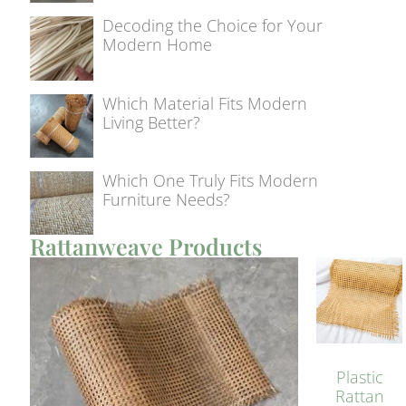
Decoding the Choice for Your
Modern Home
Which Material Fits Modern
Living Better?
Which One Truly Fits Modern
Furniture Needs?
Rattanweave Products
Plastic
Rattan