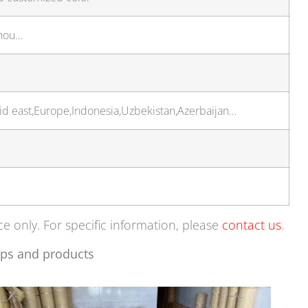
zhou…
Mid east,Europe,Indonesia,Uzbekistan,Azerbaijan…
ce only. For specific information, please
contact us
.
ps and products