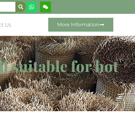
ct Us
More Information
l suitable for hot