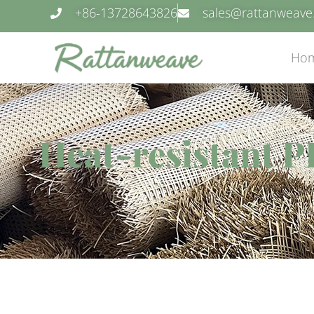
+86-13728643826
sales@rattanweav
Ho
Heat-resistant PE