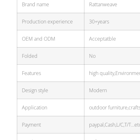
Brand name
Rattanweave
Production experience
30+years
OEM and ODM
Acceptatble
Folded
No
Features
high quality,Environmen
Design style
Modern
Application
outdoor furniture,craf
Payment
paypal,Cash,L/C,T/T…et