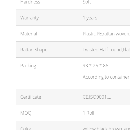
Hardness
Soft
Warranty
1 years
Material
Plastic,PE,rattan wove
Rattan Shape
Twisted,Half-round,Fla
Packing
93 * 26 * 86
According to container
Certificate
CE,ISO9001….
MOQ
1 Roll
Color
yellow,black,brown, an