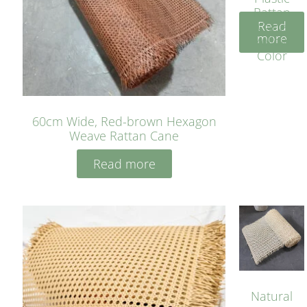
Rattan
Read
Cane
more
Yellow
Color
60cm Wide, Red-brown Hexagon
Weave Rattan Cane
Read more
Natural