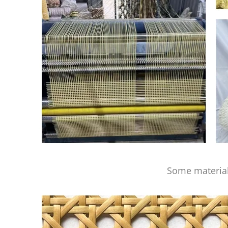
Some material