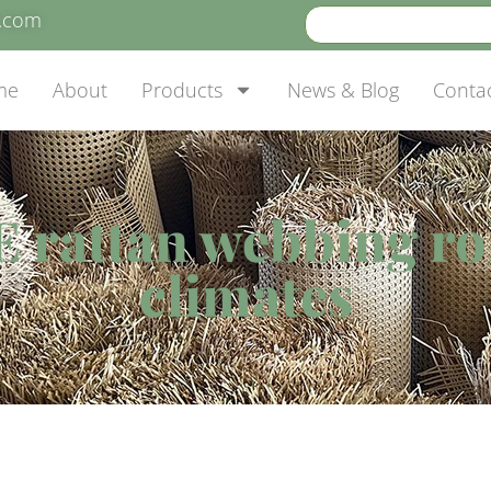
e.com
me
About
Products
News & Blog
Conta
 rattan webbing rol
climates