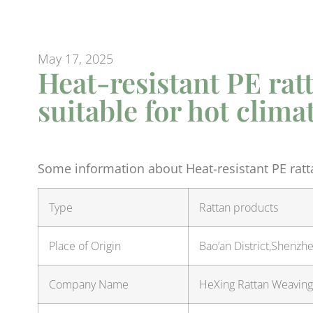
May 17, 2025
Heat-resistant PE rat
suitable for hot clima
Some information about Heat-resistant PE ratta
Type
Rattan products
Place of Origin
Bao’an District,Shenz
Company Name
HeXing Rattan Weaving