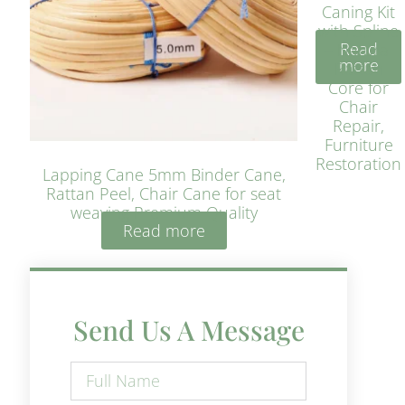
Caning Kit
with Spline
Read
– Natural
more
Rattan
Core for
Chair
Repair,
Furniture
Restoration
Lapping Cane 5mm Binder Cane,
Rattan Peel, Chair Cane for seat
weaving Premium Quality
Read more
Send Us A Message