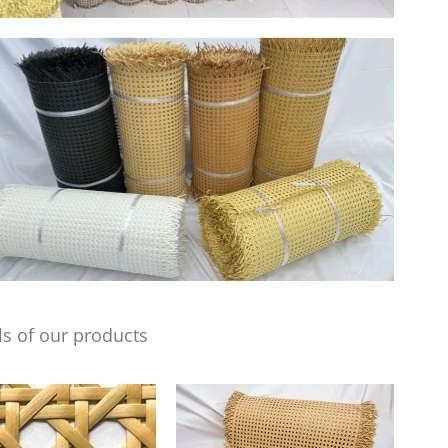
s of our products