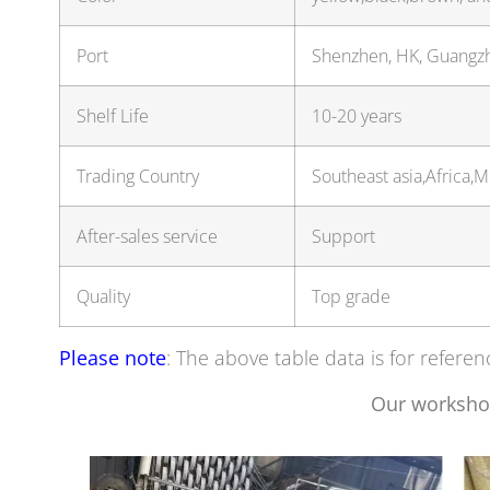
Port
Shenzhen, HK, Guang
Shelf Life
10-20 years
Trading Country
Southeast asia,Africa,
After-sales service
Support
Quality
Top grade
Please note
: The above table data is for referen
Our worksho