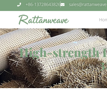
+86-13728643826
sales@rattanweav
Ho
High-strength P
3