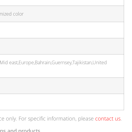
mized color
,Mid east,Europe,Bahrain,Guernsey,Tajikistan,United
ce only. For specific information, please
contact us
.
ps and products