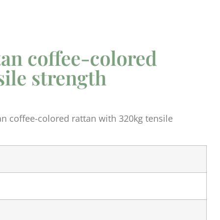
tan coffee-colored
sile strength
n coffee-colored rattan with 320kg tensile