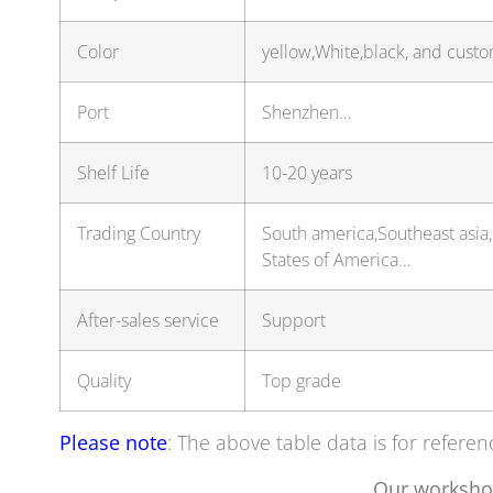
Color
yellow,White,black, and custo
Port
Shenzhen…
Shelf Life
10-20 years
Trading Country
South america,Southeast asia
States of America…
After-sales service
Support
Quality
Top grade
Please note
: The above table data is for referen
Our worksho