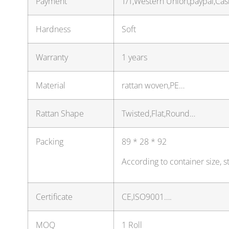
Payment
T/T,Western Union,paypal,Ca
Hardness
Soft
Warranty
1 years
Material
rattan woven,PE…
Rattan Shape
Twisted,Flat,Round…
Packing
89 * 28 * 92
According to container size, 
Certificate
CE,ISO9001….
MOQ
1 Roll