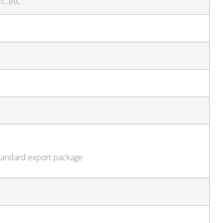
sh…etc
standard export package