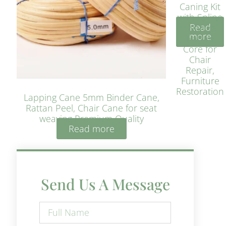
Caning Kit
with Spline
Read
– Natural
more
Rattan
Core for
Chair
Repair,
Furniture
Restoration
Lapping Cane 5mm Binder Cane,
Rattan Peel, Chair Cane for seat
weaving Premium Quality
Read more
Send Us A Message