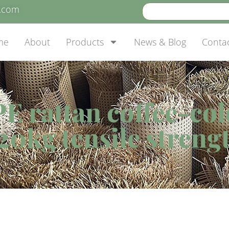
e.com
me
About
Products
News & Blog
Conta
E rattan coffee-col
20kg tensile streng