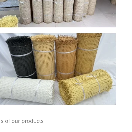
s of our products