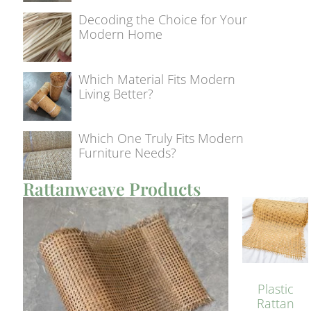
Decoding the Choice for Your
Modern Home
Which Material Fits Modern
Living Better?
Which One Truly Fits Modern
Furniture Needs?
Rattanweave Products
Plastic
Rattan