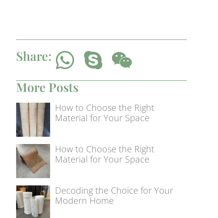
Share:
More Posts
How to Choose the Right
Material for Your Space
How to Choose the Right
Material for Your Space
Decoding the Choice for Your
Modern Home