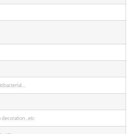
tibacterial…
n decoration…etc