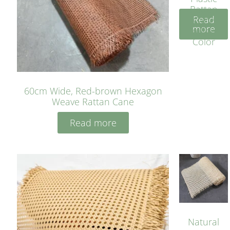
Rattan
Read
Cane
more
Yellow
Color
60cm Wide, Red-brown Hexagon
Weave Rattan Cane
Read more
Natural