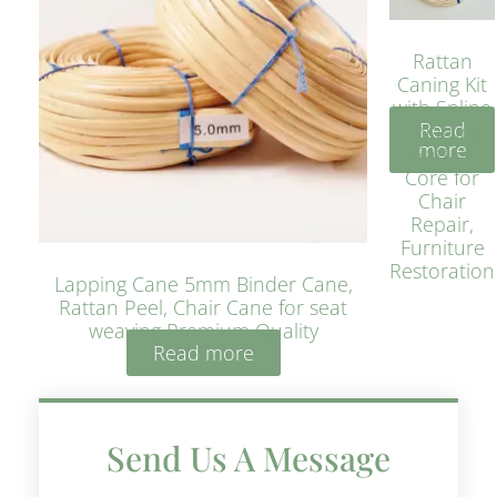
Rattan
Caning Kit
with Spline
Read
– Natural
more
Rattan
Core for
Chair
Repair,
Furniture
Restoration
Lapping Cane 5mm Binder Cane,
Rattan Peel, Chair Cane for seat
weaving Premium Quality
Read more
Send Us A Message