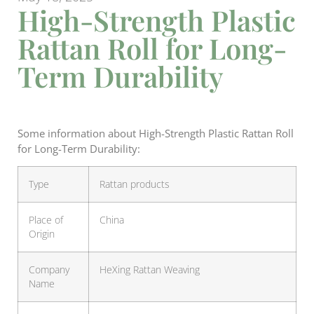
High-Strength Plastic
Rattan Roll for Long-
Term Durability
Some information about High-Strength Plastic Rattan Roll
for Long-Term Durability:
Type
Rattan products
Place of
China
Origin
Company
HeXing Rattan Weaving
Name