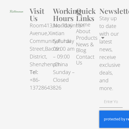
Visit
Working
Quick
Newslett
Us
Hours
Links
Stay up
Home
Room413,No.70.Xintian
Monday
to date
About
Avenue,Xintian
–
with our
Products
Community,Fuhai
Saturday
latest
News &
Street,Bao’an
09:00 am
news,
Blog
District,
– 09:00
Contact
receive
Us
Shenzhen,China
pm
exclusive
Tel:
Sunday –
deals,
+86-
Closed
and
13728643826
more.