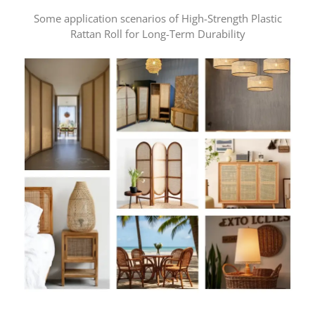
Some application scenarios of High-Strength Plastic
Rattan Roll for Long-Term Durability