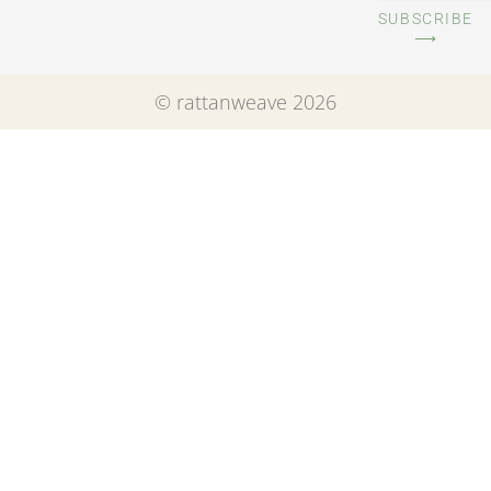
SUBSCRIBE
⟶
© rattanweave 2026