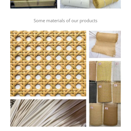
Some materials of our products