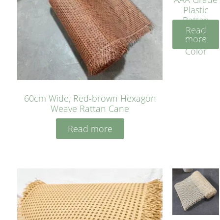
Plastic
Rattan
Read
Cane
more
Yellow
Color
60cm Wide, Red-brown Hexagon
Weave Rattan Cane
Read more