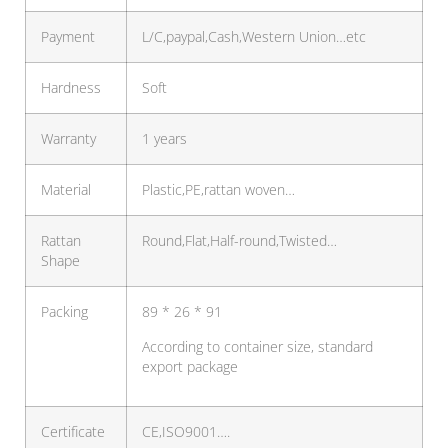
Payment
L/C,paypal,Cash,Western Union…etc
Hardness
Soft
Warranty
1 years
Material
Plastic,PE,rattan woven…
Rattan
Round,Flat,Half-round,Twisted…
Shape
Packing
89 * 26 * 91
According to container size, standard
export package
Certificate
CE,ISO9001….