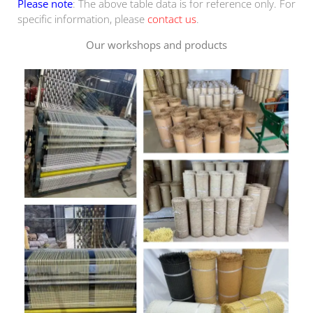
Please note
: The above table data is for reference only. For
specific information, please
contact us
.
Our workshops and products