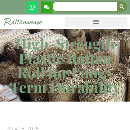
High-Strength
Plastic Rattan
Roll for Long-
Term Durability
May 18, 2025