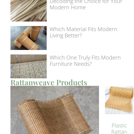
Decoding the Choice for Your
Modern Home
Which Material Fits Modern
Living Better?
Which One Truly Fits Modern
Furniture Needs?
Rattanweave Products
Plastic
Rattan