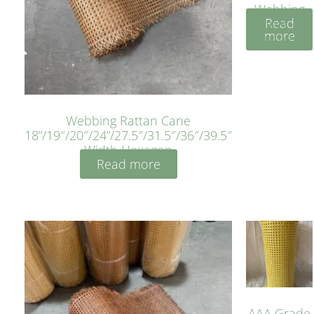
Webbing
Read
Sheet 40
more
Inches
Webbing Rattan Cane
18”/19″/20″/24”/27.5″/31.5″/36″/39.5″
Width Hexagon
Read more
AAA Grade