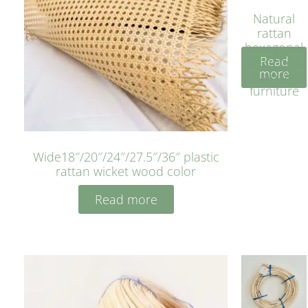
Natural
rattan
hexagonal
Read
bleached
more
cyan for
furniture
Wide18″/20″/24″/27.5″/36″ plastic
rattan wicket wood color
Read more