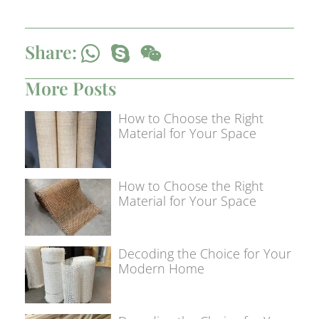
Share:
More Posts
How to Choose the Right
Material for Your Space
How to Choose the Right
Material for Your Space
Decoding the Choice for Your
Modern Home