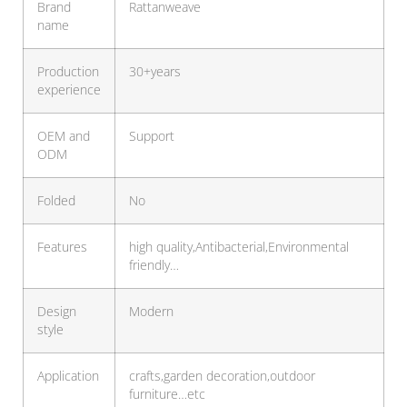
Brand
Rattanweave
name
Production
30+years
experience
OEM and
Support
ODM
Folded
No
Features
high quality,Antibacterial,Environmental
friendly…
Design
Modern
style
Application
crafts,garden decoration,outdoor
furniture…etc