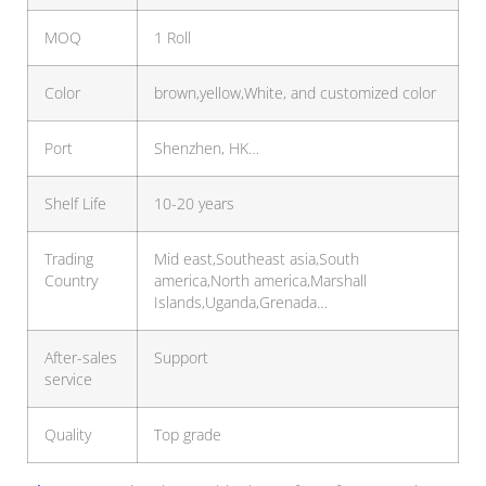
MOQ
1 Roll
Color
brown,yellow,White, and customized color
Port
Shenzhen, HK…
Shelf Life
10-20 years
Trading
Mid east,Southeast asia,South
Country
america,North america,Marshall
Islands,Uganda,Grenada…
After-sales
Support
service
Quality
Top grade