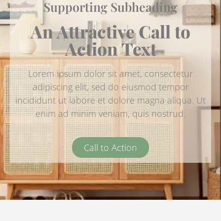
Supporting Subheading
An Attractive Call to
Action Text
Lorem ipsum dolor sit amet, consectetur
adipiscing elit, sed do eiusmod tempor
incididunt ut labore et dolore magna aliqua. Ut
enim ad minim veniam, quis nostrud.
Call to Action